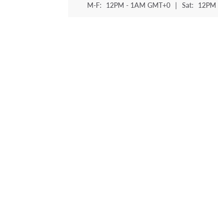
M-F:
12PM - 1AM GMT+0
|
Sat:
12PM 