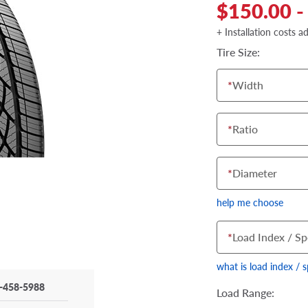
$150.00 -
+ Installation costs a
Tire Size:
*
Width
*
Ratio
*
Diameter
help me choose
*
Load Index / Sp
what is load index / 
-458-5988
Load Range: