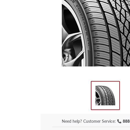
Need help?
Customer Service:
888