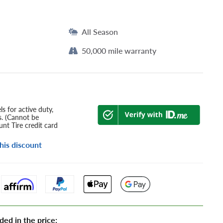
All Season
50,000 mile warranty
s for active duty,
s. (Cannot be
nt Tire credit card
his discount
ded in the price: