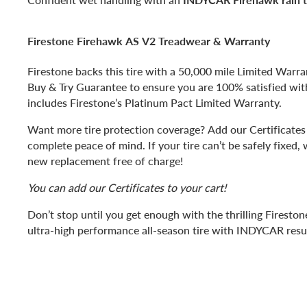
Firestone Firehawk AS V2 Treadwear & Warranty
Firestone backs this tire with a 50,000 mile Limited Warr
Buy & Try Guarantee to ensure you are 100% satisfied with 
includes Firestone’s Platinum Pact Limited Warranty.
Want more tire protection coverage? Add our Certificates 
complete peace of mind. If your tire can’t be safely fixed, 
new replacement free of charge!
You can add our Certificates to your cart!
Don’t stop until you get enough with the thrilling Firesto
ultra-high performance all-season tire with INDYCAR resul