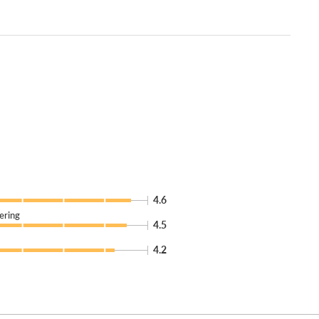
4.6
ering
4.5
4.2