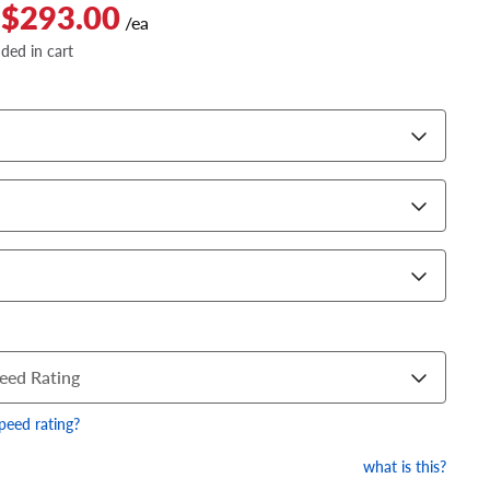
 $293.00
/ea
dded in cart
eed Rating
speed rating?
what is this?