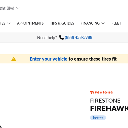
ght Blvd
IES
FINANCING
APPOINTMENTS
TIPS
& GUIDES
FLEET
Need help?
(888) 458-5988
Enter your vehicle
to ensure these tires fit
FIRESTONE
FIREHAWK
better