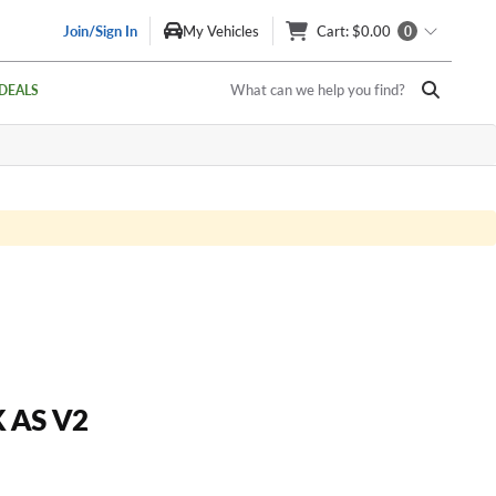
Join/Sign In
My Vehicles
Cart
: $0.00
0
What can we help you find?
DEALS
 AS V2