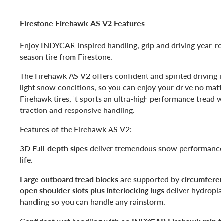
Firestone Firehawk AS V2 Features
Enjoy INDYCAR-inspired handling, grip and driving year-ro
season tire from Firestone.
The Firehawk AS V2 offers confident and spirited driving 
light snow conditions, so you can enjoy your drive no matte
Firehawk tires, it sports an ultra-high performance tread w
traction and responsive handling.
Features of the Firehawk AS V2:
3D Full-depth sipes
deliver tremendous snow performance 
life.
Large outboard tread blocks
are supported by
circumferen
open shoulder slots plus interlocking lugs
deliver hydropl
handling so you can handle any rainstorm.
Confident wet handling with an
INDYCAR Firehawk rain ti