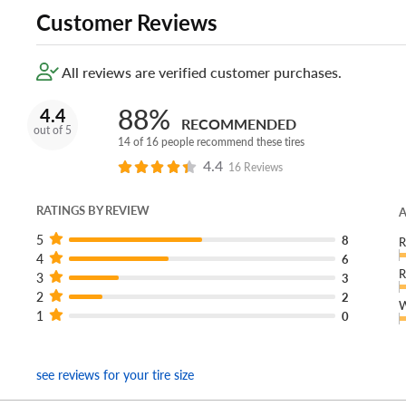
Customer Reviews
All reviews are verified customer purchases.
88%
4.4
RECOMMENDED
out of 5
14 of 16 people recommend these tires
4.4
16 Reviews
RATINGS BY REVIEW
A
5
8
R
4
6
R
3
3
2
2
W
1
0
see reviews for your tire size