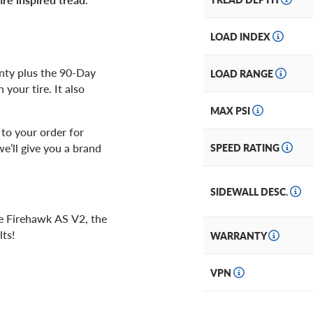
LOAD INDEX
anty plus the 90-Day
LOAD RANGE
your tire. It also
MAX PSI
to your order for
we’ll give you a brand
SPEED RATING
SIDEWALL DESC.
ne Firehawk AS V2, the
ts!
WARRANTY
VPN