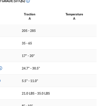
Y GRADE (UTQG)
Traction
Temperature
A
A
205 - 285
35 - 65
17" - 20"
24.7" - 30.5"
5.5" - 11.0"
21.0 LBS - 35.0 LBS
8" - 10"