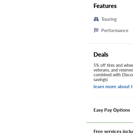
Features
Touring
Performance
Deals
5% off tires and wheel
veterans, and reserve
combined with Discou
savings)
learn more about t
Easy Pay Options
Free services inclu