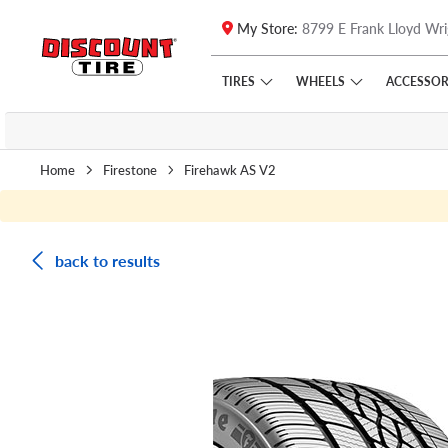
My Store:
8799 E Frank Lloyd Wri
Skip to main content
Click to view our Accessibility Policy link
TIRES
WHEELS
ACCESSOR
Home
Firestone
Firehawk AS V2
back to results