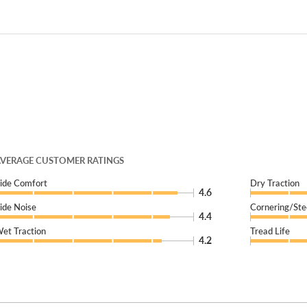
VERAGE CUSTOMER RATINGS
ide Comfort
Dry Traction
4.6
ide Noise
Cornering/Ste
4.4
et Traction
Tread Life
4.2