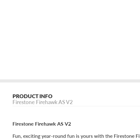
PRODUCT INFO
Firestone Firehawk AS V2
Firestone Firehawk AS V2
Fun, exciting year-round fun is yours with the Firestone 