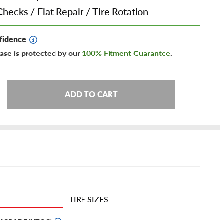
Checks
/
Flat Repair
/
Tire Rotation
fidence
ase is protected by our
100% Fitment Guarantee
.
ADD TO CART
TIRE SIZES