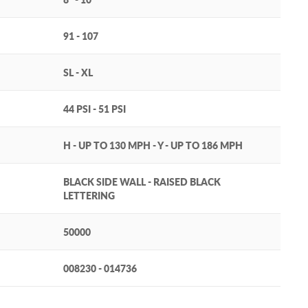
91 - 107
SL - XL
44 PSI - 51 PSI
H - UP TO 130 MPH - Y - UP TO 186 MPH
BLACK SIDE WALL - RAISED BLACK
LETTERING
50000
008230 - 014736