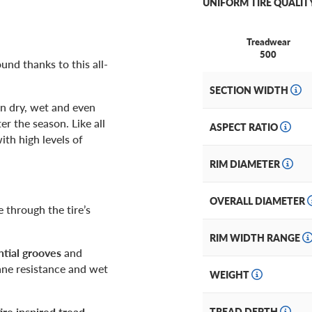
UNIFORM TIRE QUALIT
Treadwear
500
und thanks to this all-
SECTION WIDTH
in dry, wet and even
r the season. Like all
ASPECT RATIO
ith high levels of
RIM DIAMETER
OVERALL DIAMETER
through the tire’s
RIM WIDTH RANGE
tial grooves
and
ane resistance and wet
WEIGHT
re inspired tread
.
TREAD DEPTH