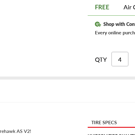
Air 
FREE
Shop with Con
Every online purch
QTY
TIRE SPECS
Firehawk AS V2!