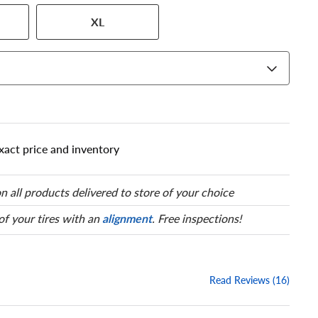
 has a series of numbers that
XL
 tire and wheel size. Match
our tire to one of the size
xact price and inventory
n all products delivered to store of your choice
 of your tires with an
alignment
. Free inspections!
Read Reviews (16)