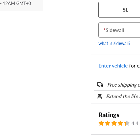
- 12AM GMT+0
Your tire sidewall
SL
show your specific
the numbers from y
options below.
*
Sidewall
what is sidewall?
Enter vehicle
for e
Free shipping o
Extend the life
Ratings
4.4