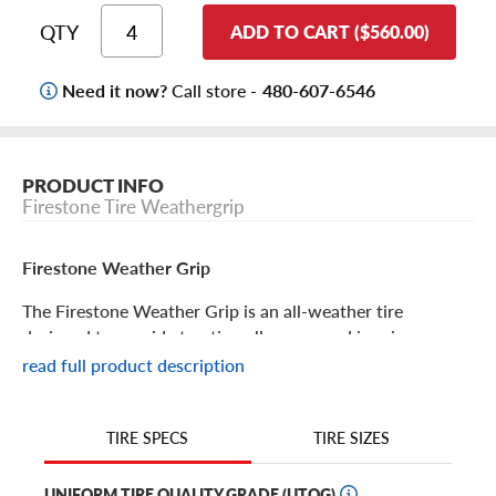
QTY
ADD TO CART ($560.00)
Need it now?
Call store -
480-607-6546
PRODUCT INFO
Firestone Tire Weathergrip
Firestone Weather Grip
The Firestone Weather Grip is an all-weather tire
designed to provide traction all year round in rain, snow
or ice. Get year-round protection no matter what.
read full product description
Firestone Weather Grip Features
TIRE SIZES
TIRE SPECS
Enjoy all-weather traction and protection with the
Firestone Weather Grip. It delivers a “hydro-grip package”
UNIFORM TIRE QUALITY GRADE (UTQG)