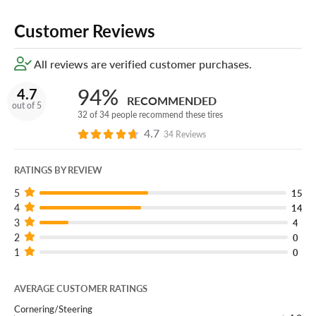
Customer Reviews
All reviews are verified customer purchases.
94%
4.7
RECOMMENDED
out of 5
32 of 34 people recommend these tires
4.7
34 Reviews
RATINGS BY REVIEW
5
15
4
14
3
4
2
0
1
0
AVERAGE CUSTOMER RATINGS
Cornering/Steering