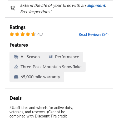
Extend the life of your tires with an
alignment
.
Free inspections!
Ratings
4.7
Read Reviews (34)
Features
All Season
Performance
Three-Peak Mountain Snowflake
65,000 mile warranty
Deals
5% off tires and wheels for active duty,
veterans, and reserves. (Cannot be
combined with Discount Tire credit