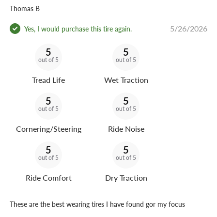
Thomas B
5/26/2026
Yes, I would purchase this tire again.
5
5
out of 5
out of 5
Tread Life
Wet Traction
5
5
out of 5
out of 5
Cornering/Steering
Ride Noise
5
5
out of 5
out of 5
Ride Comfort
Dry Traction
These are the best wearing tires I have found gor my focus