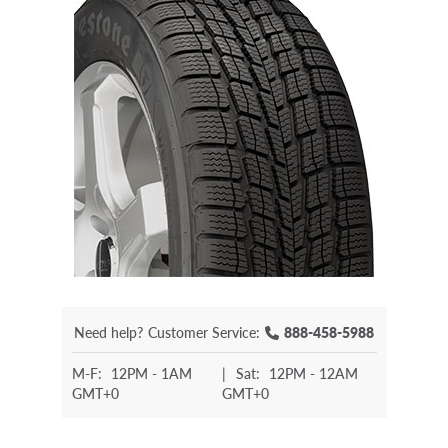
Need help?
Customer Service:
888-458-5988
M-F:
12PM - 1AM
|
Sat:
12PM - 12AM
GMT+0
GMT+0