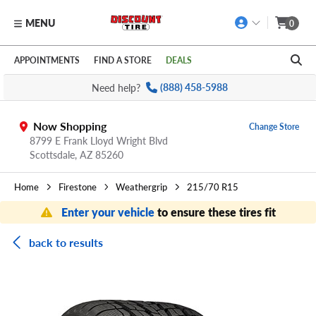
MENU
0
Skip to main content
Click to view our Accessibility Policy link
APPOINTMENTS
FIND A STORE
DEALS
Need help?
(888) 458-5988
Now Shopping
Change Store
8799 E Frank Lloyd Wright Blvd
Scottsdale,
AZ
85260
Home
Firestone
Weathergrip
215/70 R15
Enter your vehicle
to ensure these tires fit
back to results