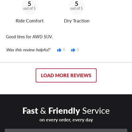
5
5
out of 5
out of 5
Ride Comfort
Dry Traction
Good tires for AWD SUV.
Was this review helpful?
0
0
LOAD MORE REVIEWS
Fast
&
Friendly
Service
on every order, every day