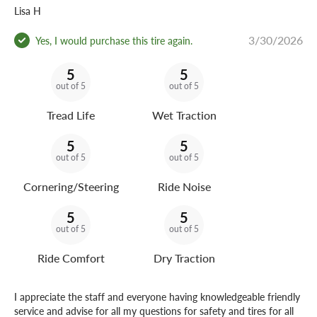
Lisa H
3/30/2026
Yes, I would purchase this tire again.
5
5
out of 5
out of 5
Tread Life
Wet Traction
5
5
out of 5
out of 5
Cornering/Steering
Ride Noise
5
5
out of 5
out of 5
Ride Comfort
Dry Traction
I appreciate the staff and everyone having knowledgeable friendly
service and advise for all my questions for safety and tires for all