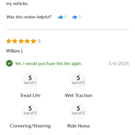
my vehicles.
Was this review helpful?
0
0
5
William L
3/6/2026
Yes, I would purchase this tire again.
5
5
out of 5
out of 5
Tread Life
Wet Traction
5
5
out of 5
out of 5
Cornering/Steering
Ride Noise