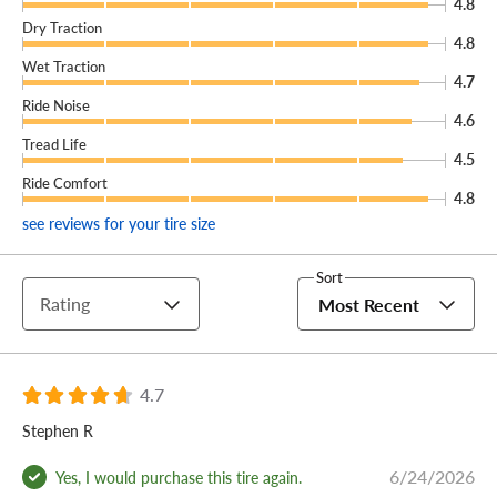
4.8
Dry Traction
4.8
Wet Traction
4.7
Ride Noise
4.6
Tread Life
4.5
Ride Comfort
4.8
see reviews for your tire size
Sort
Rating
Most Recent
4.7
Stephen R
6/24/2026
Yes, I would purchase this tire again.