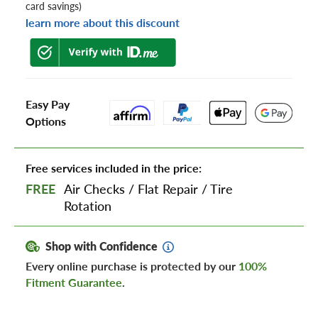
card savings)
learn more about this discount
Easy Pay
Options
Free services included in the price:
FREE
Air Checks
/
Flat Repair
/
Tire
Rotation
Shop with Confidence
Every online purchase is protected by our
100%
Fitment Guarantee
.