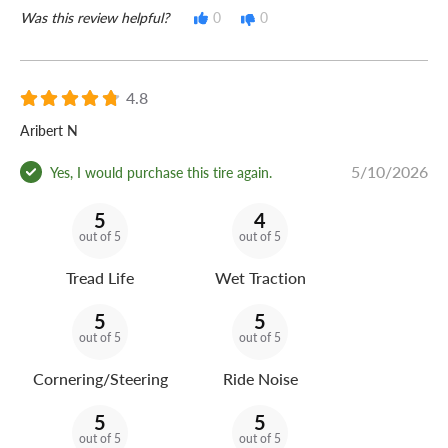
Was this review helpful?
0
0
4.8
Aribert N
5/10/2026
Yes, I would purchase this tire again.
5
4
out of 5
out of 5
Tread Life
Wet Traction
5
5
out of 5
out of 5
Cornering/Steering
Ride Noise
5
5
out of 5
out of 5