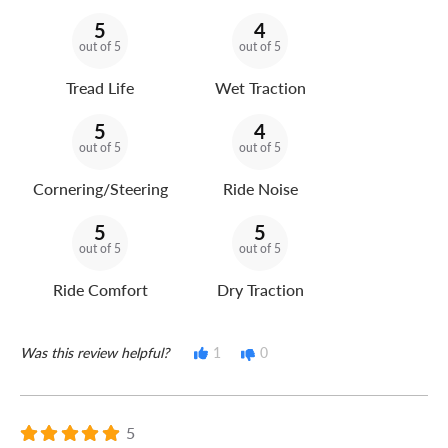
5
4
out of 5
out of 5
Tread Life
Wet Traction
5
4
out of 5
out of 5
Cornering/Steering
Ride Noise
5
5
out of 5
out of 5
Ride Comfort
Dry Traction
Was this review helpful?
1
0
5