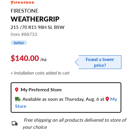
FIRESTONE
WEATHERGRIP
215 /70 R15 98H SL BSW
Item #88733
better
$140.00
/ea
Found a lower
price?
+ Installation costs added in cart
My Preferred Store
Available as soon as Thursday, Aug. 6 at
My
Store
Free shipping on all products delivered to store of
your choice