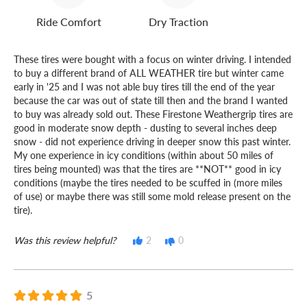
Ride Comfort
Dry Traction
These tires were bought with a focus on winter driving. I intended
to buy a different brand of ALL WEATHER tire but winter came
early in '25 and I was not able buy tires till the end of the year
because the car was out of state till then and the brand I wanted
to buy was already sold out. These Firestone Weathergrip tires are
good in moderate snow depth - dusting to several inches deep
snow - did not experience driving in deeper snow this past winter.
My one experience in icy conditions (within about 50 miles of
tires being mounted) was that the tires are **NOT** good in icy
conditions (maybe the tires needed to be scuffed in (more miles
of use) or maybe there was still some mold release present on the
tire).
Was this review helpful?
2
0
5