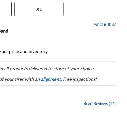
 has a series of numbers that
XL
 tire and wheel size. Match
our tire to one of the size
what is this?
Band
xact price and inventory
n all products delivered to store of your choice
 of your tires with an
alignment
. Free inspections!
Read Reviews (14)