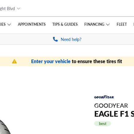
ght Blvd
IES
FINANCING
APPOINTMENTS
TIPS
& GUIDES
FLEET
Need help?
Enter your vehicle
to ensure these tires fit
GOODYEAR
EAGLE F1 
best