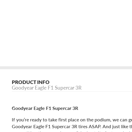
PRODUCT INFO
Goodyear Eagle F1 Supercar 3R
Goodyear Eagle F1 Supercar 3R
If you’re ready to take first place on the podium, we can g
Goodyear Eagle F1 Supercar 3R tires ASAP. And just like t