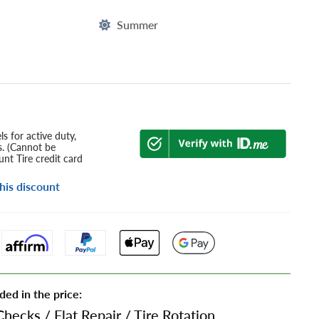
Summer
s for active duty,
s. (Cannot be
nt Tire credit card
his discount
ded in the price:
Checks
/
Flat Repair
/
Tire Rotation