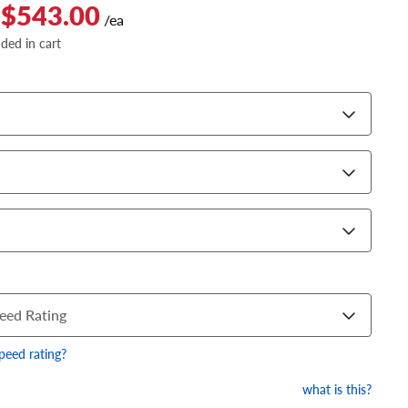
 $543.00
/ea
dded in cart
eed Rating
speed rating?
what is this?