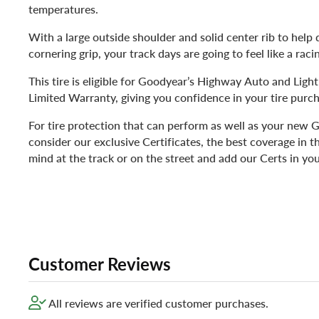
temperatures.
With a large outside shoulder and solid center rib to hel
cornering grip, your track days are going to feel like a rac
This tire is eligible for Goodyear’s Highway Auto and Lig
Limited Warranty, giving you confidence in your tire purch
For tire protection that can perform as well as your new G
consider our exclusive Certificates, the best coverage in t
mind at the track or on the street and add our Certs in you
Customer Reviews
All reviews are verified customer purchases.