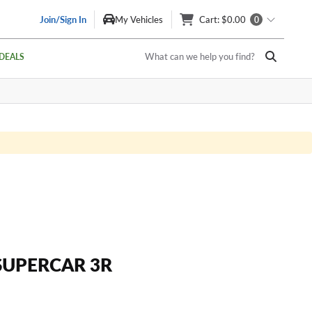
Join/Sign In
My Vehicles
Cart
: $0.00
0
What can we help you find?
DEALS
SUPERCAR 3R