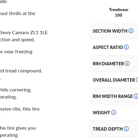
ude:
Treadwear
out thrills at the
100
SECTION WIDTH
e Chevy Camaro ZL1 1LE
action and speed.
ASPECT RATIO
or near freezing
RIM DIAMETER
ived tread compound,
s.
OVERALL DIAMETER
hile cornering,
erating.
RIM WIDTH RANGE
ive ribs, this tire
WEIGHT
.
is tire gives you
TREAD DEPTH
perating