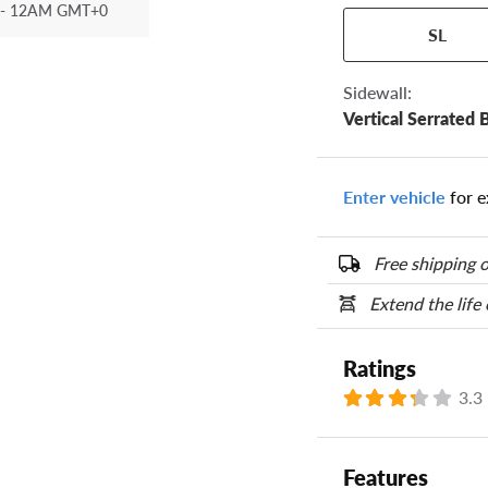
- 12AM GMT+0
Your tire sidewall
SL
show your specific
the numbers from y
options below.
Sidewall:
Vertical Serrated 
Enter vehicle
for e
Free shipping o
Extend the life
Ratings
3.3
Features