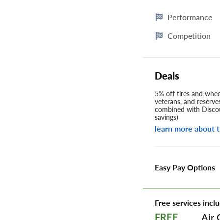
Performance
Competition
Deals
5% off tires and wheel
veterans, and reserve
combined with Discou
savings)
learn more about t
Easy Pay Options
Free services inclu
Air 
FREE