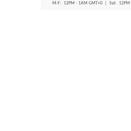
M-F:
12PM - 1AM GMT+0
|
Sat:
12PM 