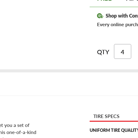
Shop with Con
Every online purch
QTY
TIRE SPECS
et you a set of
UNIFORM TIRE QUALIT
his one-of-a-kind