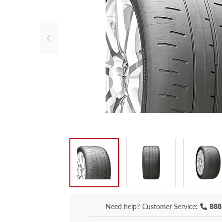
Need help?
Customer Service:
888