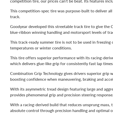
competition tire, our prices can’t be beat. Its features incl
This competition-spec tire was purpose-built to deliver all 
track.
Goodyear developed this streetable track tire to give th
blue-ribbon winning handling and motorsport levels of tr
This track-ready summer tire is not to be used in freezing 
temperatures or winter conditions.
This tire offers superior performance with its racing-der
which delivers glue-like grip for consistently fast lap time
Combination Grip Technology gives drivers superior grip w
boosting confidence when maneuvering, braking and accel
With its asymmetric tread design featuring large and aggress
provides phenomenal grip and precision steering response
With a racing-derived build that reduces unsprung mass, th
absolute control through precision handling and optimal o