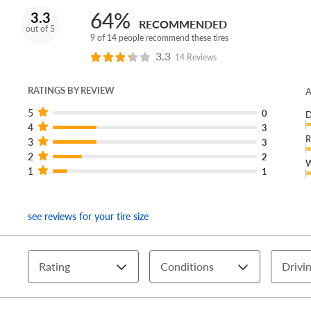
64%
3.3
RECOMMENDED
out of 5
9 of 14 people recommend these tires
3.3
14 Reviews
RATINGS BY REVIEW
A
5
0
D
4
3
R
3
3
2
2
W
1
1
see reviews for your tire size
Rating
Conditions
Drivin