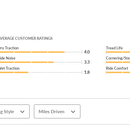
VERAGE CUSTOMER RATINGS
ry Traction
Tread Life
4.0
ide Noise
Cornering/Ste
3.3
et Traction
Ride Comfort
1.8
g Style
Miles Driven