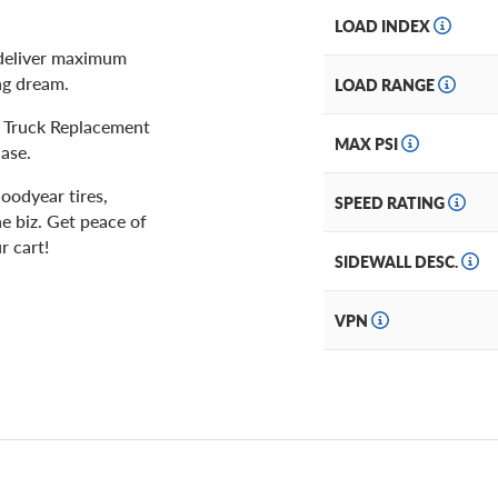
LOAD INDEX
p deliver maximum
ing dream.
LOAD RANGE
ht Truck Replacement
MAX PSI
ase.
oodyear tires,
SPEED RATING
he biz. Get peace of
r cart!
SIDEWALL DESC.
VPN