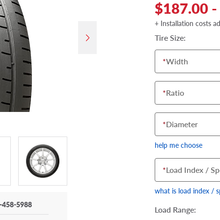
$187.00 -
+ Installation costs a
Tire Size:
*
Width
*
Ratio
*
Diameter
help me choose
*
Load Index / Sp
what is load index / 
-458-5988
Load Range: