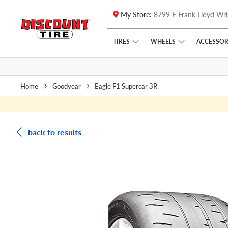
My Store:
8799 E Frank Lloyd Wri
Skip to main content
Click to view our Accessibility Policy link
TIRES
WHEELS
ACCESSOR
Home
Goodyear
Eagle F1 Supercar 3R
back to results