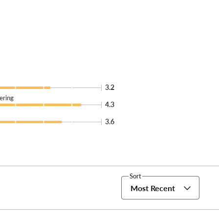
3.2
ering
4.3
3.6
Sort
Most Recent