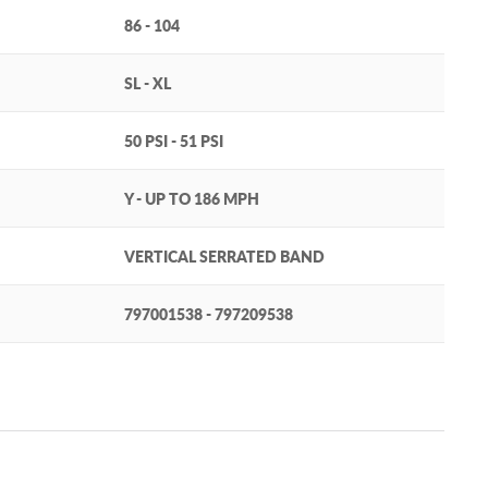
86 - 104
SL - XL
50 PSI - 51 PSI
Y - UP TO 186 MPH
VERTICAL SERRATED BAND
797001538 - 797209538