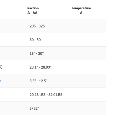
Traction
Temperature
A - AA
A
205 - 325
30 - 50
15" - 20"
23.1" - 28.03"
5.5" - 12.5"
20.28 LBS - 32.0 LBS
5/32"