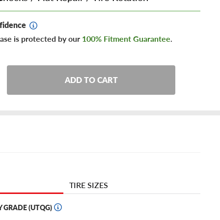
fidence
ase is protected by our
100% Fitment Guarantee
.
ADD TO CART
TIRE SIZES
Y GRADE (UTQG)