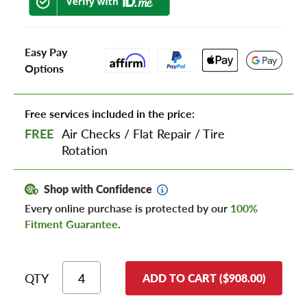
Easy Pay
Options
Free services included in the price:
FREE
Air Checks
/
Flat Repair
/
Tire
Rotation
Shop with Confidence
Every online purchase is protected by our
100%
Fitment Guarantee
.
QTY
ADD TO CART ($908.00)