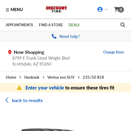
MENU
0
Skip to main content
Click to view our Accessibility Policy link
APPOINTMENTS
FIND A STORE
DEALS
Need help?
Now Shopping
Change Store
8799 E Frank Lloyd Wright Blvd
Scottsdale,
AZ
85260
Home
Hankook
Ventus evo SUV
235/50 R18
Enter your vehicle
to ensure these tires fit
back to results