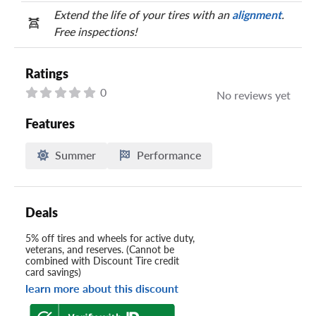
Extend the life of your tires with an
alignment
.
Free inspections!
Ratings
0
No reviews yet
Features
Summer
Performance
Deals
5% off tires and wheels for active duty,
veterans, and reserves. (Cannot be
combined with Discount Tire credit
card savings)
learn more about this discount