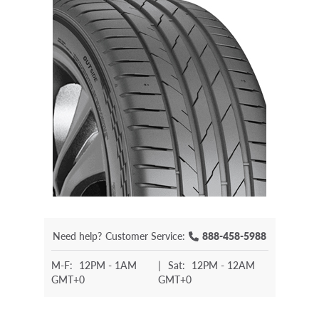
Need help?
Customer Service:
888-458-5988
M-F:
12PM - 1AM
|
Sat:
12PM - 12AM
GMT+0
GMT+0