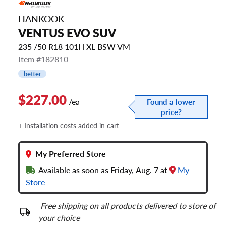
HANKOOK
VENTUS EVO SUV
235 /50 R18 101H XL BSW VM
Item #182810
better
$227.00
/ea
Found a lower
price?
+ Installation costs added in cart
My Preferred Store
Available as soon as Friday, Aug. 7 at
My
Store
Free shipping on all products delivered to store of
your choice