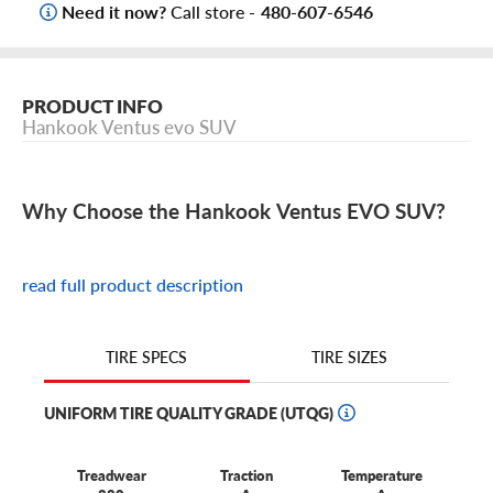
Need it now?
Call store -
480-607-6546
PRODUCT INFO
Hankook Ventus evo SUV
Why Choose the Hankook Ventus EVO SUV?
Designed for confident all-season performance and
everyday comfort.
read full product description
Built for responsive handling and balanced traction in
wet, dry, and light winter conditions.
TIRE SIZES
TIRE SPECS
Offers up to a 65,000-mile limited treadwear warranty
UNIFORM TIRE QUALITY GRADE (UTQG)
(varies by size).
Available in a wide range of SUV and CUV sizes to suit
Treadwear
Traction
Temperature
your vehicle’s needs.