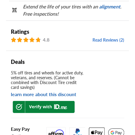
Extend the life of your tires with an
alignment
.
Free inspections!
Ratings
4.8
Read Reviews (2)
Deals
5% off tires and wheels for active duty,
veterans, and reserves. (Cannot be
combined with Discount Tire credit
card savings)
learn more about this discount
Easy Pay