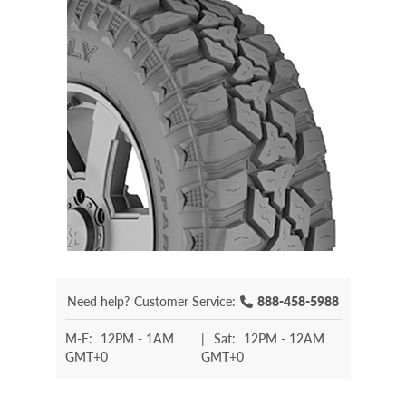
Need help?
Customer Service:
888-458-5988
M-F:
12PM - 1AM
|
Sat:
12PM - 12AM
GMT+0
GMT+0