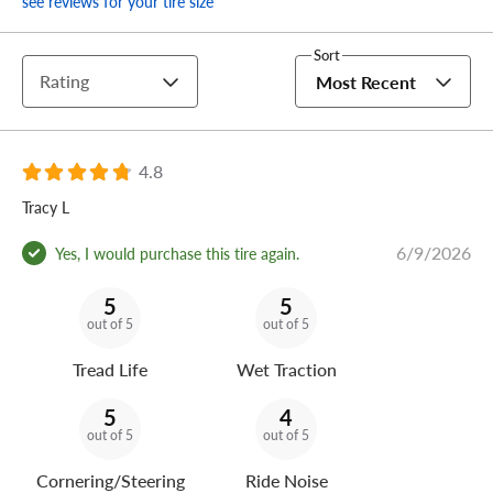
see reviews for your tire size
Sort
Rating
Most Recent
4.8
Tracy L
6/9/2026
Yes, I would purchase this tire again.
5
5
out of 5
out of 5
Tread Life
Wet Traction
5
4
out of 5
out of 5
Cornering/Steering
Ride Noise