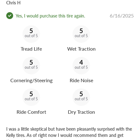
Chris H
6/16/2025
Yes, I would purchase this tire again.
5
5
out of 5
out of 5
Tread Life
Wet Traction
5
4
out of 5
out of 5
Cornering/Steering
Ride Noise
5
5
out of 5
out of 5
Ride Comfort
Dry Traction
I was a little skeptical but have been pleasantly surprised with the
Kelly tires. As of right now I would recommend them and get