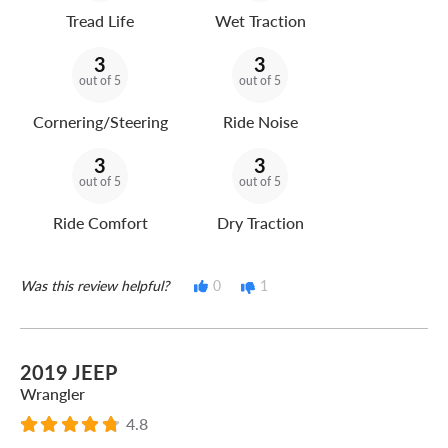
Tread Life
Wet Traction
3
3
out of 5
out of 5
Cornering/Steering
Ride Noise
3
3
out of 5
out of 5
Ride Comfort
Dry Traction
Was this review helpful?
0
1
2019 JEEP
Wrangler
4.8