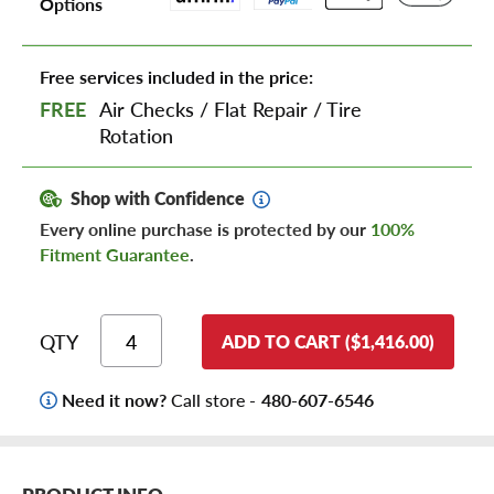
Options
Free services included in the price:
FREE
Air Checks
/
Flat Repair
/
Tire
Rotation
Shop with Confidence
Every online purchase is protected by our
100%
Fitment Guarantee
.
QTY
ADD TO CART ($1,416.00)
Need it now?
Call store -
480-607-6546