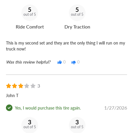
5
5
out of 5
out of 5
Ride Comfort
Dry Traction
This is my second set and they are the only thing I will run on my
truck now!
Was this review helpful?
0
0
3
John T
1/27/2026
Yes, I would purchase this tire again.
3
3
out of 5
out of 5