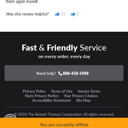
them again myself.
Was this review helpful?
10
0
Fast
&
Friendly
Service
on every order, every day
Need help?
888-458-5988
Privacy Policy
Terms of Use
Invoice Terms
State Privacy Notice
Your Privacy Choices
Accessibility Statement
Site Map
© 2026 The Reinalt-Thomas Corporation. All rights reserved.
y Mode
GPC Signal Not Detected
You are currently offline