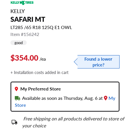
KELLY
SAFARI MT
LT285 /65 R18 125Q E1 OWL
Item #156242
good
$354.00
/ea
Found a lower
price?
+ Installation costs added in cart
My Preferred Store
Available as soon as Thursday, Aug. 6 at
My
Store
Free shipping on all products delivered to store of
your choice