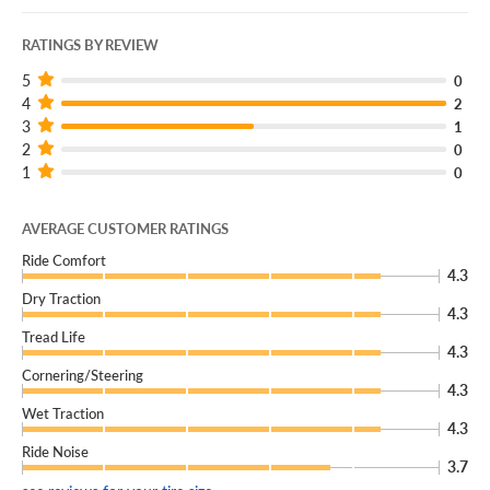
RATINGS BY REVIEW
5
0
4
2
3
1
2
0
1
0
AVERAGE CUSTOMER RATINGS
Ride Comfort
4.3
Dry Traction
4.3
Tread Life
4.3
Cornering/Steering
4.3
Wet Traction
4.3
Ride Noise
3.7