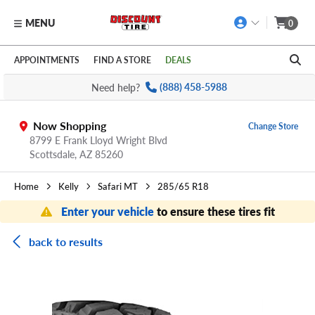
MENU
0
Skip to main content
Click to view our Accessibility Policy link
APPOINTMENTS
FIND A STORE
DEALS
Need help?
(888) 458-5988
Now Shopping
Change Store
8799 E Frank Lloyd Wright Blvd
Scottsdale,
AZ
85260
Home
Kelly
Safari MT
285/65 R18
Enter your vehicle
to ensure these tires fit
back to results