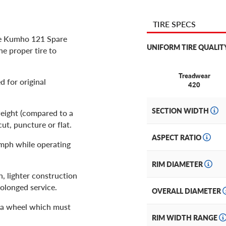
TIRE SPECS
he Kumho 121 Spare
UNIFORM TIRE QUALIT
the proper tire to
Treadwear
 for original
420
SECTION WIDTH
weight (compared to a
cut, puncture or flat.
ASPECT RATIO
0mph while operating
RIM DIAMETER
h, lighter construction
rolonged service.
OVERALL DIAMETER
h a wheel which must
RIM WIDTH RANGE