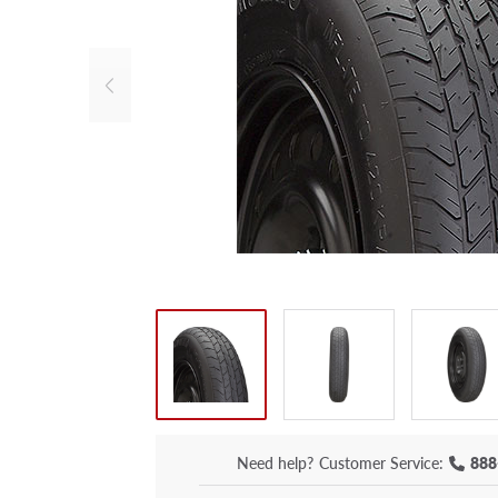
Need help?
Customer Service:
888