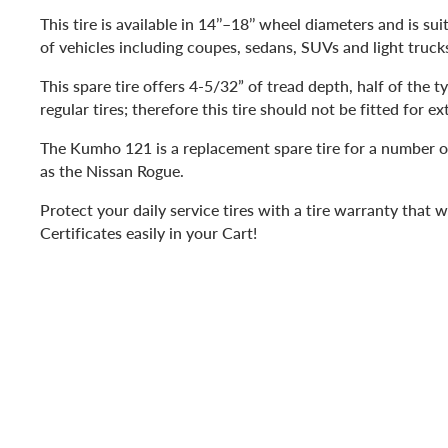
This tire is available in 14’’–18’’ wheel diameters and is sui
of vehicles including coupes, sedans, SUVs and light truck
This spare tire offers 4-5/32” of tread depth, half of the t
regular tires; therefore this tire should not be fitted for e
The Kumho 121 is a replacement spare tire for a number o
as the Nissan Rogue.
Protect your daily service tires with a tire warranty that 
Certificates easily in your Cart!