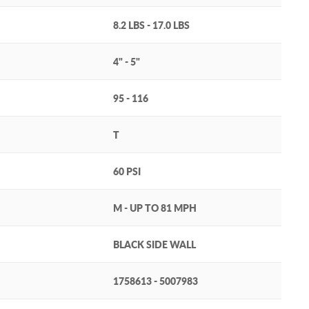
8.2 LBS - 17.0 LBS
4" - 5"
95 - 116
T
60 PSI
M - UP TO 81 MPH
BLACK SIDE WALL
1758613 - 5007983