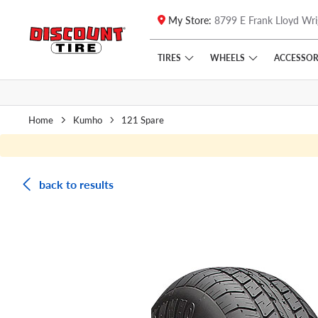
My Store:
8799 E Frank Lloyd Wri
Skip to main content
Click to view our Accessibility Policy link
TIRES
WHEELS
ACCESSOR
Home
Kumho
121 Spare
back to results