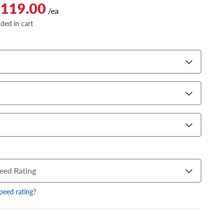
$119.00
/ea
dded in cart
eed Rating
speed rating?