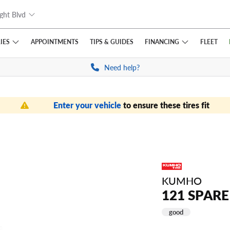
ght Blvd
IES
FINANCING
APPOINTMENTS
TIPS
& GUIDES
FLEET
Need help?
Enter your vehicle
to ensure these tires fit
KUMHO
121 SPARE
good