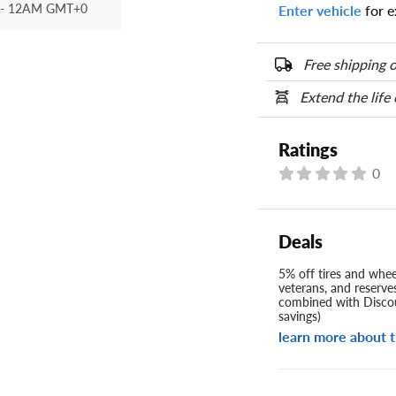
- 12AM GMT+0
Enter vehicle
for e
Your tire sidewall
show your specific
the numbers from y
Free shipping o
options below.
Extend the life
Ratings
0
Deals
5% off tires and wheel
veterans, and reserve
combined with Discou
savings)
learn more about t