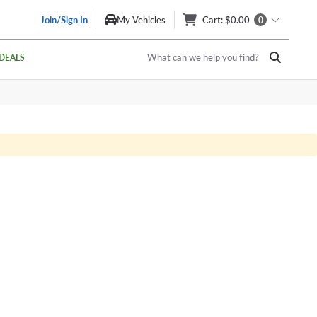
Join/Sign In
My Vehicles
Cart
: $0.00
0
What can we help you find?
DEALS