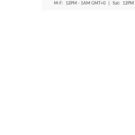
M-F:
12PM - 1AM GMT+0
|
Sat:
12PM 