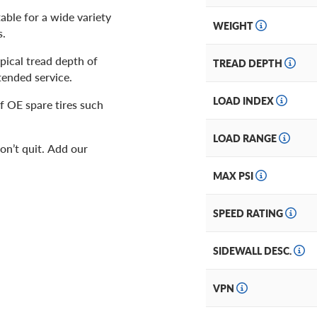
table for a wide variety
WEIGHT
s.
ypical tread depth of
TREAD DEPTH
xtended service.
LOAD INDEX
f OE spare tires such
LOAD RANGE
won’t quit. Add our
MAX PSI
SPEED RATING
SIDEWALL DESC.
VPN