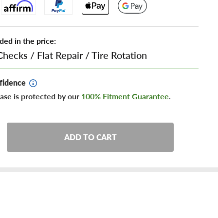
ded in the price:
Checks
/
Flat Repair
/
Tire Rotation
fidence
ase is protected by our
100% Fitment Guarantee
.
ADD TO CART