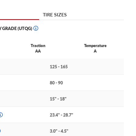
TIRE SIZES
Y GRADE (UTQG)
Traction
Temperature
AA
A
125 - 165
80 - 90
15" - 18"
23.4" - 28.7"
3.0" - 4.5"