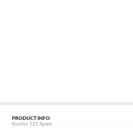
PRODUCT INFO
Kumho 121 Spare