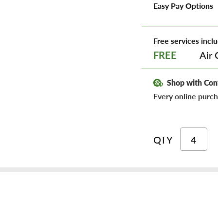
Easy Pay Options
Free services inclu
Air 
FREE
Shop with Con
Every online purch
QTY