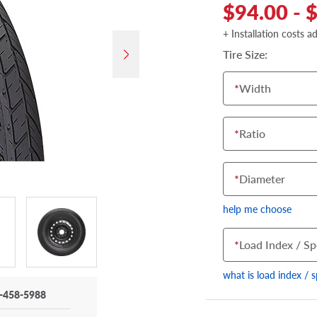
$94.00 - 
+ Installation costs a
Tire Size:
*
Width
*
Ratio
*
Diameter
help me choose
*
Load Index / Sp
what is load index / 
-458-5988