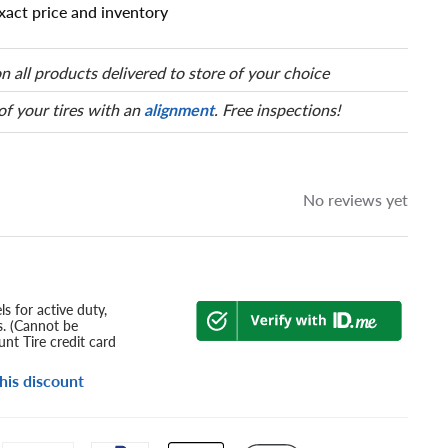
xact price and inventory
 has a series of numbers that
 tire and wheel size. Match
our tire to one of the size
n all products delivered to store of your choice
 of your tires with an
alignment
. Free inspections!
No reviews yet
s for active duty,
s. (Cannot be
nt Tire credit card
his discount