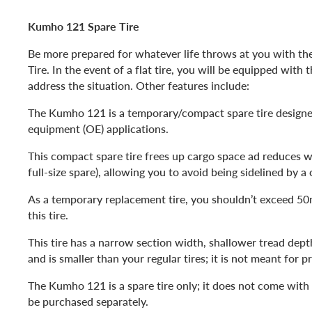
Kumho 121 Spare Tire
Be more prepared for whatever life throws at you with t
Tire. In the event of a flat tire, you will be equipped with 
address the situation. Other features include:
The Kumho 121 is a temporary/compact spare tire designed
equipment (OE) applications.
This compact spare tire frees up cargo space ad reduces 
full-size spare), allowing you to avoid being sidelined by a 
As a temporary replacement tire, you shouldn’t exceed 5
this tire.
This tire has a narrow section width, shallower tread dept
and is smaller than your regular tires; it is not meant for p
The Kumho 121 is a spare tire only; it does not come wit
be purchased separately.