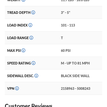
TREAD DEPTH
3" - 5"
LOAD INDEX
101 - 113
LOAD RANGE
T
MAX PSI
60 PSI
SPEED RATING
M - UP TO 81 MPH
SIDEWALL DESC.
BLACK SIDE WALL
VPN
2158963 - 5008243
Customer Reviews