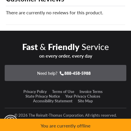
There are currently no reviews for this product.
Fast
&
Friendly
Service
on every order, every day
Need help?
888-458-5988
Privacy Policy
Terms of Use
Invoice Terms
State Privacy Notice
Your Privacy Choices
Accessibility Statement
Site Map
© 2026 The Reinalt-Thomas Corporation. All rights reserved.
y Mode
GPC Signal Not Detected
You are currently offline