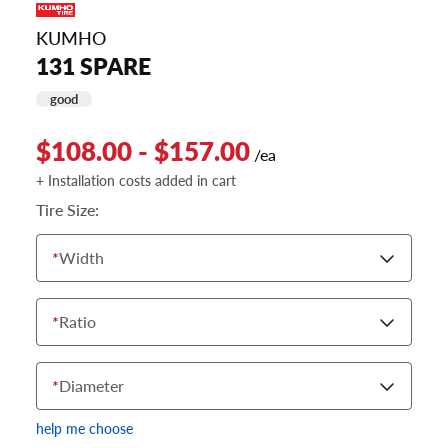
KUMHO
131 SPARE
good
$108.00 - $157.00
/ea
+ Installation costs added in cart
Tire Size:
*
Width
*
Ratio
*
Diameter
help me choose