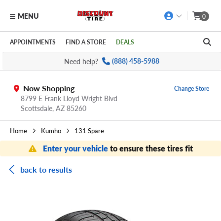
MENU
0
Skip to main content
Click to view our Accessibility Policy link
APPOINTMENTS
FIND A STORE
DEALS
Need help?
(888) 458-5988
Now Shopping
Change Store
8799 E Frank Lloyd Wright Blvd
Scottsdale,
AZ
85260
Home
Kumho
131 Spare
Enter your vehicle
to ensure these tires fit
back to results