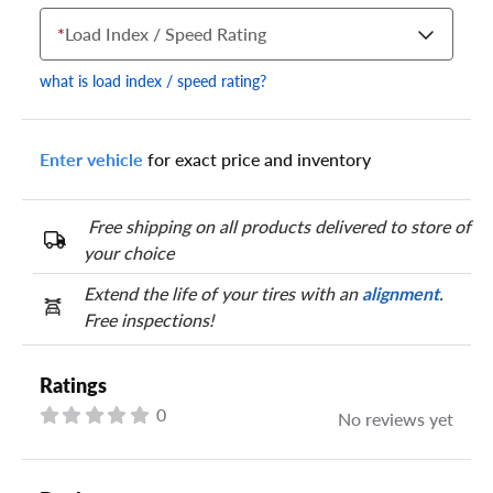
*
Load Index / Speed Rating
what is load index / speed rating?
Enter vehicle
for exact price and inventory
Your tire sidewall has a series of numbers that show your
specific tire and wheel size. Match the numbers from your tire
to one of the size options below.
Free shipping on all products delivered to store of
your choice
Extend the life of your tires with an
alignment
.
Free inspections!
Ratings
0
No reviews yet