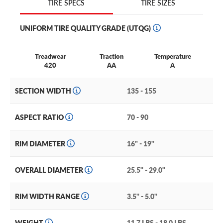
TIRE SIZES
TIRE SPECS
spare tire only, and does not come with a wheel. If youre
looking for a reliable spare tire, consider the Kumho T131.
UNIFORM TIRE QUALITY GRADE (UTQG)
Treadwear
Traction
Temperature
420
AA
A
SECTION WIDTH
135 - 155
ASPECT RATIO
70 - 90
RIM DIAMETER
16" - 19"
OVERALL DIAMETER
25.5" - 29.0"
RIM WIDTH RANGE
3.5" - 5.0"
WEIGHT
11.7 LBS - 18.0 LBS