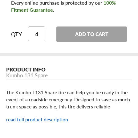
Every online purchase is protected by our
100%
Fitment Guarantee
.
QTY
ADD TO CART
PRODUCT INFO
Kumho 131 Spare
The Kumho T131 Spare tire can help you be ready in the
event of a roadside emergency. Designed to save as much
trunk space as possible, this tire delivers reliable
performance in emergency situations such as cuts, flats,
read full product description
and punctures. You can use this tire to replace a damaged
one and temporarily regain mobility, but the spare should
not be driven faster than 50 MPH. The Kumho T131 is a