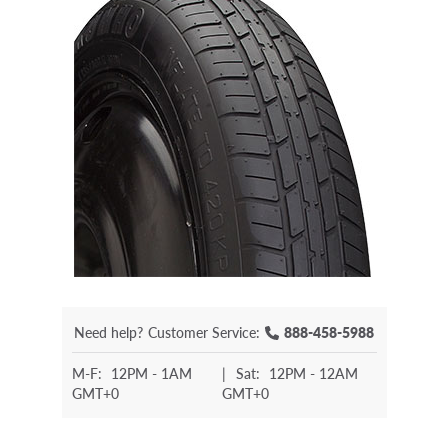
Need help?
Customer Service:
888-458-5988
M-F:
12PM - 1AM
|
Sat:
12PM - 12AM
GMT+0
GMT+0