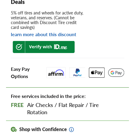
Deals
5% off tires and wheels for active duty,
veterans, and reserves. (Cannot be
combined with Discount Tire credit
card savings)
learn more about this discount
Easy Pay
Options
Free services included in the price:
FREE
Air Checks
/
Flat Repair
/
Tire
Rotation
Shop with Confidence