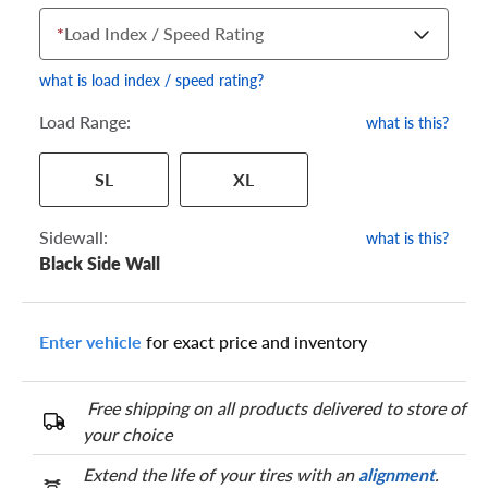
*
Load Index / Speed Rating
what is load index / speed rating?
Load Range:
what is this?
Your tire sidewall has a series of numbers that show your
SL
XL
specific tire and wheel size. Match the numbers from your tire
to one of the size options below.
Sidewall:
what is this?
Black Side Wall
Enter vehicle
for exact price and inventory
Free shipping on all products delivered to store of
your choice
Extend the life of your tires with an
alignment
.