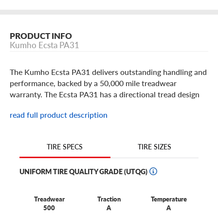
PRODUCT INFO
Kumho Ecsta PA31
The Kumho Ecsta PA31 delivers outstanding handling and
performance, backed by a 50,000 mile treadwear
warranty. The Ecsta PA31 has a directional tread design
that offers all-season performance even in light snow
read full product description
conditions with heavy sipe density and large cross
grooves. The variable pitch shoulder blocks reduce road
noise throughout the life of the tire. Built in popular 15
TIRE SIZES
TIRE SPECS
thru 18 inch sizes for your sport sedan or coupe, make
sure you check out the Ecsta PA31 by Kumho.
UNIFORM TIRE QUALITY GRADE (UTQG)
Treadwear
Traction
Temperature
500
A
A