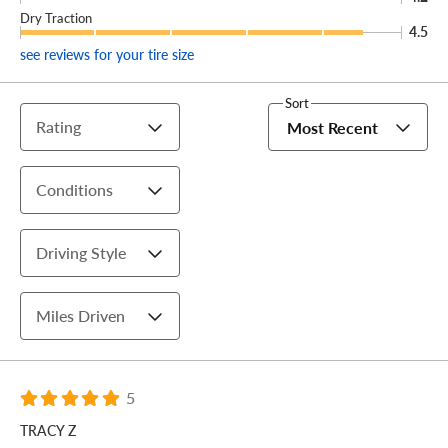
Dry Traction
4.5
see reviews for your tire size
Sort
Rating
Most Recent
Conditions
Driving Style
Miles Driven
5
TRACY Z