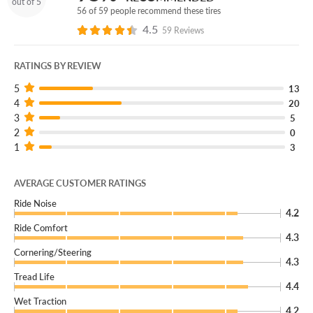
out of 5
56 of 59 people recommend these tires
4.5
59 Reviews
RATINGS BY REVIEW
5
13
4
20
3
5
2
0
1
3
AVERAGE CUSTOMER RATINGS
Ride Noise
4.2
Ride Comfort
4.3
Cornering/Steering
4.3
Tread Life
4.4
Wet Traction
4.2