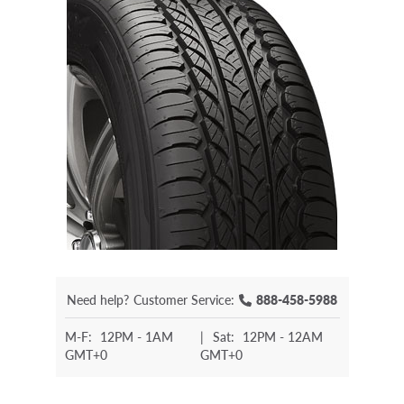
Need help?
Customer Service:
888-458-5988
M-F:
12PM - 1AM
|
Sat:
12PM - 12AM
GMT+0
GMT+0