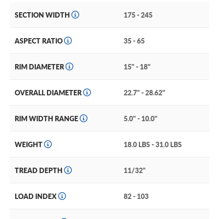
SECTION WIDTH
175 - 245
ASPECT RATIO
35 - 65
RIM DIAMETER
15" - 18"
OVERALL DIAMETER
22.7" - 28.62"
RIM WIDTH RANGE
5.0" - 10.0"
WEIGHT
18.0 LBS - 31.0 LBS
TREAD DEPTH
11/32"
LOAD INDEX
82 - 103