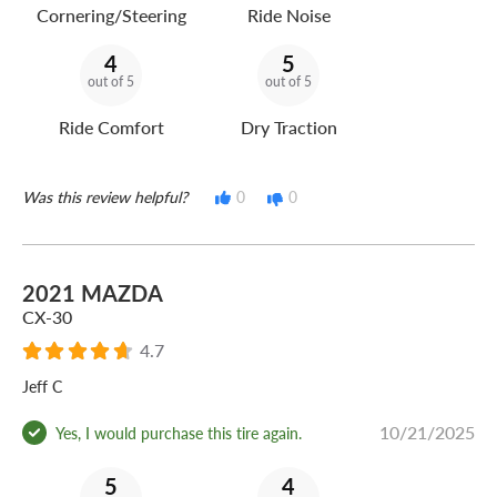
Cornering/Steering
Ride Noise
4
5
out of 5
out of 5
Ride Comfort
Dry Traction
Was this review helpful?
0
0
2021 MAZDA
CX-30
4.7
Jeff C
10/21/2025
Yes, I would purchase this tire again.
5
4