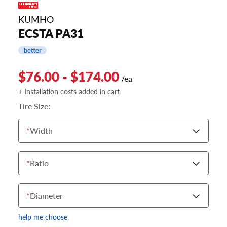
KUMHO
ECSTA PA31
better
$76.00 - $174.00
/ea
+ Installation costs added in cart
Tire Size:
*
Width
*
Ratio
*
Diameter
help me choose