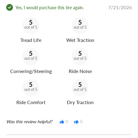
7/21/2026
Yes, I would purchase this tire again.
5
5
out of 5
out of 5
Tread Life
Wet Traction
5
5
out of 5
out of 5
Cornering/Steering
Ride Noise
5
5
out of 5
out of 5
Ride Comfort
Dry Traction
Was this review helpful?
0
0