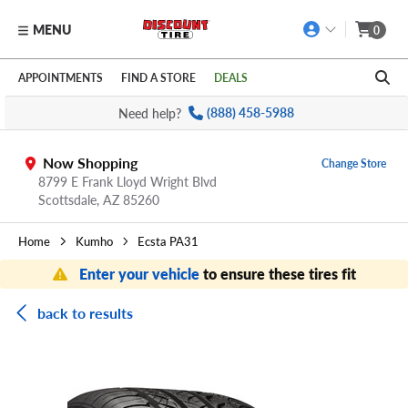
MENU
0
Skip to main content
Click to view our Accessibility Policy link
APPOINTMENTS
FIND A STORE
DEALS
Need help?
(888) 458-5988
Now Shopping
Change Store
8799 E Frank Lloyd Wright Blvd
Scottsdale,
AZ
85260
Home
Kumho
Ecsta PA31
Enter your vehicle
to ensure these tires fit
back to results