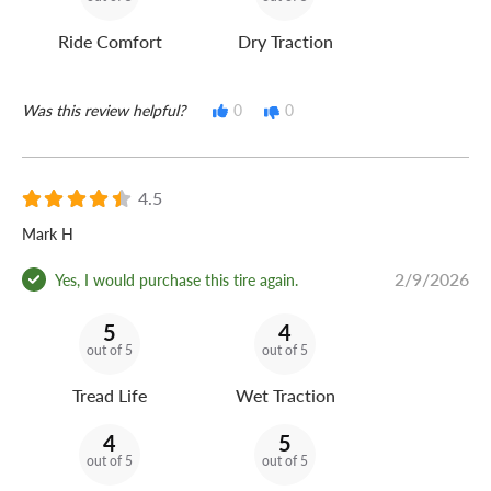
Ride Comfort
Dry Traction
Was this review helpful?
0
0
4.5
Mark H
2/9/2026
Yes, I would purchase this tire again.
5
4
out of 5
out of 5
Tread Life
Wet Traction
4
5
out of 5
out of 5