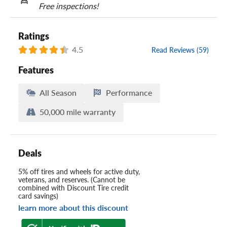
Free inspections!
Ratings
4.5
Read Reviews (59)
Features
All Season
Performance
50,000 mile warranty
Deals
5% off tires and wheels for active duty,
veterans, and reserves. (Cannot be
combined with Discount Tire credit
card savings)
learn more about this discount