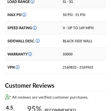
LOAD RANGE
SL - XL
MAX PSI
50 PSI - 51 PSI
SPEED RATING
V - UP TO 149 MPH
SIDEWALL DESC.
BLACK SIDE WALL
WARRANTY
50000
VPN
2160833 - 2169963
Customer Reviews
All reviews are verified customer purchases.
95%
4.5
RECOMMENDED