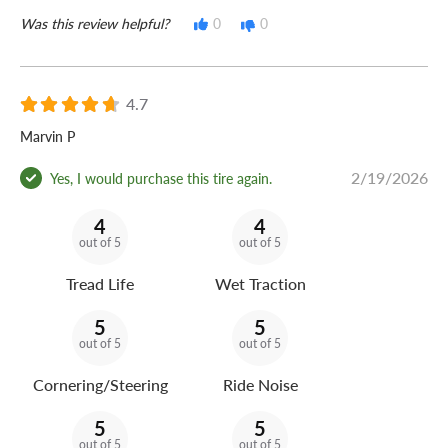
Was this review helpful?
0
0
4.7
Marvin P
2/19/2026
Yes, I would purchase this tire again.
4
4
out of 5
out of 5
Tread Life
Wet Traction
5
5
out of 5
out of 5
Cornering/Steering
Ride Noise
5
5
out of 5
out of 5