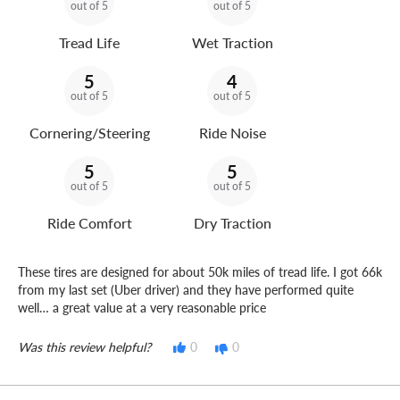
out of 5
out of 5
Tread Life
Wet Traction
5
4
out of 5
out of 5
Cornering/Steering
Ride Noise
5
5
out of 5
out of 5
Ride Comfort
Dry Traction
These tires are designed for about 50k miles of tread life. I got 66k
from my last set (Uber driver) and they have performed quite
well… a great value at a very reasonable price
Was this review helpful?
0
0