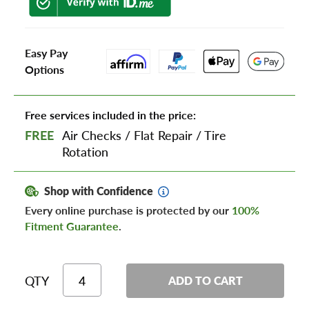
Easy Pay
Options
Free services included in the price:
FREE
Air Checks
/
Flat Repair
/
Tire
Rotation
Shop with Confidence
Every online purchase is protected by our
100%
Fitment Guarantee
.
QTY
ADD TO CART