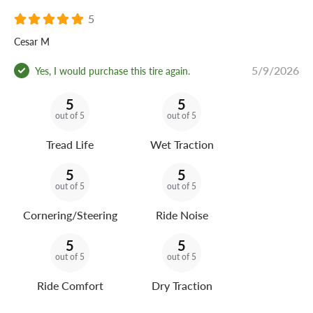
5
Cesar M
5/9/2026
Yes, I would purchase this tire again.
5
5
out of 5
out of 5
Tread Life
Wet Traction
5
5
out of 5
out of 5
Cornering/Steering
Ride Noise
5
5
out of 5
out of 5
Ride Comfort
Dry Traction