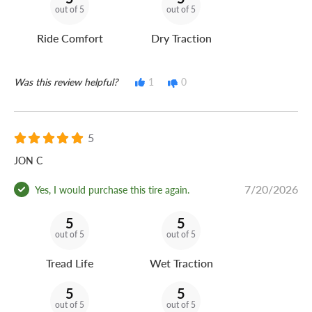
out of 5
out of 5
Ride Comfort
Dry Traction
Was this review helpful?
1
0
5
JON C
7/20/2026
Yes, I would purchase this tire again.
5
5
out of 5
out of 5
Tread Life
Wet Traction
5
5
out of 5
out of 5