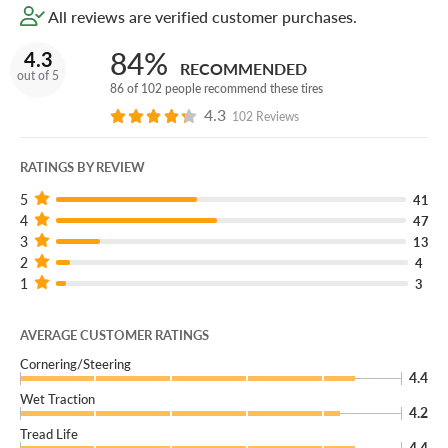
All reviews are verified customer purchases.
You can add our Certificates to your cart!
84%
4.3
RECOMMENDED
Roll out the right way and get your coupe, sedan, SUV or
out of 5
86 of 102 people recommend these tires
crossover kitted out with a new set of Kumho Solus
4.3
102 Reviews
TA51a tires!
RATINGS BY REVIEW
5
41
4
47
3
13
2
4
1
3
AVERAGE CUSTOMER RATINGS
Cornering/Steering
4.4
Wet Traction
4.2
Tread Life
4.4