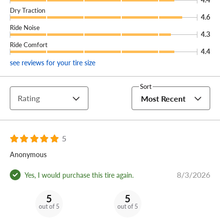
Dry Traction
4.6
Ride Noise
4.3
Ride Comfort
4.4
see reviews for your tire size
Sort
Rating
Most Recent
5
Anonymous
8/3/2026
Yes, I would purchase this tire again.
5
5
out of 5
out of 5