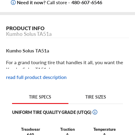
Need it now?
Call store -
480-607-6546
PRODUCT INFO
Kumho Solus TA51a
Kumho Solus TA51a
For a grand touring tire that handles it all, you want the
Kumho Solus TA51a!
read full product description
Kumho Solus TA51a Features
TIRE SIZES
TIRE SPECS
The Solus TA51a is the new powerhouse all-season tire
from Kumho, building on the renowned heritage of three
UNIFORM TIRE QUALITY GRADE (UTQG)
previous Solus lines of tires. If you’re looking for Solus
performance that’s ramped up in every way, you want the
TA51a.
Treadwear
Traction
Temperature
640
A
A