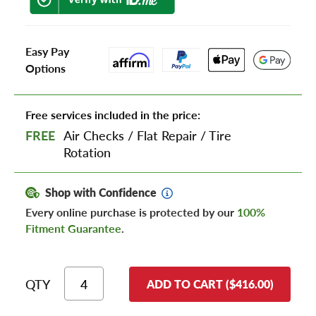
Easy Pay
Options
Free services included in the price:
FREE
Air Checks
/
Flat Repair
/
Tire
Rotation
Shop with Confidence
Every online purchase is protected by our
100%
Fitment Guarantee
.
QTY
ADD TO CART ($416.00)