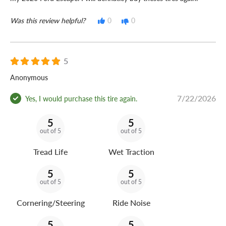
Was this review helpful?
0
0
5
Anonymous
7/22/2026
Yes, I would purchase this tire again.
5
5
out of 5
out of 5
Tread Life
Wet Traction
5
5
out of 5
out of 5
Cornering/Steering
Ride Noise
5
5