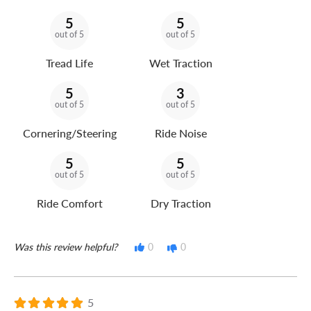
5
5
out of 5
out of 5
Tread Life
Wet Traction
5
3
out of 5
out of 5
Cornering/Steering
Ride Noise
5
5
out of 5
out of 5
Ride Comfort
Dry Traction
Was this review helpful?
0
0
5