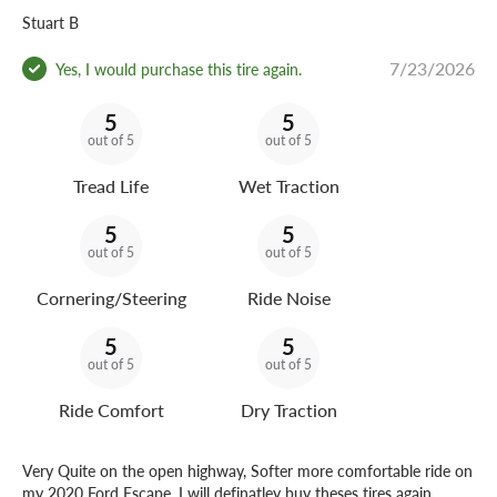
Stuart B
7/23/2026
Yes, I would purchase this tire again.
5
5
out of 5
out of 5
Tread Life
Wet Traction
5
5
out of 5
out of 5
Cornering/Steering
Ride Noise
5
5
out of 5
out of 5
Ride Comfort
Dry Traction
Very Quite on the open highway, Softer more comfortable ride on
my 2020 Ford Escape. I will definatley buy theses tires again.