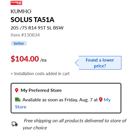
KUMHO
SOLUS TA51A
205 /75 R14 95T SL BSW
Item #130834
better
$104.00
/ea
Found a lower
price?
+ Installation costs added in cart
My Preferred Store
Available as soon as Friday, Aug. 7 at
My
Store
Free shipping on all products delivered to store of
your choice