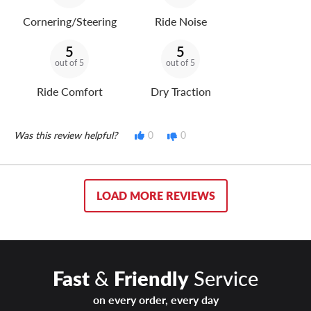
Cornering/Steering
Ride Noise
5
5
out of 5
out of 5
Ride Comfort
Dry Traction
Was this review helpful?
0
0
LOAD MORE REVIEWS
Fast
&
Friendly
Service
on every order, every day