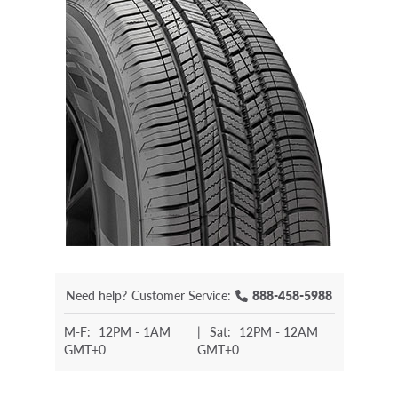
Need help?
Customer Service:
888-458-5988
M-F:
12PM - 1AM
|
Sat:
12PM - 12AM
GMT+0
GMT+0