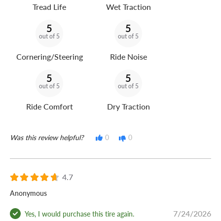
Tread Life
Wet Traction
5
5
out of 5
out of 5
Cornering/Steering
Ride Noise
5
5
out of 5
out of 5
Ride Comfort
Dry Traction
Was this review helpful?
0
0
4.7
Anonymous
7/24/2026
Yes, I would purchase this tire again.