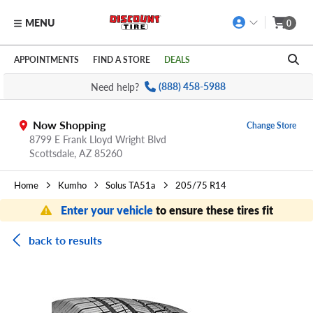
MENU
0
Skip to main content
Click to view our Accessibility Policy link
APPOINTMENTS
FIND A STORE
DEALS
Need help?
(888) 458-5988
Now Shopping
Change Store
8799 E Frank Lloyd Wright Blvd
Scottsdale,
AZ
85260
Home
Kumho
Solus TA51a
205/75 R14
Enter your vehicle
to ensure these tires fit
back to results