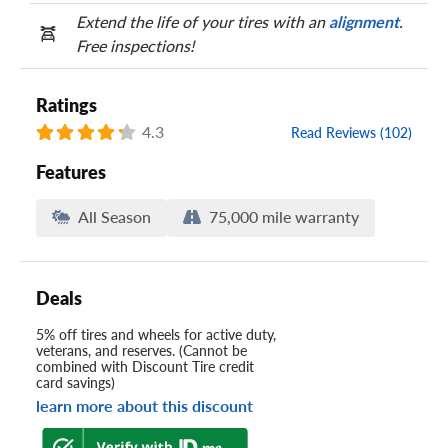
Extend the life of your tires with an
alignment
.
Free inspections!
Ratings
4.3
Read Reviews (102)
Features
All Season
75,000 mile warranty
Deals
5% off tires and wheels for active duty,
veterans, and reserves. (Cannot be
combined with Discount Tire credit
card savings)
learn more about this discount