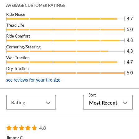
can’t be safely fixed, we’ll give you a brand new
AVERAGE CUSTOMER RATINGS
replacement free of charge!
Ride Noise
4.7
You can add our Certificates to your cart!
Tread Life
5.0
Your commercial vehicle needs a reliable all-position tire
Ride Comfort
4.8
that can do it all. That's why you turn to the Michelin
Cornering/Steering
Agilis HD Z 19.5!
4.3
Wet Traction
4.7
Dry Traction
5.0
see reviews for your tire size
Sort
Rating
Most Recent
4.8
Jimmy C