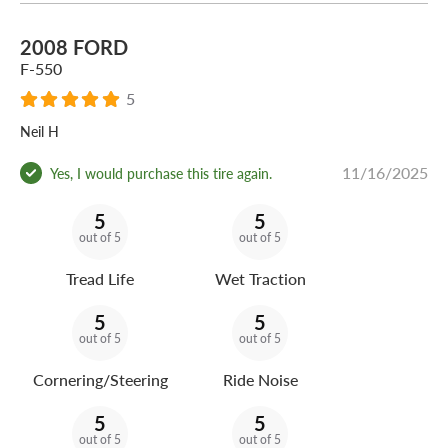
2008 FORD
F-550
5
Neil H
11/16/2025
Yes, I would purchase this tire again.
5
5
out of 5
out of 5
Tread Life
Wet Traction
5
5
out of 5
out of 5
Cornering/Steering
Ride Noise
5
5
out of 5
out of 5