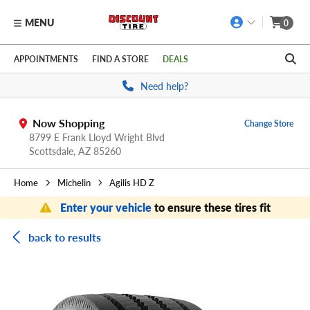
MENU
0
Skip to main content
Click to view our Accessibility Policy link
APPOINTMENTS
FIND A STORE
DEALS
Need help?
Now Shopping
Change Store
8799 E Frank Lloyd Wright Blvd
Scottsdale,
AZ
85260
Home
Michelin
Agilis HD Z
Enter your vehicle
to ensure these tires fit
back to results