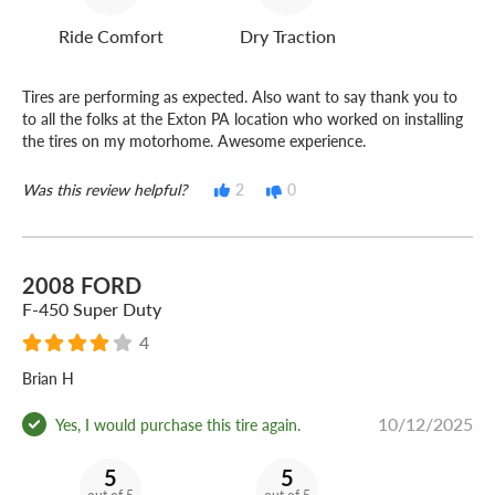
Ride Comfort
Dry Traction
Tires are performing as expected. Also want to say thank you to
to all the folks at the Exton PA location who worked on installing
the tires on my motorhome. Awesome experience.
Was this review helpful?
2
0
2008 FORD
F-450 Super Duty
4
Brian H
10/12/2025
Yes, I would purchase this tire again.
5
5