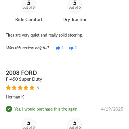
5
5
out of 5
out of 5
Ride Comfort
Dry Traction
Tires are very quiet and really solid steering.
Was this review helpful?
1
0
2008 FORD
F-450 Super Duty
5
Herman K
4/19/2025
Yes, I would purchase this tire again.
5
5
out of 5
out of 5