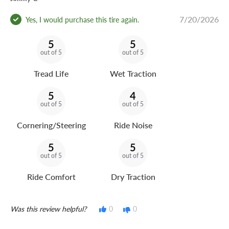
7/20/2026
Yes, I would purchase this tire again.
5
5
out of 5
out of 5
Tread Life
Wet Traction
5
4
out of 5
out of 5
Cornering/Steering
Ride Noise
5
5
out of 5
out of 5
Ride Comfort
Dry Traction
Was this review helpful?
0
0