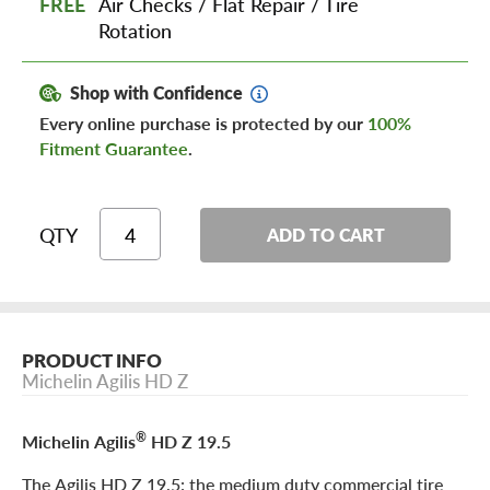
FREE
Air Checks
/
Flat Repair
/
Tire
Rotation
Shop with Confidence
Every online purchase is protected by our
100%
Fitment Guarantee
.
QTY
ADD TO CART
PRODUCT INFO
Michelin Agilis HD Z
®
Michelin Agilis
HD Z 19.5
The Agilis HD Z 19.5: the medium duty commercial tire