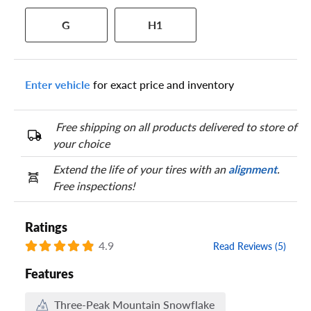
Your tire sidewall has a series of numbers that show your
G
H1
specific tire and wheel size. Match the numbers from your tire
to one of the size options below.
Enter vehicle
for exact price and inventory
Free shipping on all products delivered to store of
your choice
Extend the life of your tires with an
alignment
.
Free inspections!
Ratings
4.9
Read Reviews (5)
Features
Three-Peak Mountain Snowflake