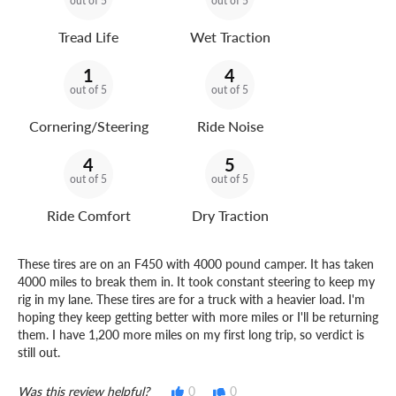
out of 5
out of 5
Tread Life
Wet Traction
1
4
out of 5
out of 5
Cornering/Steering
Ride Noise
4
5
out of 5
out of 5
Ride Comfort
Dry Traction
These tires are on an F450 with 4000 pound camper. It has taken
4000 miles to break them in. It took constant steering to keep my
rig in my lane. These tires are for a truck with a heavier load. I'm
hoping they keep getting better with more miles or I'll be returning
them. I have 1,200 more miles on my first long trip, so verdict is
still out.
Was this review helpful?
0
0