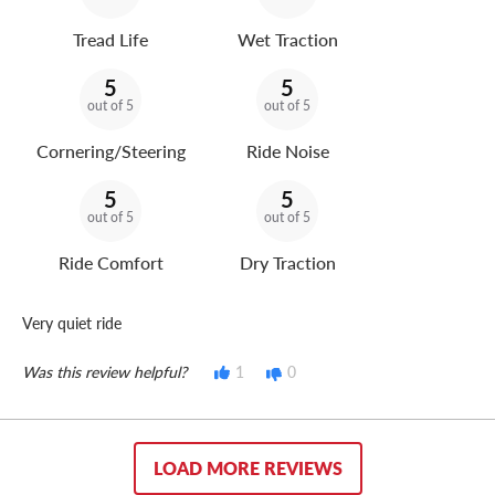
Tread Life
Wet Traction
5
5
out of 5
out of 5
Cornering/Steering
Ride Noise
5
5
out of 5
out of 5
Ride Comfort
Dry Traction
Very quiet ride
Was this review helpful?
1
0
LOAD MORE REVIEWS