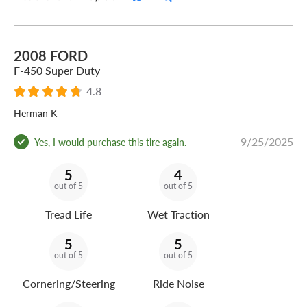
2008 FORD
F-450 Super Duty
4.8
Herman K
9/25/2025
Yes, I would purchase this tire again.
5
4
out of 5
out of 5
Tread Life
Wet Traction
5
5
out of 5
out of 5
Cornering/Steering
Ride Noise