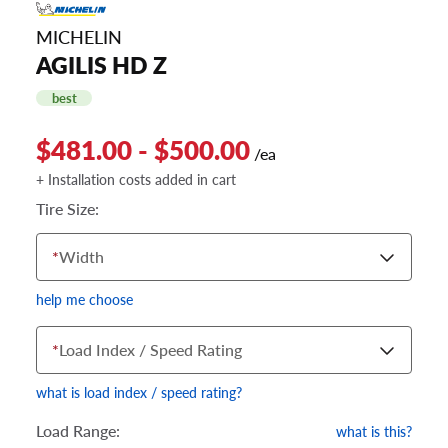
MICHELIN
AGILIS HD Z
best
$481.00 - $500.00
/ea
+ Installation costs added in cart
Tire Size:
*
Width
help me choose
*
Load Index / Speed Rating
what is load index / speed rating?
Load Range:
what is this?