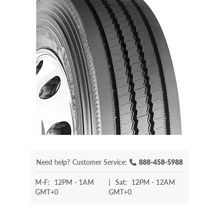
Need help?
Customer Service:
888-458-5988
M-F:
12PM - 1AM
|
Sat:
12PM - 12AM
GMT+0
GMT+0