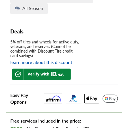
All Season
Deals
5% off tires and wheels for active duty,
veterans, and reserves. (Cannot be
combined with Discount Tire credit
card savings)
learn more about this discount
Easy Pay
Options
Free services included in the price: