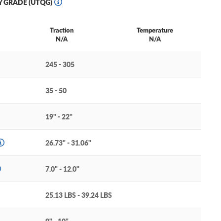
Y GRADE (UTQG)
Traction
Temperature
N/A
N/A
245 - 305
35 - 50
19" - 22"
26.73" - 31.06"
7.0" - 12.0"
25.13 LBS - 39.24 LBS