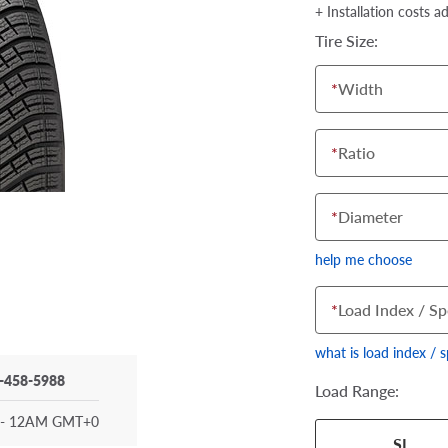
+ Installation costs a
Tire Size:
*
Width
*
Ratio
*
Diameter
help me choose
*
Load Index / Sp
what is load index / 
-458-5988
Load Range:
- 12AM GMT+0
Your tire sidewall
SL
show your specific