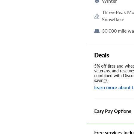
Winter
Three-Peak Mo
Snowflake
30,000 mile wa
Deals
5% off tires and wheel
veterans, and reserve
combined with Discou
savings)
learn more about t
Easy Pay Options
Free services inclu