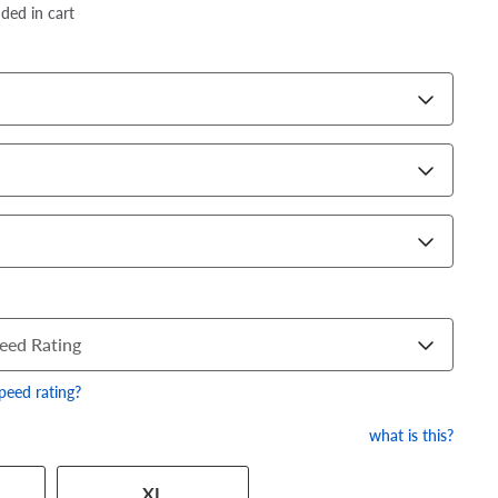
dded in cart
eed Rating
speed rating?
what is this?
 has a series of numbers that
XL
 tire and wheel size. Match