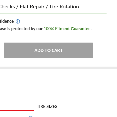
Checks
/
Flat Repair
/
Tire Rotation
fidence
ase is protected by our
100% Fitment Guarantee
.
ADD TO CART
TIRE SIZES