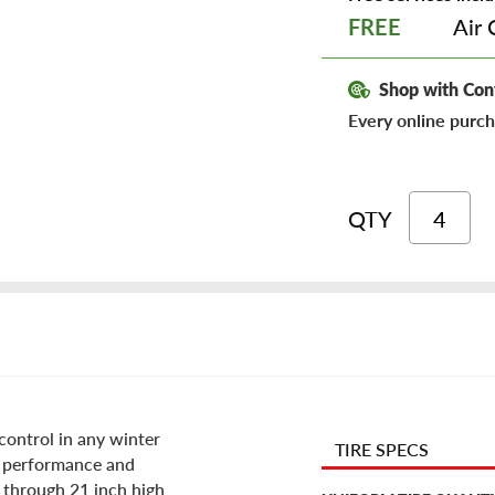
Air 
FREE
Shop with Con
Every online purch
QTY
 control in any winter
TIRE SPECS
s performance and
8 through 21 inch high