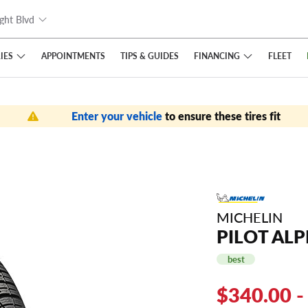
ght Blvd
IES
FINANCING
APPOINTMENTS
TIPS
& GUIDES
FLEET
Enter your vehicle
to ensure these tires fit
MICHELIN
PILOT ALP
best
$340.00 -