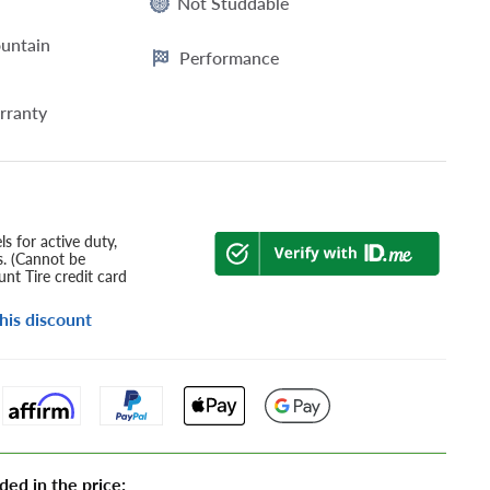
Not Studdable
untain
Performance
rranty
s for active duty,
s. (Cannot be
nt Tire credit card
his discount
ded in the price: