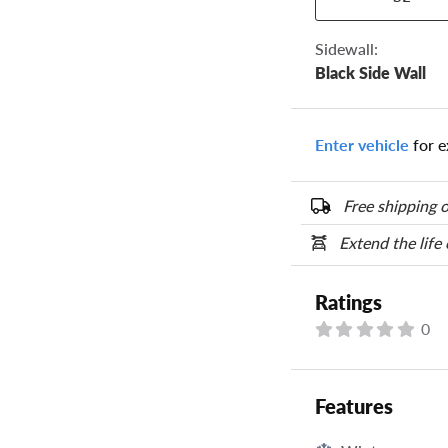
the numbers from y
options below.
Sidewall:
Black Side Wall
Enter vehicle
for e
Free shipping o
Extend the life
Ratings
0
Features