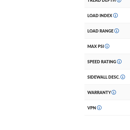
TREAD DEPTH
LOAD INDEX
LOAD RANGE
MAX PSI
SPEED RATING
SIDEWALL DESC.
WARRANTY
VPN