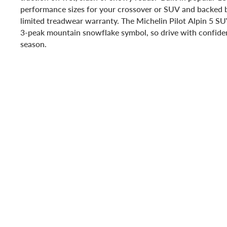
performance sizes for your crossover or SUV and backed 
limited treadwear warranty. The Michelin Pilot Alpin 5 S
3-peak mountain snowflake symbol, so drive with confiden
season.