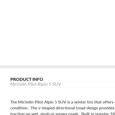
PRODUCT INFO
Michelin Pilot Alpin 5 SUV
The Michelin Pilot Alpin 5 SUV is a winter tire that offers
condition. The v-shaped directional tread design provide
traction on wet, slush or snowy roads. Built in popular 1