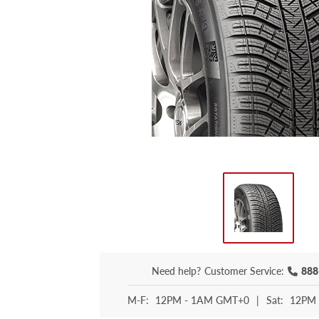
Need help?
Customer Service:
888
M-F:
12PM - 1AM GMT+0
|
Sat:
12PM 