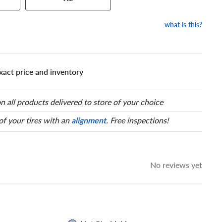
our tire to one of the size
what is this?
xact price and inventory
n all products delivered to store of your choice
 of your tires with an
alignment
. Free inspections!
No reviews yet