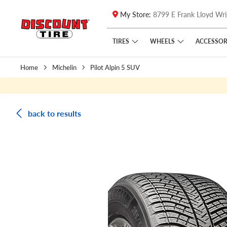
My Store:
8799 E Frank Lloyd Wri
Skip to main content
Click to view our Accessibility Policy link
TIRES
WHEELS
ACCESSOR
Home
Michelin
Pilot Alpin 5 SUV
back to results