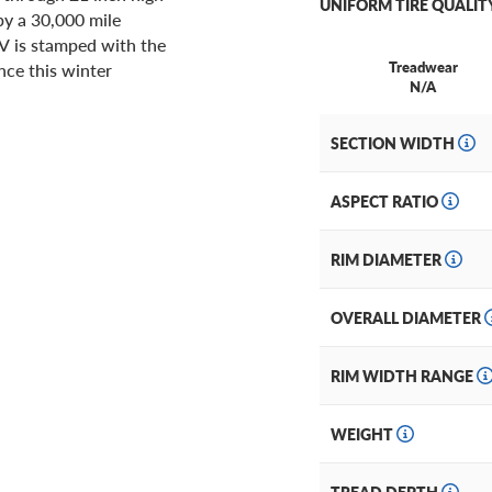
UNIFORM TIRE QUALIT
by a 30,000 mile
UV is stamped with the
Treadwear
ce this winter
N/A
SECTION WIDTH
ASPECT RATIO
RIM DIAMETER
OVERALL DIAMETER
RIM WIDTH RANGE
WEIGHT