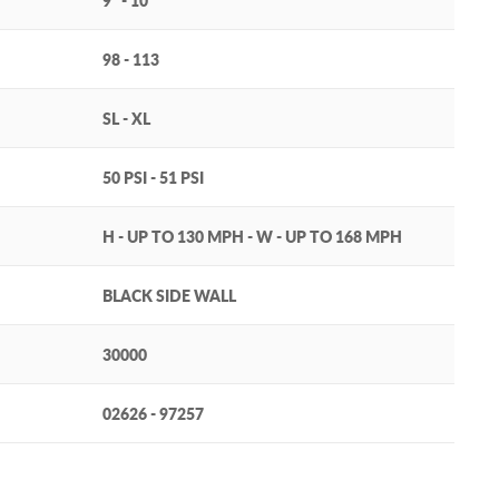
9" - 10"
98 - 113
SL - XL
50 PSI - 51 PSI
H - UP TO 130 MPH - W - UP TO 168 MPH
BLACK SIDE WALL
30000
02626 - 97257