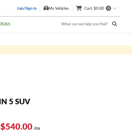
Join/Sign In
My Vehicles
Cart
: $0.00
0
What can we help you find?
DEALS
IN 5 SUV
 $540.00
/ea