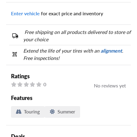
Enter vehicle
for exact price and inventory
Your tire sidewall has a series of numbers that show your
specific tire and wheel size. Match the numbers from your tire
to one of the size options below.
Free shipping on all products delivered to store of
your choice
Extend the life of your tires with an
alignment
.
Free inspections!
Ratings
0
No reviews yet
Features
Touring
Summer
Deals