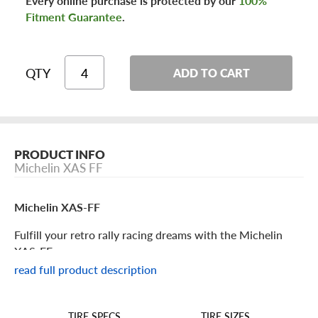
Every online purchase is protected by our
100%
Fitment Guarantee
.
QTY
ADD TO CART
PRODUCT INFO
Michelin XAS FF
Michelin XAS-FF
Fulfill your retro rally racing dreams with the Michelin
XAS-FF.
read full product description
Michelin XAS-FF Features
TIRE SIZES
TIRE SPECS