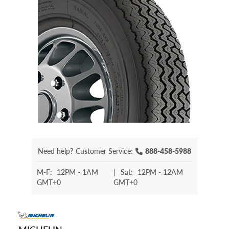
Need help?
Customer Service:
888-458-5988
M-F:
12PM - 1AM
|
Sat:
12PM - 12AM
GMT+0
GMT+0