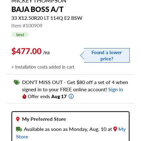
MICKEY THOMPSON
BAJA BOSS A/T
33 X12.50R20 LT 114Q E2 BSW
Item #100909
best
$477.00
/ea
Found a lower
price?
+ Installation costs added in cart
DON'T MISS OUT - Get $80 off a set of 4 when
signed in to your FREE online account!
Sign in
Offer ends
Aug 17
My Preferred Store
Available as soon as Monday, Aug. 10 at
My
Store