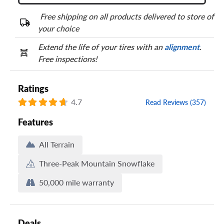
Free shipping on all products delivered to store of
your choice
Extend the life of your tires with an
alignment
.
Free inspections!
Ratings
4.7
Read Reviews (357)
Features
All Terrain
Three-Peak Mountain Snowflake
50,000 mile warranty
Deals