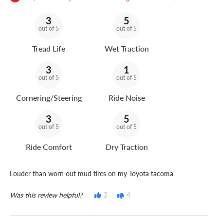
3
5
out of 5
out of 5
Tread Life
Wet Traction
3
1
out of 5
out of 5
Cornering/Steering
Ride Noise
3
5
out of 5
out of 5
Ride Comfort
Dry Traction
Louder than worn out mud tires on my Toyota tacoma
Was this review helpful?
2
4