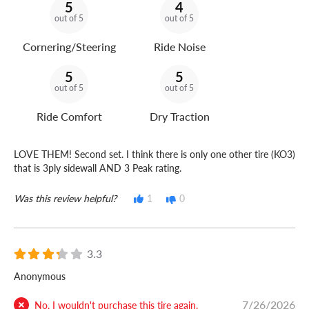
5
4
out of 5
out of 5
Cornering/Steering
Ride Noise
5
5
out of 5
out of 5
Ride Comfort
Dry Traction
LOVE THEM! Second set. I think there is only one other tire (KO3)
that is 3ply sidewall AND 3 Peak rating.
Was this review helpful?
1
0
3.3
Anonymous
7/26/2026
No, I wouldn't purchase this tire again.