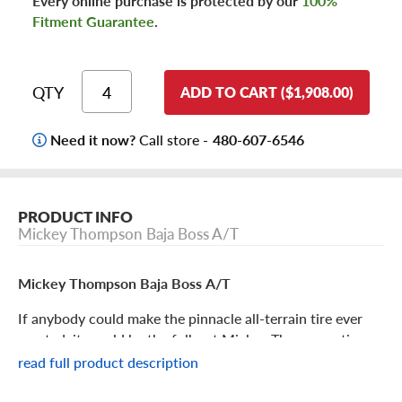
Every online purchase is protected by our
100%
Fitment Guarantee
.
QTY
ADD TO CART ($1,908.00)
Need it now?
Call store -
480-607-6546
PRODUCT INFO
Mickey Thompson Baja Boss A/T
Mickey Thompson Baja Boss A/T
If anybody could make the pinnacle all-terrain tire ever
created, it would be the folks at Mickey Thompson tires,
an industry leader in off-roading and racing. And it looks
read full product description
like they’ve come close with the Baja Boss A/T, which
triumphs over any off-road obstacles and yet gives