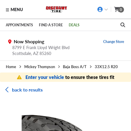
MENU
0
Skip to main content
Click to view our Accessibility Policy link
APPOINTMENTS
FIND A STORE
DEALS
Now Shopping
Change Store
8799 E Frank Lloyd Wright Blvd
Scottsdale,
AZ
85260
Home
Mickey Thompson
Baja Boss A/T
33X12.5 R20
Enter your vehicle
to ensure these tires fit
back to results