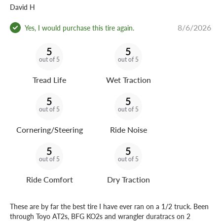
David H
8/6/2026
Yes, I would purchase this tire again.
5
5
out of 5
out of 5
Tread Life
Wet Traction
5
5
out of 5
out of 5
Cornering/Steering
Ride Noise
5
5
out of 5
out of 5
Ride Comfort
Dry Traction
These are by far the best tire I have ever ran on a 1/2 truck. Been
through Toyo AT2s, BFG KO2s and wrangler duratracs on 2