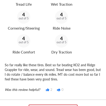
Tread Life
Wet Traction
4
4
out of 5
out of 5
Cornering/Steering
Ride Noise
4
4
out of 5
out of 5
Ride Comfort
Dry Traction
So far really like these tires. Best so far beating KO2 and Ridge
Grappler for ride, wear, and sound. Tread wear has been good, but
I do rotate / balance every 6k miles. MT do cost more but so far I
feel these have been very good tires.
Was this review helpful?
2
0