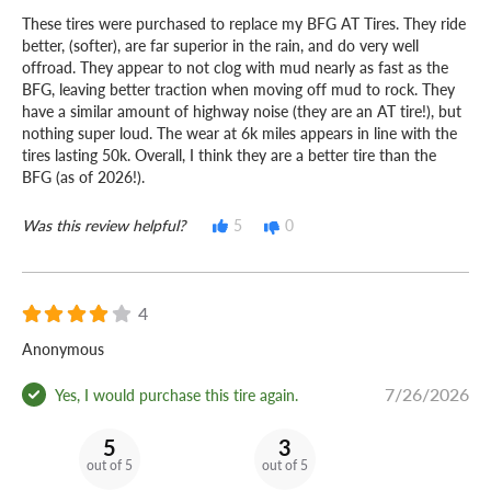
These tires were purchased to replace my BFG AT Tires. They ride
better, (softer), are far superior in the rain, and do very well
offroad. They appear to not clog with mud nearly as fast as the
BFG, leaving better traction when moving off mud to rock. They
have a similar amount of highway noise (they are an AT tire!), but
nothing super loud. The wear at 6k miles appears in line with the
tires lasting 50k. Overall, I think they are a better tire than the
BFG (as of 2026!).
Was this review helpful?
5
0
4
Anonymous
7/26/2026
Yes, I would purchase this tire again.
5
3
out of 5
out of 5