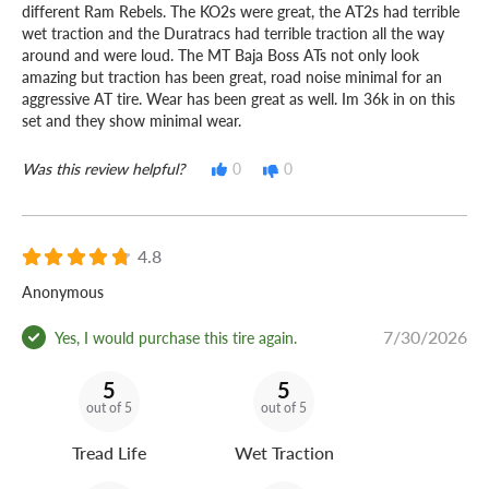
different Ram Rebels. The KO2s were great, the AT2s had terrible
wet traction and the Duratracs had terrible traction all the way
around and were loud. The MT Baja Boss ATs not only look
amazing but traction has been great, road noise minimal for an
aggressive AT tire. Wear has been great as well. Im 36k in on this
set and they show minimal wear.
Was this review helpful?
0
0
4.8
Anonymous
7/30/2026
Yes, I would purchase this tire again.
5
5
out of 5
out of 5
Tread Life
Wet Traction