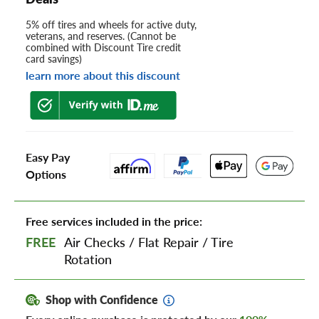
5% off tires and wheels for active duty,
veterans, and reserves. (Cannot be
combined with Discount Tire credit
card savings)
learn more about this discount
Easy Pay
Options
Free services included in the price:
FREE
Air Checks
/
Flat Repair
/
Tire
Rotation
Shop with Confidence