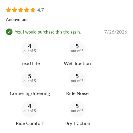
4.7
Anonymous
7/26/2026
Yes, I would purchase this tire again.
4
5
out of 5
out of 5
Tread Life
Wet Traction
5
5
out of 5
out of 5
Cornering/Steering
Ride Noise
4
5
out of 5
out of 5
Ride Comfort
Dry Traction