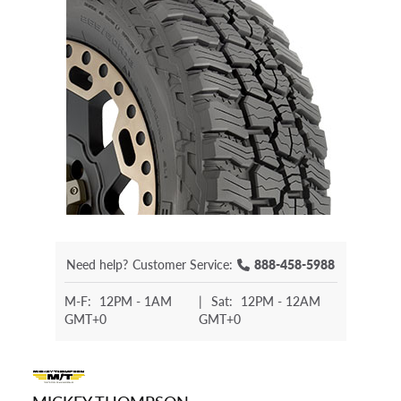
Need help?
Customer Service:
888-458-5988
M-F:
12PM - 1AM
|
Sat:
12PM - 12AM
GMT+0
GMT+0