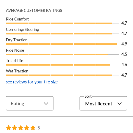
For peak performance, on and off-road, that’s going to
AVERAGE CUSTOMER RATINGS
last, choose the Mickey Thompson Baja Boss A/T!
Ride Comfort
4.7
Cornering/Steering
4.7
Dry Traction
4.9
Ride Noise
4.5
Tread Life
4.6
Wet Traction
4.7
see reviews for your tire size
Sort
Rating
Most Recent
5