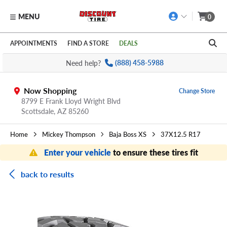
MENU
0
Skip to main content
Click to view our Accessibility Policy link
APPOINTMENTS
FIND A STORE
DEALS
Need help?
(888) 458-5988
Now Shopping
Change Store
8799 E Frank Lloyd Wright Blvd
Scottsdale,
AZ
85260
Home
Mickey Thompson
Baja Boss XS
37X12.5 R17
Enter your vehicle
to ensure these tires fit
back to results