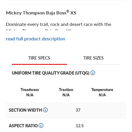
®
Mickey Thompson Baja Boss
XS
Dominate every trail, rock and desert race with the
Mickey Thompson Baja Boss XS.
read full product description
®
Mickey Thompson Baja Boss
XS Features
TIRE SIZES
TIRE SPECS
Building on the functional technology that revolutionized
the mud terrain market, the Mickey Thompson Baja Boss
UNIFORM TIRE QUALITY GRADE (UTQG)
XS combines the most impressive elements of the Baja
Boss MT and the Baja Boss X.
Treadwear
Traction
Temperature
Competition-proven features like extreme SideBiters®
N/A
N/A
N/A
™
and 4-ply PowerPly
PRO sidewall technology provide
extreme durability for rock crawling, endurance desert
SECTION WIDTH
37
racing and short course-style racing.
Plus, a functional asymmetric tread pattern and silica-
ASPECT RATIO
12.5