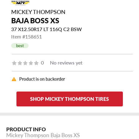
MICKEY THOMPSON
BAJA BOSS XS
37 X12.50R17 LT 116Q C2 BSW
Item #158651
best
0
No reviews yet
Product is on backorder
SHOP MICKEY THOMPSON TIRES
PRODUCT INFO
Mickey Thompson Baja Boss XS