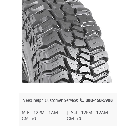
Need help?
Customer Service:
888-458-5988
M-F:
12PM - 1AM
|
Sat:
12PM - 12AM
GMT+0
GMT+0