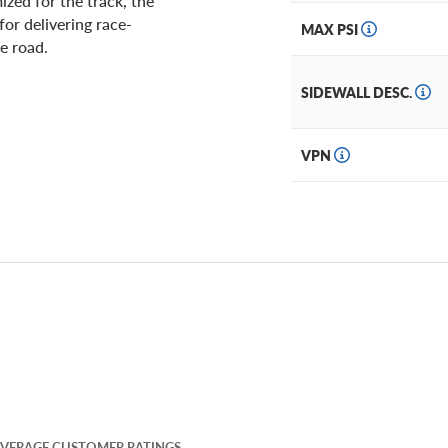
zed for the track, the
or delivering race-
MAX PSI
he road.
SIDEWALL DESC.
VPN
VERAGE CUSTOMER RATINGS