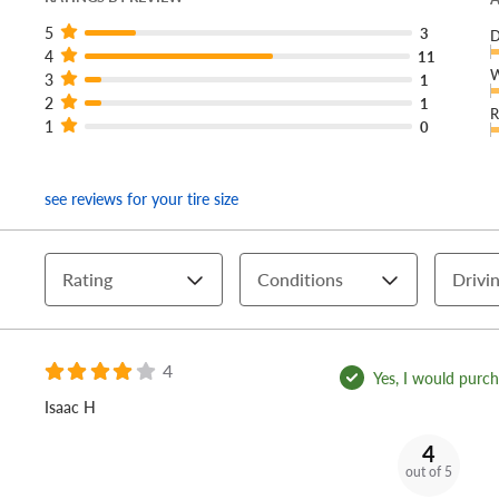
5
3
D
4
11
W
3
1
2
1
R
1
0
see reviews for your tire size
Rating
Conditions
Drivin
4
Yes, I would purcha
Isaac H
4
out of 5