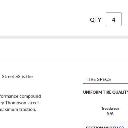
QTY
 Street SS is the
TIRE SPECS
UNIFORM TIRE QUALIT
erformance compound
ckey Thompson street-
Treadwear
r maximum traction,
N/A