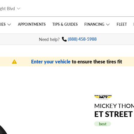
ght Blvd
IES
FINANCING
APPOINTMENTS
TIPS
& GUIDES
FLEET
Need help?
(888) 458-5988
Enter your vehicle
to ensure these tires fit
MICKEY THO
ET STREET
best