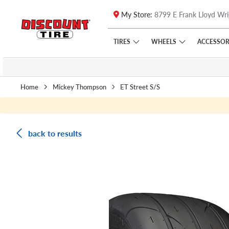
My Store:
8799 E Frank Lloyd Wri
Skip to main content
Click to view our Accessibility Policy link
TIRES
WHEELS
ACCESSOR
Home
Mickey Thompson
ET Street S/S
back to results