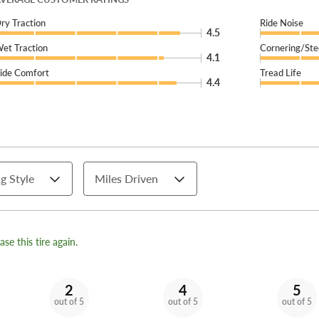
ry Traction
Ride Noise
4.5
et Traction
Cornering/Ste
4.1
ide Comfort
Tread Life
4.4
g Style
Miles Driven
se this tire again.
2
4
5
out of 5
out of 5
out of 5