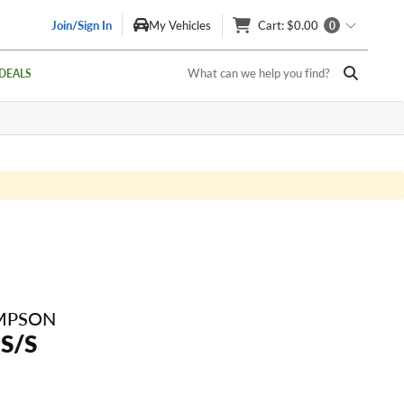
Join/Sign In
My Vehicles
Cart
: $0.00
0
What can we help you find?
DEALS
MPSON
 S/S