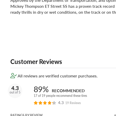
Approved by the Department of Transportation, and optimi
Mickey Thompson ET Street SS has a proven track record f
ready thrills in dry or wet conditions, on the track or on t
Customer Reviews
All reviews are verified customer purchases.
89%
4.3
RECOMMENDED
out of 5
17 of 19 people recommend these tires
4.3
19 Reviews
RATINGS BY REVIEW
A