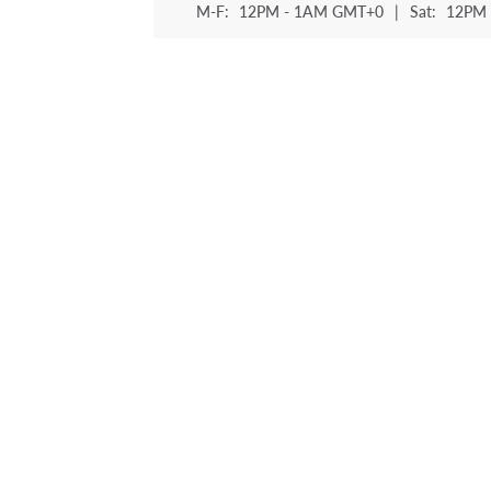
M-F:
12PM - 1AM GMT+0
|
Sat:
12PM 