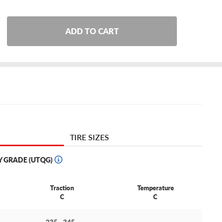
ADD TO CART
TIRE SIZES
Y GRADE (UTQG)
Traction
Temperature
C
C