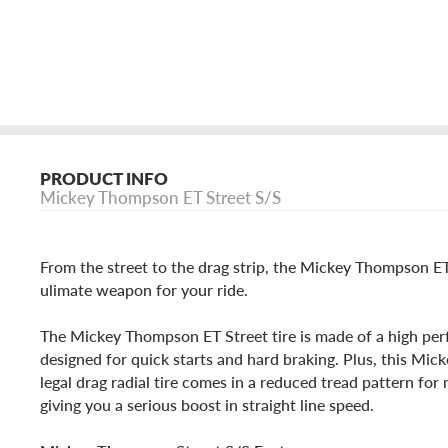
PRODUCT INFO
Mickey Thompson ET Street S/S
From the street to the drag strip, the Mickey Thompson ET
ulimate weapon for your ride.
The Mickey Thompson ET Street tire is made of a high p
designed for quick starts and hard braking. Plus, this Mi
legal drag radial tire comes in a reduced tread pattern fo
giving you a serious boost in straight line speed.