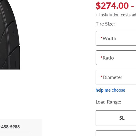
$274.00 -
+ Installation costs a
Tire Size:
*
Width
*
Ratio
*
Diameter
help me choose
Load Range:
SL
-458-5988