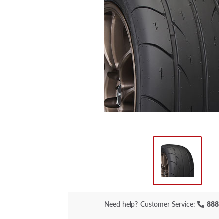
Need help?
Customer Service:
888