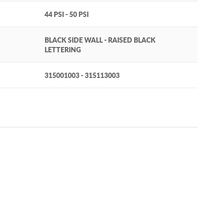
44 PSI - 50 PSI
BLACK SIDE WALL - RAISED BLACK
LETTERING
315001003 - 315113003