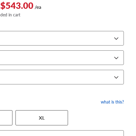
 $543.00
/ea
dded in cart
what is this?
XL