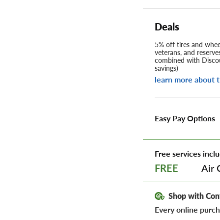
Deals
5% off tires and wheel
veterans, and reserve
combined with Discou
savings)
learn more about t
Easy Pay Options
Free services inclu
Air 
FREE
Shop with Con
Every online purch