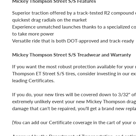
Mickey Thompson Street S/S Features
Superior traction offered by a track-tested R2 compound 
quickest drag radials on the market
Experience unmatched launches thanks to a specialized c
to take more power
Versatile ride that is both DOT-approved and track-ready
Mickey Thompson Street S/S Treadwear and Warranty
If you want the most robust protection available for you
Thompson ET Street S/S tires, consider investing in our ex
leading Certificates.
If you do, your new tires will be covered down to 3/32" of
extremely unlikely event your new Mickey Thompson drag 
damage that can't be repaired, you'll get a brand new rep
(You can add our Certificate coverage in the cart of your o