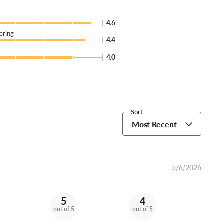
4.6
ering
4.4
4.0
Sort
Most Recent
5/6/2026
5
4
out of 5
out of 5