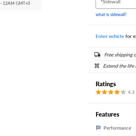
*
Sidewall
- 12AM GMT+0
Your tire sidewall
show your specific
what is sidewall?
the numbers from y
options below.
Enter vehicle
for e
Free shipping o
Extend the life
Ratings
4.3
Features
Performance