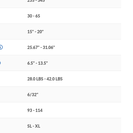
235 - 345
30 - 65
15" - 20"
25.67" - 31.06"
6.5" - 13.5"
28.0 LBS - 42.0 LBS
6/32"
93 - 114
SL - XL