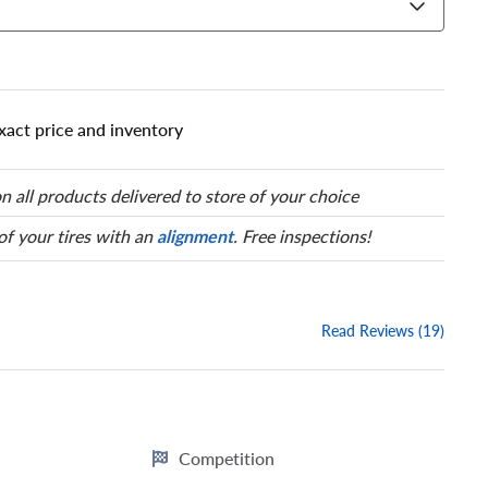
 has a series of numbers that
 tire and wheel size. Match
our tire to one of the size
xact price and inventory
n all products delivered to store of your choice
 of your tires with an
alignment
. Free inspections!
Read Reviews (19)
Competition