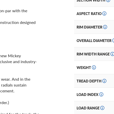
SECTION WIDTH
on-par with the
ASPECT RATIO
onstruction designed
RIM DIAMETER
OVERALL DIAMETER
RIM WIDTH RANGE
r new Mickey
clusive and industry-
WEIGHT
 wear. And in the
TREAD DEPTH
radials sustain
lacement.
LOAD INDEX
rder.)
LOAD RANGE