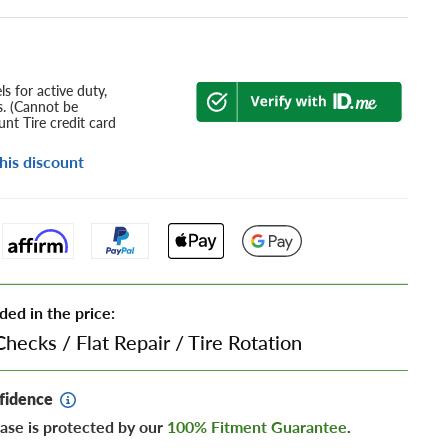
s for active duty,
s. (Cannot be
nt Tire credit card
his discount
ded in the price:
Checks
/
Flat Repair
/
Tire Rotation
fidence
ase is protected by our
100% Fitment Guarantee
.