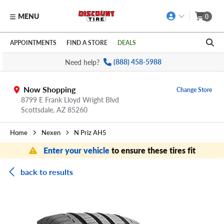
MENU
0
Skip to main content
Click to view our Accessibility Policy link
APPOINTMENTS
FIND A STORE
DEALS
Need help?
(888) 458-5988
Now Shopping
Change Store
8799 E Frank Lloyd Wright Blvd
Scottsdale,
AZ
85260
Home
Nexen
N Priz AH5
Enter your vehicle
to ensure these tires fit
back to results