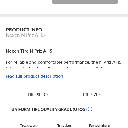
PRODUCT INFO
Nexen N Priz AH5
Nexen Tire N Priz AH5
For reliable and comfortable performance, the N’Priz AH5
is Nexen’s standard all-season touring tire built for a
variety of vehicles and ride heights. If you’re looking for a
read full product description
quality, low-cost replacement tire, the N’Priz Ah5 is for
you. Some features include:
TIRE SIZES
TIRE SPECS
The N’Priz AH5 is an affordable all-season touring tire
that delivers reliable comfort and all-season traction.
UNIFORM TIRE QUALITY GRADE (UTQG)
Available in 14’’-17’’ diameters, this tire fits a wide range
of vehicles and is considered a high-quality OE tire
Treadwear
Traction
Temperature