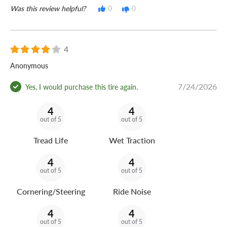
Was this review helpful?
0
0
4
Anonymous
7/24/2026
Yes, I would purchase this tire again.
4
4
out of 5
out of 5
Tread Life
Wet Traction
4
4
out of 5
out of 5
Cornering/Steering
Ride Noise
4
4
out of 5
out of 5