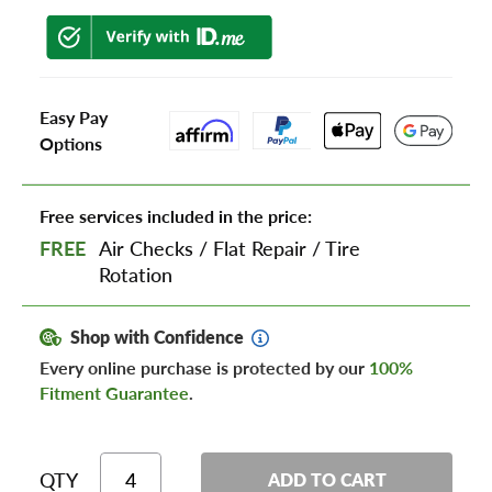
Easy Pay
Options
Free services included in the price:
FREE
Air Checks
/
Flat Repair
/
Tire
Rotation
Shop with Confidence
Every online purchase is protected by our
100%
Fitment Guarantee
.
QTY
ADD TO CART