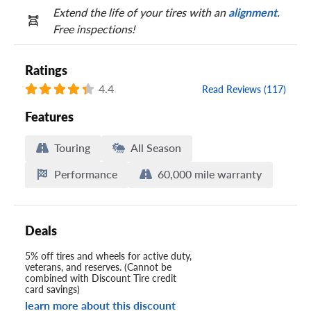
Extend the life of your tires with an
alignment
.
Free inspections!
Ratings
4.4
Read Reviews (117)
Features
Touring
All Season
Performance
60,000 mile warranty
Deals
5% off tires and wheels for active duty,
veterans, and reserves. (Cannot be
combined with Discount Tire credit
card savings)
learn more about this discount