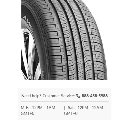
Need help?
Customer Service:
888-458-5988
M-F:
12PM - 1AM
|
Sat:
12PM - 12AM
GMT+0
GMT+0