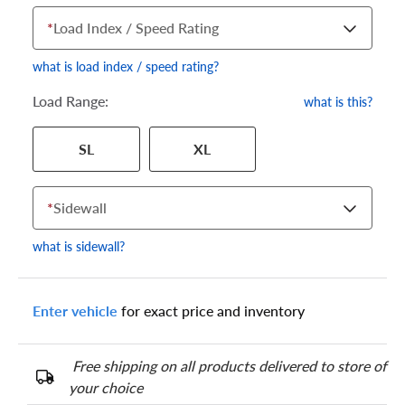
*
Load Index / Speed Rating
what is load index / speed rating?
Load Range:
what is this?
Your tire sidewall has a series of numbers that show your
SL
XL
specific tire and wheel size. Match the numbers from your tire
to one of the size options below.
*
Sidewall
what is sidewall?
Enter vehicle
for exact price and inventory
Free shipping on all products delivered to store of
your choice