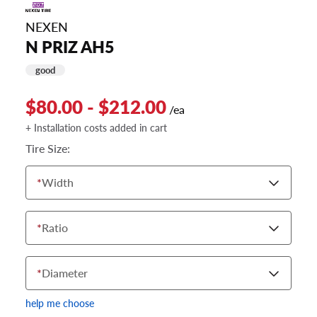
NEXEN
N PRIZ AH5
good
$80.00 - $212.00
/ea
+ Installation costs added in cart
Tire Size:
*
Width
*
Ratio
*
Diameter
help me choose