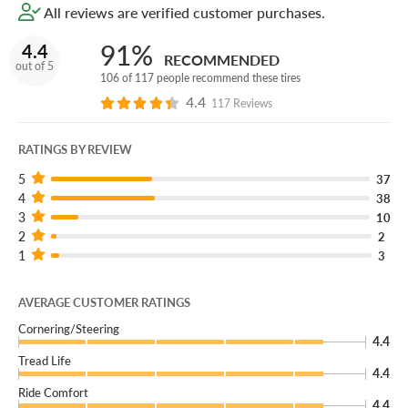
All reviews are verified customer purchases.
91%
4.4
RECOMMENDED
out of 5
106 of 117 people recommend these tires
4.4
117 Reviews
RATINGS BY REVIEW
5
37
4
38
3
10
2
2
1
3
AVERAGE CUSTOMER RATINGS
Cornering/Steering
4.4
Tread Life
4.4
Ride Comfort
4.4