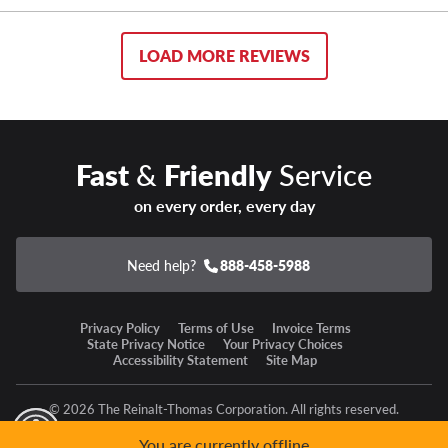
LOAD MORE REVIEWS
Fast
&
Friendly
Service
on every order, every day
Need help?
888-458-5988
Privacy Policy
Terms of Use
Invoice Terms
State Privacy Notice
Your Privacy Choices
Accessibility Statement
Site Map
© 2026 The Reinalt-Thomas Corporation. All rights reserved.
y Mode
GPC Signal Not Detected
You are currently offline