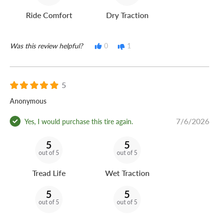
Ride Comfort
Dry Traction
Was this review helpful?
0
1
5
Anonymous
7/6/2026
Yes, I would purchase this tire again.
5
5
out of 5
out of 5
Tread Life
Wet Traction
5
5
out of 5
out of 5