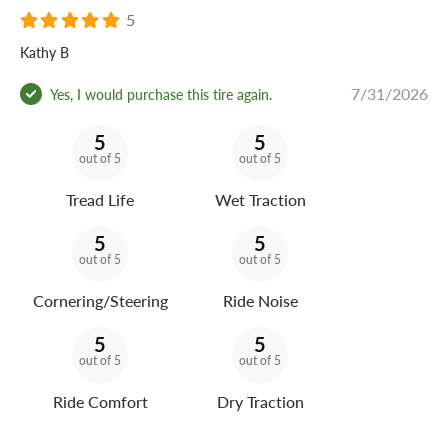
5
Kathy B
7/31/2026
Yes, I would purchase this tire again.
5
5
out of 5
out of 5
Tread Life
Wet Traction
5
5
out of 5
out of 5
Cornering/Steering
Ride Noise
5
5
out of 5
out of 5
Ride Comfort
Dry Traction