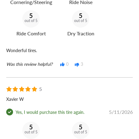
Cornering/Steering
Ride Noise
5
5
out of 5
out of 5
Ride Comfort
Dry Traction
Wonderful tires.
Was this review helpful?
0
3
5
Xavier W
5/11/2026
Yes, I would purchase this tire again.
5
5
out of 5
out of 5