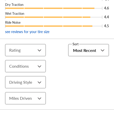
Dry Traction
4.6
Wet Traction
4.4
Ride Noise
4.5
see reviews for your tire size
Sort
Rating
Most Recent
Conditions
Driving Style
Miles Driven