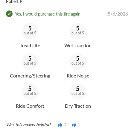
Robert P
5/6/2026
Yes, I would purchase this tire again.
5
5
out of 5
out of 5
Tread Life
Wet Traction
5
5
out of 5
out of 5
Cornering/Steering
Ride Noise
5
5
out of 5
out of 5
Ride Comfort
Dry Traction
Was this review helpful?
0
1