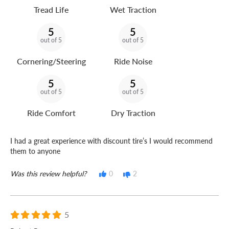
Tread Life
Wet Traction
5
5
out of 5
out of 5
Cornering/Steering
Ride Noise
5
5
out of 5
out of 5
Ride Comfort
Dry Traction
I had a great experience with discount tire’s I would recommend
them to anyone
Was this review helpful?
0
2
5