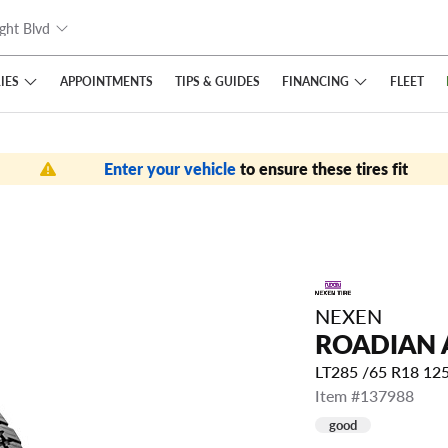
ght Blvd
IES
FINANCING
APPOINTMENTS
TIPS
& GUIDES
FLEET
Enter your vehicle
to ensure these tires fit
NEXEN
ROADIAN 
LT285 /65 R18 12
Item #137988
good