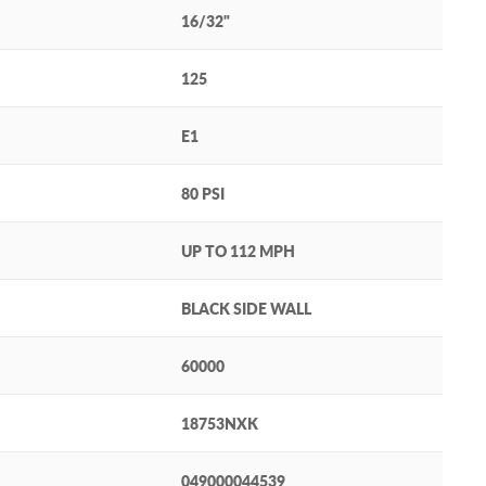
16/32"
125
E1
80 PSI
UP TO 112 MPH
BLACK SIDE WALL
60000
18753NXK
049000044539