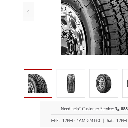
Need help?
Customer Service:
888
M-F:
12PM - 1AM GMT+0
|
Sat:
12PM 