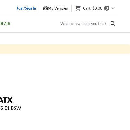
Join/Sign In
My Vehicles
Cart
: $0.00
0
What can we help you find?
DEALS
ATX
5S E1 BSW