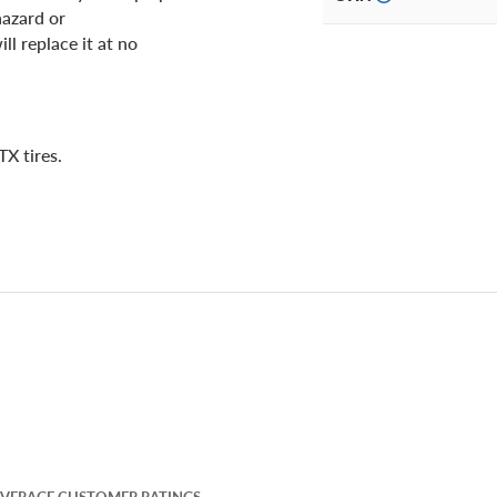
hazard or
ll replace it at no
X tires.