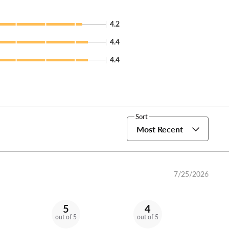
4.2
4.4
4.4
Sort
Most Recent
7/25/2026
5
4
out of 5
out of 5