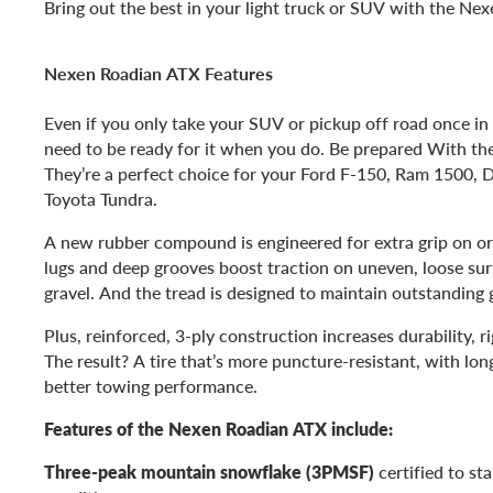
Bring out the best in your light truck or SUV with the Ne
Nexen Roadian ATX Features
Even if you only take your SUV or pickup off road once in 
need to be ready for it when you do. Be prepared With t
They’re a perfect choice for your Ford F-150, Ram 1500,
Toyota Tundra.
A new rubber compound is engineered for extra grip on or 
lugs and deep grooves boost traction on uneven, loose sur
gravel. And the tread is designed to maintain outstanding g
Plus, reinforced, 3-ply construction increases durability, r
The result? A tire that’s more puncture-resistant, with long
better towing performance.
Features of the Nexen Roadian ATX include:
Three-peak mountain snowflake (3PMSF)
certified to st