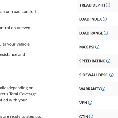
TREAD DEPTH
rom on-road comfort
LOAD INDEX
ontrol on uneven
LOAD RANGE
its your vehicle.
MAX PSI
resistance and
SPEED RATING
SIDEWALL DESC.
mile (depending on
WARRANTY
rer’s Total Coverage
sfied with your
VPN
es are ready to step up.
GTIN