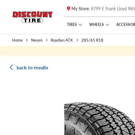
My Store:
8799 E Frank Lloyd Wri
Skip to main content
Click to view our Accessibility Policy link
TIRES
WHEELS
ACCESSOR
Home
Nexen
Roadian ATX
285/65 R18
back to results