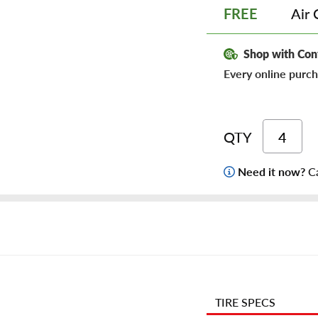
Air 
FREE
Shop with Con
Every online purch
QTY
Need it now?
Ca
TIRE SPECS