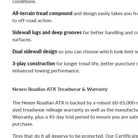
conditions.
All-terrain tread compound
and design easily takes you f
to off-road action.
Sidewall lugs and deep grooves
for better handling and c
surfaces.
Dual sidewall design
so you can choose which look best su
3-play construction
for longer tread life, better puncture 
enhanced towing performance.
Nexen Roadian ATX Treadwear & Warranty
The Nexen Roadian ATX is backed by a robust 60-65,000-
size) treadwear mileage warranty as well as the manufactu
Warranty, plus a 45-day trial period to ensure you are sati
purchase.
Tires that do it all deserve to be protected. Our Certificat