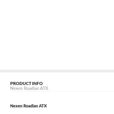
PRODUCT INFO
Nexen Roadian ATX
Nexen Roadian ATX