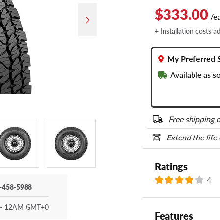
$333.00
/e
+ Installation costs a
My Preferred 
Available as s
Free shipping o
Extend the life
Ratings
4
-458-5988
- 12AM GMT+0
Features