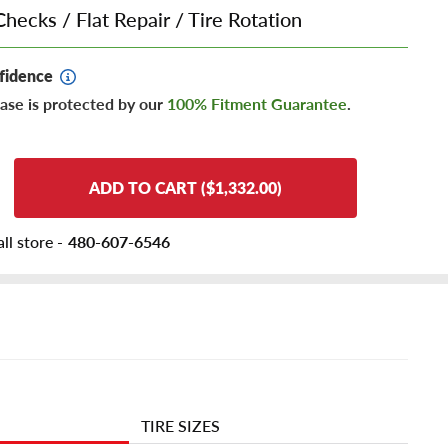
Checks
/
Flat Repair
/
Tire Rotation
fidence
ase is protected by our
100% Fitment Guarantee
.
ADD TO CART ($1,332.00)
ll store -
480-607-6546
TIRE SIZES