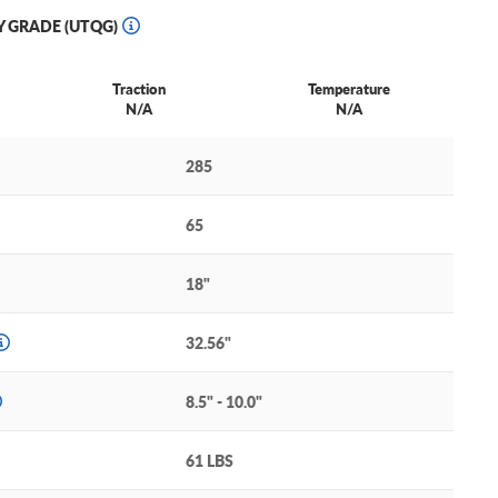
Y GRADE (UTQG)
Traction
Temperature
N/A
N/A
285
65
18"
32.56"
8.5" - 10.0"
61 LBS