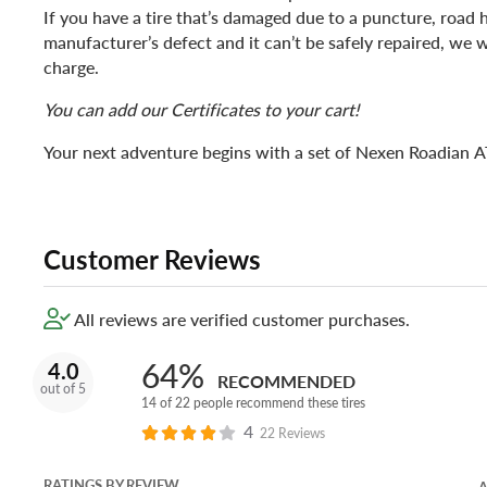
If you have a tire that’s damaged due to a puncture, road 
manufacturer’s defect and it can’t be safely repaired, we wi
charge.
You can add our Certificates to your cart!
Your next adventure begins with a set of Nexen Roadian AT
Customer Reviews
All reviews are verified customer purchases.
64%
4.0
RECOMMENDED
out of 5
14 of 22 people recommend these tires
4
22 Reviews
RATINGS BY REVIEW