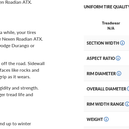
xen Roadian ATX.
UNIFORM TIRE QUALIT
Treadwear
N/A
a while, your tires
he Nexen Roadian ATX.
SECTION WIDTH
 Dodge Durango or
ASPECT RATIO
off the road. Sidewall
faces like rocks and
RIM DIAMETER
rip as it wears.
igidity and strength.
OVERALL DIAMETER
er tread life and
RIM WIDTH RANGE
WEIGHT
and up to winter