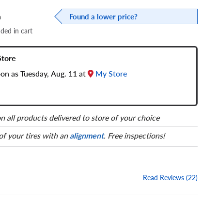
a
Found a lower price?
dded in cart
Store
oon as Tuesday, Aug. 11 at
My Store
n all products delivered to store of your choice
 of your tires with an
alignment
. Free inspections!
Read Reviews (22)