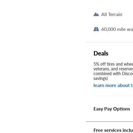
All Terrain
60,000 mile wa
Deals
5% off tires and wheel
veterans, and reserve
combined with Discou
savings)
learn more about t
Easy Pay Options
Free services inclu