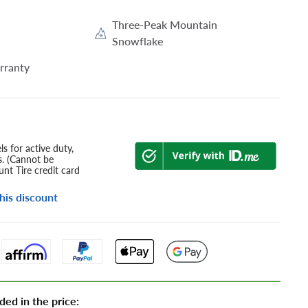
Three-Peak Mountain
Snowflake
rranty
s for active duty,
s. (Cannot be
nt Tire credit card
his discount
ded in the price: