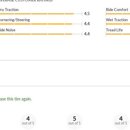
VERAGE CUSTOMER RATINGS
ry Traction
Ride Comfort
4.5
ornering/Steering
Wet Traction
4.4
ide Noise
Tread Life
4.4
se this tire again.
4
5
4
out of 5
out of 5
out of 5