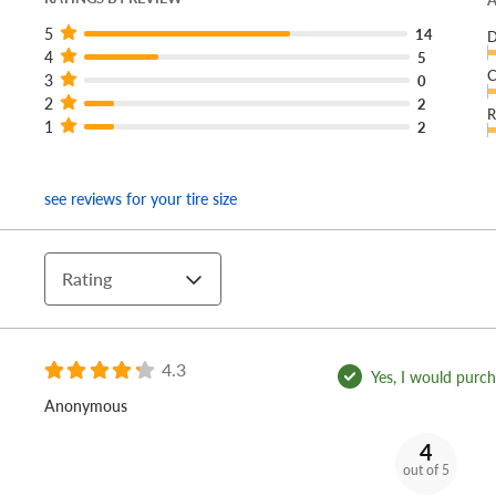
A
5
14
D
4
5
C
3
0
2
2
R
1
2
see reviews for your tire size
Rating
4.3
Yes, I would purcha
Anonymous
4
out of 5