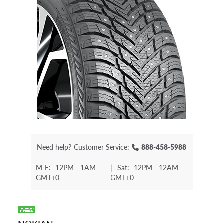
Need help?
Customer Service:
888-458-5988
M-F:
12PM - 1AM
|
Sat:
12PM - 12AM
GMT+0
GMT+0