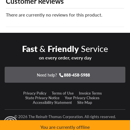
Customer Reviews
With EVs in mind, the Hakkapeliitta 10 EV’s construction
is optimized for the extra weight of your electric vehicle’s
There are currently no reviews for this product.
batteries without compromising winter grip.
Keep your Nokian snow tires on the road for many
winters to come with our industry-leading and exclusive
Certificates. Just add them in the cart of your order!
Fast
&
Friendly
Service
on every order, every day
Need help?
888-458-5988
Privacy Policy
Terms of Use
Invoice Terms
State Privacy Notice
Your Privacy Choices
Accessibility Statement
Site Map
© 2026 The Reinalt-Thomas Corporation. All rights reserved.
y Mode
GPC Signal Not Detected
You are currently offline