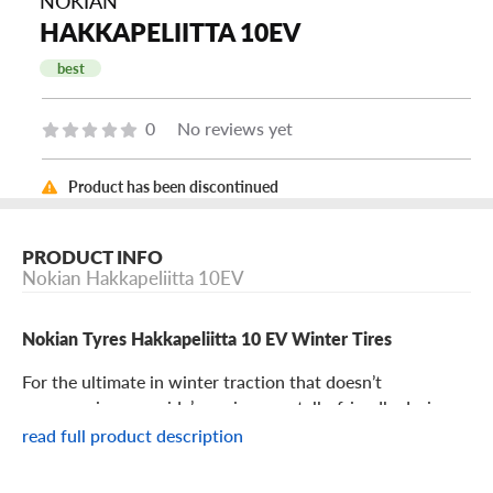
NOKIAN
HAKKAPELIITTA 10EV
best
0
No reviews yet
Product has been discontinued
PRODUCT INFO
Nokian Hakkapeliitta 10EV
Nokian Tyres Hakkapeliitta 10 EV Winter Tires
For the ultimate in winter traction that doesn’t
compromise your ride’s environmentally-friendly design,
look to the Nokian Tyres Hakkapeliitta 10 EV. Designed to
read full product description
give electric vehicles the pinnacle of winter grip, the
Hakkapeliitta 10 EV features all the cutting-edge winter