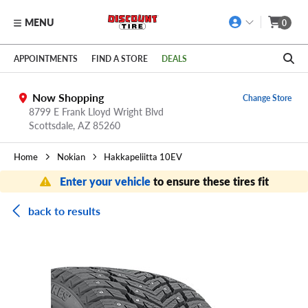
MENU
0
Skip to main content
Click to view our Accessibility Policy link
APPOINTMENTS
FIND A STORE
DEALS
Now Shopping
Change Store
8799 E Frank Lloyd Wright Blvd
Scottsdale,
AZ
85260
Home
Nokian
Hakkapeliitta 10EV
Enter your vehicle
to ensure these tires fit
back to results