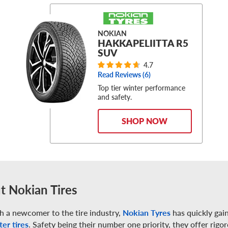
NOKIAN
HAKKAPELIITTA R5
SUV
4.7
Read Reviews (
6
)
Top tier winter performance
and safety.
SHOP NOW
t Nokian Tires
h a newcomer to the tire industry,
Nokian Tyres
has quickly gain
ter tires
. Safety being their number one priority, they offer rigo