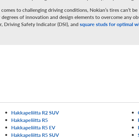
comes to challenging driving conditions, Nokian’s tires can’t be 
r degrees of innovation and design elements to overcome any obs
r, Driving Safety Indicator (DSI), and
square studs for optimal wi
Hakkapeliitta R2 SUV
Hakkapeliitta R5
Hakkapeliitta R5 EV
Hakkapeliitta R5 SUV