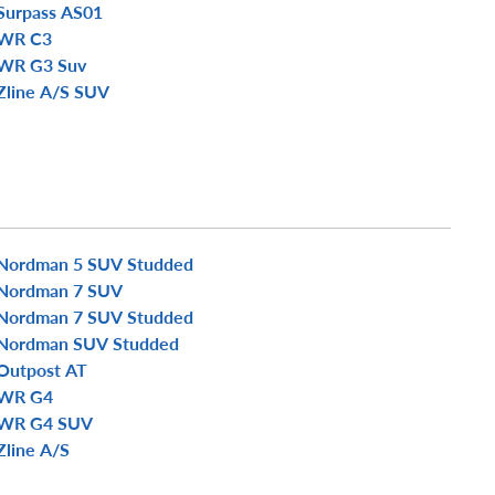
Surpass AS01
WR C3
WR G3 Suv
Zline A/S SUV
Nordman 5 SUV Studded
Nordman 7 SUV
Nordman 7 SUV Studded
Nordman SUV Studded
Outpost AT
WR G4
WR G4 SUV
Zline A/S