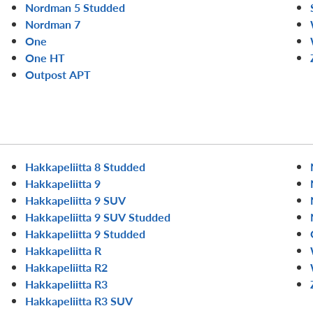
Nordman 5 Studded
Nordman 7
One
One HT
Outpost APT
Hakkapeliitta 8 Studded
Hakkapeliitta 9
Hakkapeliitta 9 SUV
Hakkapeliitta 9 SUV Studded
Hakkapeliitta 9 Studded
Hakkapeliitta R
Hakkapeliitta R2
Hakkapeliitta R3
Hakkapeliitta R3 SUV