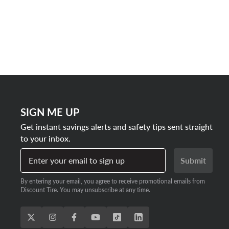
SIGN ME UP
Get instant savings alerts and safety tips sent straight
to your inbox.
Enter your email to sign up
Submit
By entering your email, you agree to receive promotional emails from
Discount Tire. You may unsubscribe at any time.