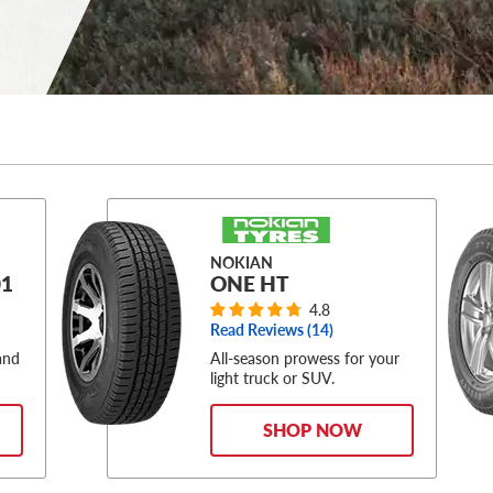
NOKIAN
1
ONE HT
4.8
Read Reviews (
14
)
and
All-season prowess for your
.
light truck or SUV.
SHOP NOW