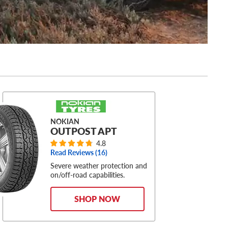
NOKIAN
OUTPOST APT
4.8
Read Reviews (
16
)
Severe weather protection and
on/off-road capabilities.
SHOP NOW