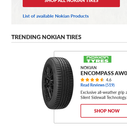
SHOP ALL NOKIAN TIRES
List of available Nokian Products
TRENDING NOKIAN TIRES
NOKIAN
ENCOMPASS AW0
4.6
Read Reviews (
519
)
Exclusive all-weather grip 
Silent Sidewall Technology
SHOP NOW