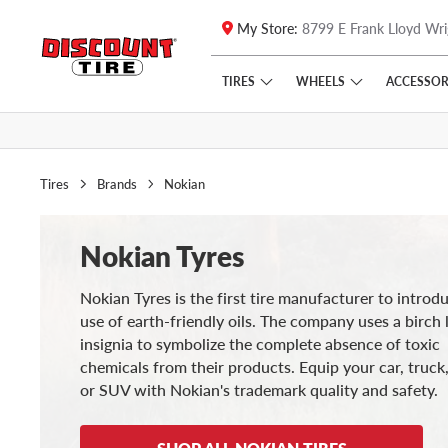
My Store:
8799 E Frank Lloyd Wri
Skip to main content
Click to view our Accessibility Policy link
TIRES
WHEELS
ACCESSOR
Tires
Brands
Nokian
Nokian Tyres
Nokian Tyres is the first tire manufacturer to introd
use of earth-friendly oils. The company uses a birch 
insignia to symbolize the complete absence of toxic
chemicals from their products. Equip your car, truck,
or SUV with Nokian's trademark quality and safety.