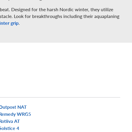
beat. Designed for the harsh Nordic winter, they utilize
tacle. Look for breakthroughs including their aquaplaning
nter grip
.
Outpost NAT
Remedy WRG5
Rotiiva AT
Solstice 4