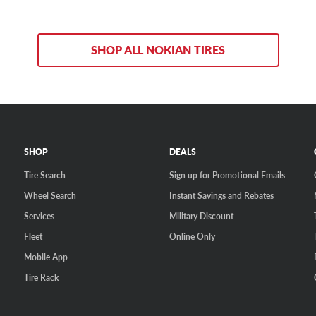
SHOP ALL NOKIAN TIRES
SHOP
DEALS
Tire Search
Sign up for Promotional Emails
Wheel Search
Instant Savings and Rebates
Services
Military Discount
Fleet
Online Only
Mobile App
Tire Rack