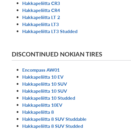
Hakkapeliitta CR3
Hakkapeliitta CR4
Hakkapeliitta LT 2
Hakkapeliitta LT3
Hakkapeliitta LT3 Studded
DISCONTINUED NOKIAN TIRES
Encompass AW01
Hakkapeliitta 10 EV
Hakkapeliitta 10 SUV
Hakkapeliitta 10 SUV
Hakkapeliitta 10 Studded
Hakkapeliitta 10EV
Hakkapeliitta 8
Hakkapeliitta 8 SUV Studdable
Hakkapeliitta 8 SUV Studded