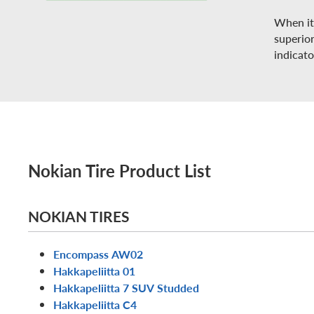
When it 
superio
indicato
Nokian Tire Product List
NOKIAN TIRES
Encompass AW02
Hakkapeliitta 01
Hakkapeliitta 7 SUV Studded
Hakkapeliitta C4