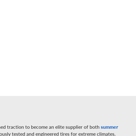
ed traction to become an elite supplier of both
summer
rously tested and engineered tires for extreme climates.