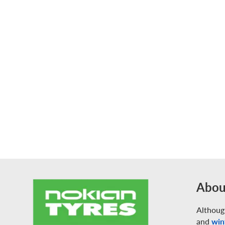
Abou
Althoug
and
win