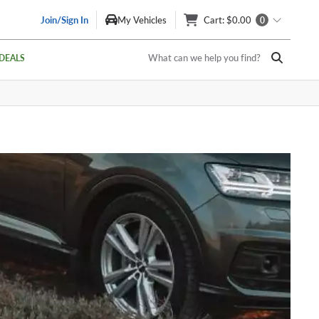
Join/Sign In
My Vehicles
Cart
: $0.00
0
What can we help you find?
DEALS