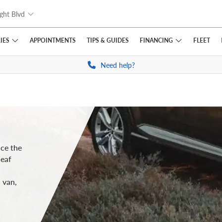
ght Blvd
IES
FINANCING
APPOINTMENTS
TIPS
& GUIDES
FLEET
Need help?
uce the
leaf
 van,