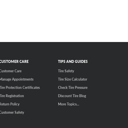
CUSTOMER CARE
TIPS AND GUIDES
Customer Care
Tire Safety
Manage Appointments
Tire Size Calculator
Tire Protection Certificates
Check Tire Pressure
Tire Registration
Discount Tire Blog
Return Policy
More Topics...
Customer Safety