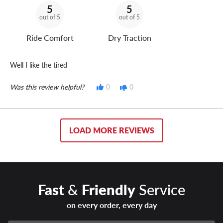
5
5
out of 5
out of 5
Ride Comfort
Dry Traction
Well I like the tired
Was this review helpful?
0
0
LOAD MORE REVIEWS
Fast
&
Friendly
Service
on every order, every day