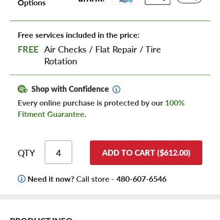
Options
Free services included in the price:
FREE
Air Checks
/
Flat Repair
/
Tire
Rotation
Shop with Confidence
Every online purchase is protected by our
100%
Fitment Guarantee
.
QTY
ADD TO CART ($612.00)
Need it now?
Call store -
480-607-6546