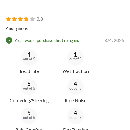
3.8
Anonymous
8/4/2026
Yes, I would purchase this tire again.
4
1
out of 5
out of 5
Tread Life
Wet Traction
5
4
out of 5
out of 5
Cornering/Steering
Ride Noise
5
4
out of 5
out of 5
Ride Comfort
Dry Traction