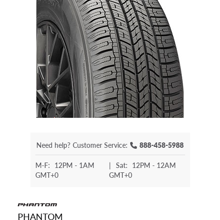
Need help?
Customer Service:
888-458-5988
M-F:
12PM - 1AM
|
Sat:
12PM - 12AM
GMT+0
GMT+0
PHANTOM