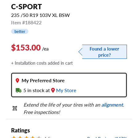
C-SPORT
235 /50 R19 103V XL BSW
Item #188422
better
$153.00
/ea
Found a lower
price?
+ Installation costs added in cart
My Preferred Store
5
in stock at
My Store
Extend the life of your tires with an
alignment
.
Free inspections!
Ratings