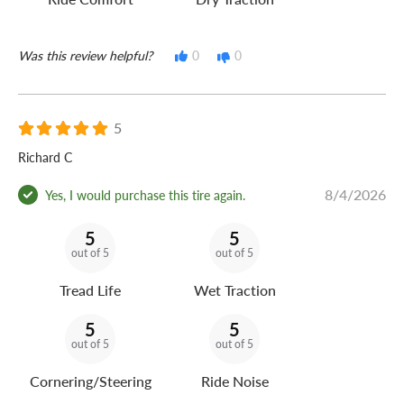
Was this review helpful?
0
0
5
Richard C
8/4/2026
Yes, I would purchase this tire again.
5
5
out of 5
out of 5
Tread Life
Wet Traction
5
5
out of 5
out of 5
Cornering/Steering
Ride Noise