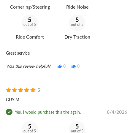
Cornering/Steering
Ride Noise
5
5
out of 5
out of 5
Ride Comfort
Dry Traction
Great service
Was this review helpful?
0
0
5
GUY M
8/4/2026
Yes, I would purchase this tire again.
5
5
out of 5
out of 5