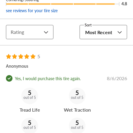
Give your crossover a grip (and your wallet a break) and
4.8
outfit your ride with a set of Phantom C Sport tires
see reviews for your tire size
available exclusively right here.
Sort
Rating
Most Recent
5
Anonymous
8/6/2026
Yes, I would purchase this tire again.
5
5
out of 5
out of 5
Tread Life
Wet Traction
5
5
out of 5
out of 5