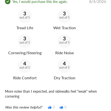
8/4/2026
Yes, I would purchase this tire again.
3
3
out of 5
out of 5
Tread Life
Wet Traction
3
3
out of 5
out of 5
Cornering/Steering
Ride Noise
4
4
out of 5
out of 5
Ride Comfort
Dry Traction
More noise than I expected, and sidewalks feel "weak" when
cornering
Was this review helpful?
0
0