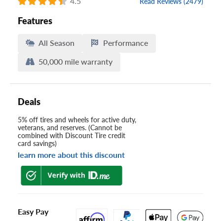
4.5
Read Reviews (2479)
Features
All Season
Performance
50,000 mile warranty
Deals
5% off tires and wheels for active duty,
veterans, and reserves. (Cannot be
combined with Discount Tire credit
card savings)
learn more about this discount
Easy Pay