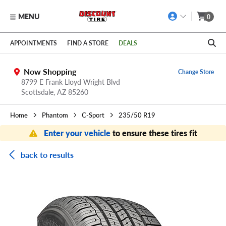
MENU
0
Skip to main content
Click to view our Accessibility Policy link
APPOINTMENTS
FIND A STORE
DEALS
Now Shopping
Change Store
8799 E Frank Lloyd Wright Blvd
Scottsdale,
AZ
85260
Home
Phantom
C-Sport
235/50 R19
Enter your vehicle
to ensure these tires fit
back to results