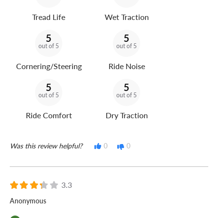
Tread Life
Wet Traction
5
5
out of 5
out of 5
Cornering/Steering
Ride Noise
5
5
out of 5
out of 5
Ride Comfort
Dry Traction
Was this review helpful?
0
0
3.3
Anonymous