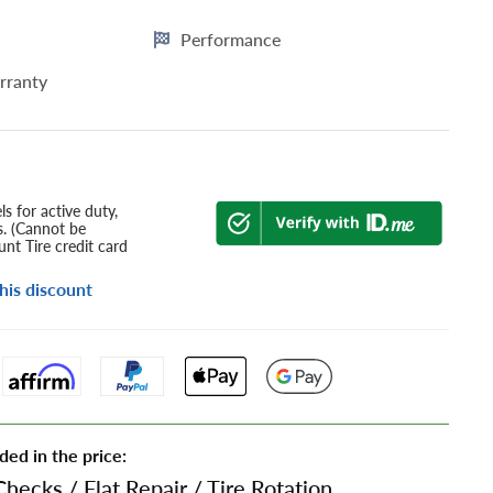
Performance
rranty
s for active duty,
s. (Cannot be
nt Tire credit card
his discount
ded in the price:
Checks
/
Flat Repair
/
Tire Rotation