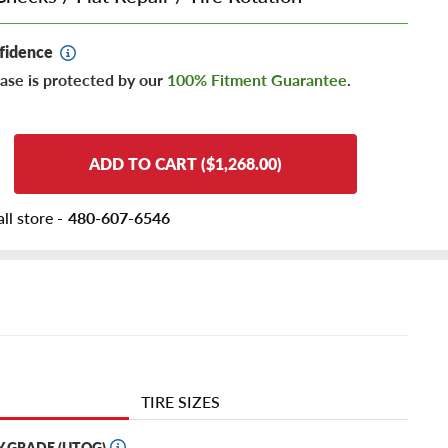
fidence
ase is protected by our
100% Fitment Guarantee
.
ADD TO CART ($1,268.00)
ll store -
480-607-6546
TIRE SIZES
Y GRADE (UTQG)