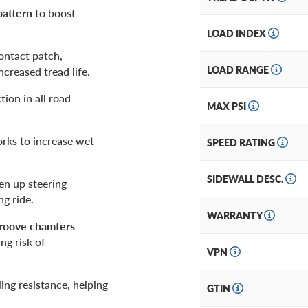
pattern
to boost
LOAD INDEX
ontact patch,
LOAD RANGE
ncreased tread life.
ion in all road
MAX PSI
orks to increase wet
SPEED RATING
SIDEWALL DESC.
en up steering
ng ride.
WARRANTY
groove chamfers
ng risk of
VPN
ling resistance, helping
GTIN