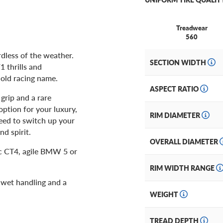
Treadwear
560
dless of the weather.
SECTION WIDTH
1 thrills and
hold racing name.
ASPECT RATIO
 grip and a rare
ption for your luxury,
RIM DIAMETER
ed to switch up your
nd spirit.
OVERALL DIAMETER
c CT4, agile BMW 5 or
RIM WIDTH RANGE
d wet handling and a
WEIGHT
TREAD DEPTH