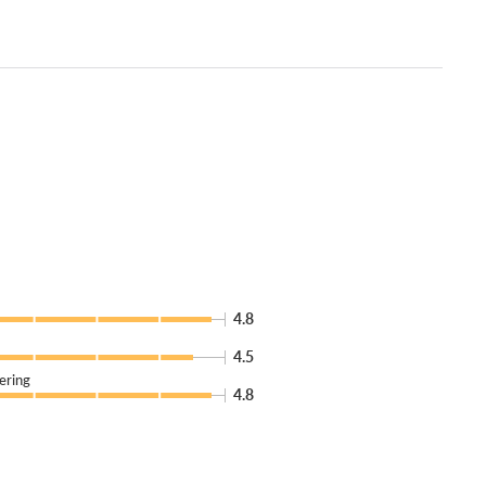
4.8
4.5
ering
4.8