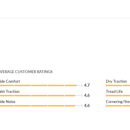
VERAGE CUSTOMER RATINGS
ide Comfort
Dry Traction
4.7
et Traction
Tread Life
4.6
ide Noise
Cornering/Ste
4.6