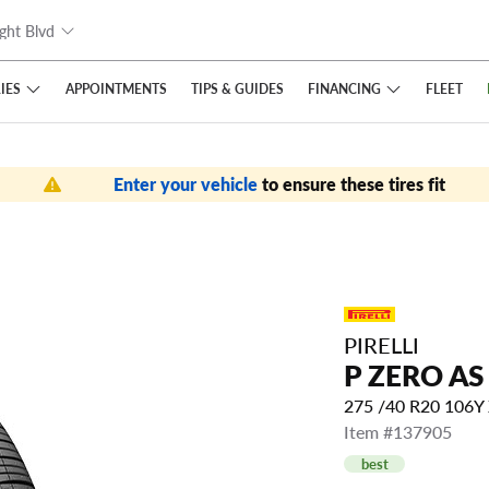
ght Blvd
IES
FINANCING
APPOINTMENTS
TIPS
& GUIDES
FLEET
Enter your vehicle
to ensure these tires fit
PIRELLI
P ZERO AS
275 /40 R20 106Y
Item #137905
best