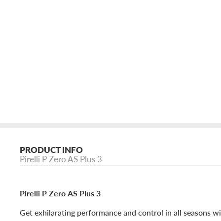
PRODUCT INFO
Pirelli P Zero AS Plus 3
Pirelli P Zero AS Plus 3
Get exhilarating performance and control in all seasons wit