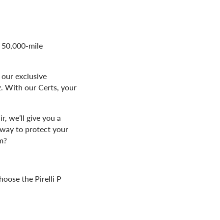
t 50,000-mile
 our exclusive
z. With our Certs, your
r, we’ll give you a
way to protect your
m?
hoose the Pirelli P