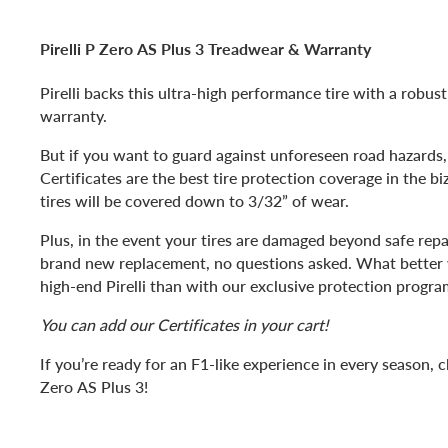
Pirelli P Zero AS Plus 3 Treadwear & Warranty
Pirelli backs this ultra-high performance tire with a robus
warranty.
But if you want to guard against unforeseen road hazards,
Certificates are the best tire protection coverage in the bi
tires will be covered down to 3/32” of wear.
Plus, in the event your tires are damaged beyond safe repai
brand new replacement, no questions asked. What better 
high-end Pirelli than with our exclusive protection progra
You can add our Certificates in your cart!
If you’re ready for an F1-like experience in every season, c
Zero AS Plus 3!