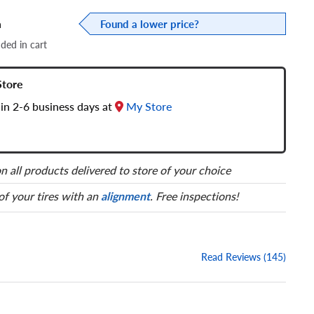
a
Found a lower price?
dded in cart
Store
in 2-6 business days at
My Store
n all products delivered to store of your choice
 of your tires with an
alignment
. Free inspections!
Read Reviews (145)