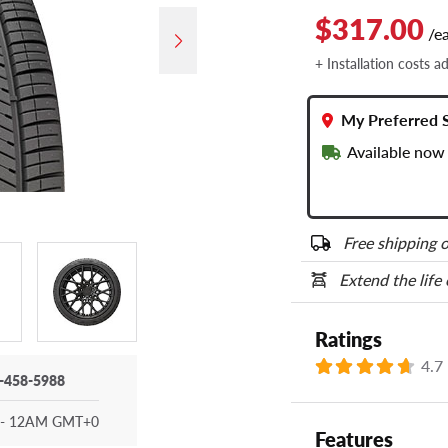
$317.00
/e
+ Installation costs a
My Preferred 
Available now 
Free shipping o
Extend the life
Ratings
4.7
-458-5988
- 12AM GMT+0
Features