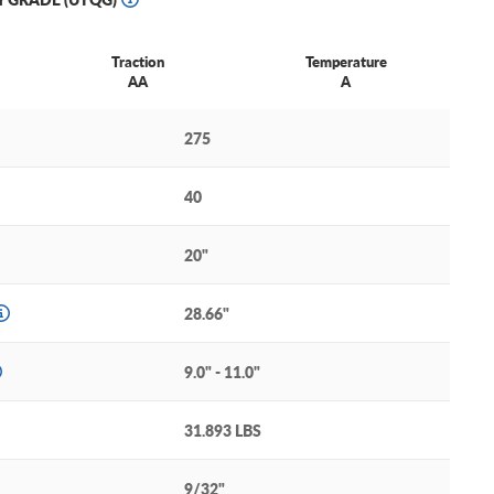
Traction
Temperature
AA
A
275
40
20"
28.66"
9.0" - 11.0"
31.893 LBS
9/32"