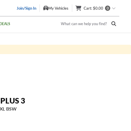
Join/Sign In
My Vehicles
Cart
: $0.00
0
What can we help you find?
DEALS
 PLUS 3
 XL BSW