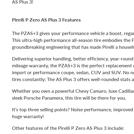
AS Plus 3!
Pirelli P Zero AS Plus 3 Features
The PZAS+3 gives your performance vehicle a boost, regar
This ultra-high performance all-season tire embodies the F
groundbreaking engineering that has made Pirelli a house
Delivering superior handling, better efficiency, year-round
mileage warranty, the PZAS+3 is the perfect replacement o
import or performance coupe, sedan, CUV and SUV. No ne
tires constantly; The AS Plus 3 offers well-rounded stats a
Whether you own a powerful Chevy Camaro, luxe Cadilla
sleek Porsche Panamera, this tire will be there for you.
It’s top three selling points? Noise performance, improve
huge warranty!
Other features of the Pirelli P Zero AS Plus 3 include: