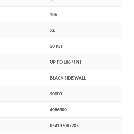
106
XL
50 PSI
UP TO 186 MPH
BLACK SIDE WALL
50000
4086300
054137087205