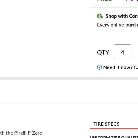
Shop with Con
Every online purch
QTY
Need it now?
Ca
TIRE SPECS
h the Pirelli P Zero
UNIFORM TIRE QUALIT