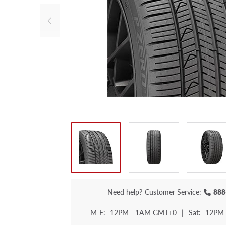
Need help?
Customer Service:
888
M-F:
12PM - 1AM GMT+0
|
Sat:
12PM 