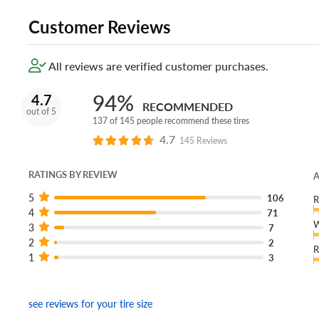
Customer Reviews
All reviews are verified customer purchases.
94%
4.7
RECOMMENDED
out of 5
137 of 145 people recommend these tires
4.7
145 Reviews
RATINGS BY REVIEW
A
5
106
R
4
71
W
3
7
2
2
R
1
3
see reviews for your tire size