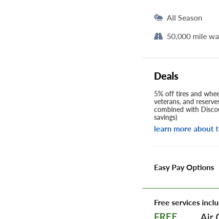
All Season
50,000 mile wa
Deals
5% off tires and wheel
veterans, and reserve
combined with Discou
savings)
learn more about t
Easy Pay Options
Free services inclu
Air 
FREE