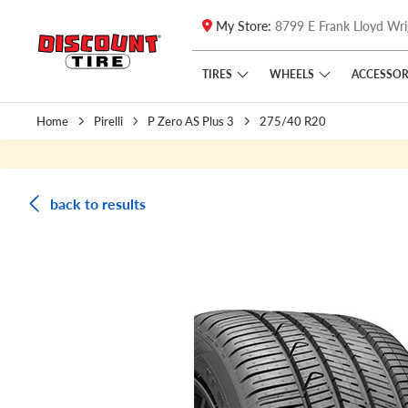
My Store:
8799 E Frank Lloyd Wri
Skip to main content
Click to view our Accessibility Policy link
TIRES
WHEELS
ACCESSOR
Home
Pirelli
P Zero AS Plus 3
275/40 R20
back to results