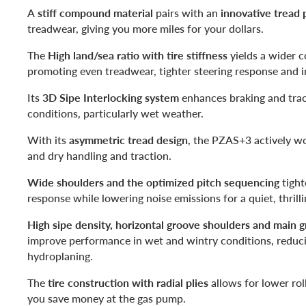
A
stiff compound material
pairs with an
innovative tread 
treadwear, giving you more miles for your dollars.
The
High land/sea ratio with tire stiffness
yields a wider c
promoting even treadwear, tighter steering response and i
Its
3D Sipe Interlocking system
enhances braking and tract
conditions, particularly wet weather.
With its
asymmetric tread design
, the PZAS+3 actively w
and dry handling and traction.
Wide shoulders and the optimized pitch sequencing
tight
response while lowering noise emissions for a quiet, thrilli
High sipe density, horizontal groove shoulders and main 
improve performance in wet and wintry conditions, reduci
hydroplaning.
The
tire construction with radial plies
allows for lower rol
you save money at the gas pump.