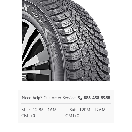
Need help?
Customer Service:
888-458-5988
M-F:
12PM - 1AM
|
Sat:
12PM - 12AM
GMT+0
GMT+0