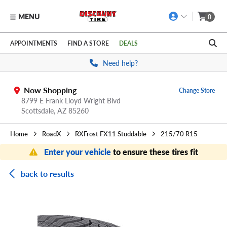
MENU
0
Skip to main content
Click to view our Accessibility Policy link
APPOINTMENTS
FIND A STORE
DEALS
Need help?
Now Shopping
Change Store
8799 E Frank Lloyd Wright Blvd
Scottsdale,
AZ
85260
Home
RoadX
RXFrost FX11 Studdable
215/70 R15
Enter your vehicle
to ensure these tires fit
back to results