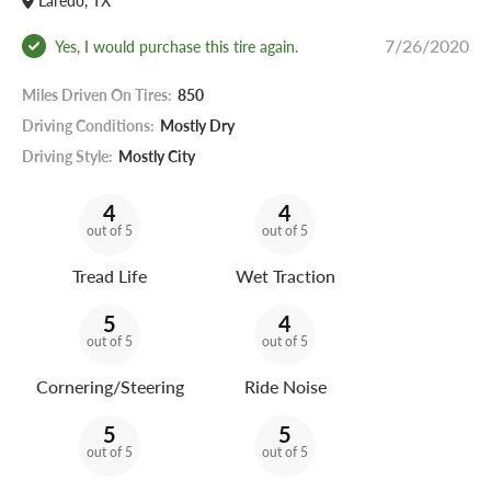
Laredo, TX
7/26/2020
Yes, I would purchase this tire again.
Miles Driven On Tires:
850
Driving Conditions:
Mostly Dry
Driving Style:
Mostly City
4
4
out of 5
out of 5
Tread Life
Wet Traction
5
4
out of 5
out of 5
Cornering/Steering
Ride Noise
5
5
out of 5
out of 5