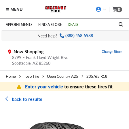
MENU
0
Skip to main content
Click to view our Accessibility Policy link
APPOINTMENTS
FIND A STORE
DEALS
Need help?
(888) 458-5988
Now Shopping
Change Store
8799 E Frank Lloyd Wright Blvd
Scottsdale,
AZ
85260
Home
Toyo Tire
Open Country A25
235/65 R18
Enter your vehicle
to ensure these tires fit
back to results