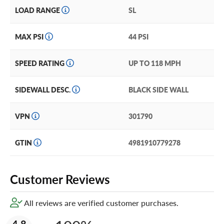
LOAD RANGE
SL
MAX PSI
44 PSI
SPEED RATING
UP TO 118 MPH
SIDEWALL DESC.
BLACK SIDE WALL
VPN
301790
GTIN
4981910779278
Customer Reviews
All reviews are verified customer purchases.