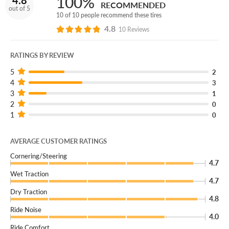
100%
4.8
RECOMMENDED
out of 5
10 of 10 people recommend these tires
4.8
10 Reviews
RATINGS BY REVIEW
5
2
4
3
3
1
2
0
1
0
AVERAGE CUSTOMER RATINGS
Cornering/Steering
4.7
Wet Traction
4.7
Dry Traction
4.8
Ride Noise
4.0
Ride Comfort