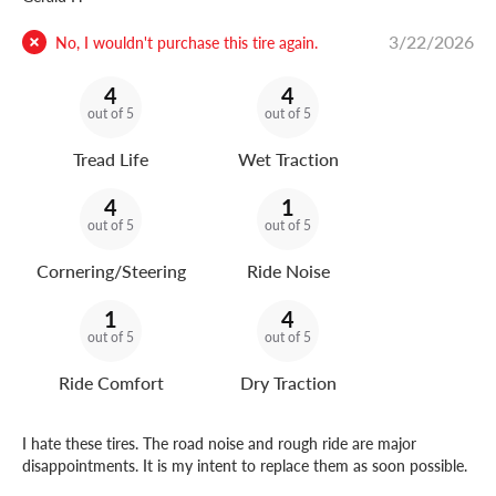
3/22/2026
No, I wouldn't purchase this tire again.
4
4
out of 5
out of 5
Tread Life
Wet Traction
4
1
out of 5
out of 5
Cornering/Steering
Ride Noise
1
4
out of 5
out of 5
Ride Comfort
Dry Traction
I hate these tires. The road noise and rough ride are major
disappointments. It is my intent to replace them as soon possible.