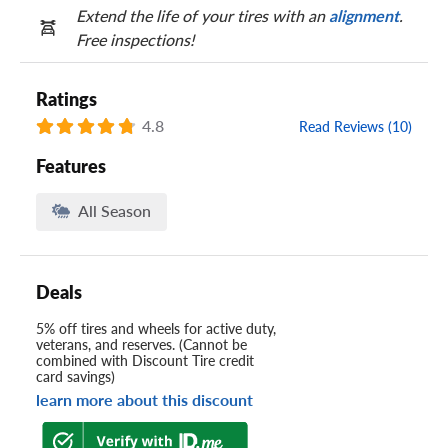
Extend the life of your tires with an
alignment
.
Free inspections!
Ratings
4.8
Read Reviews (10)
Features
All Season
Deals
5% off tires and wheels for active duty,
veterans, and reserves. (Cannot be
combined with Discount Tire credit
card savings)
learn more about this discount