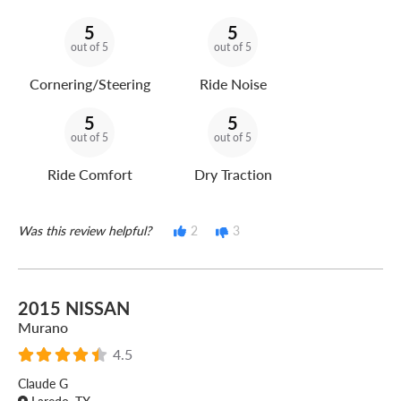
5
5
out of 5
out of 5
Cornering/Steering
Ride Noise
5
5
out of 5
out of 5
Ride Comfort
Dry Traction
Was this review helpful?
2
3
2015 NISSAN
Murano
4.5
Claude G