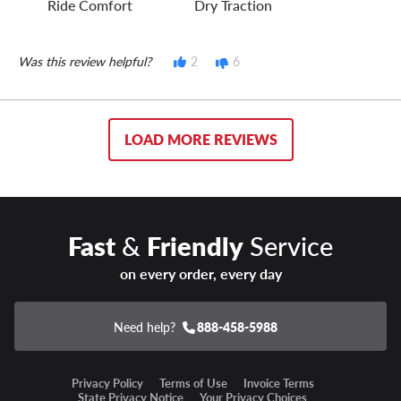
Ride Comfort
Dry Traction
Was this review helpful?
2
6
LOAD MORE REVIEWS
Fast
&
Friendly
Service
on every order, every day
Need help?
888-458-5988
Privacy Policy
Terms of Use
Invoice Terms
State Privacy Notice
Your Privacy Choices