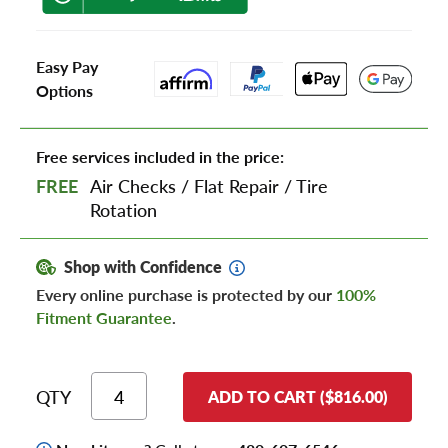
Easy Pay
Options
Free services included in the price:
FREE
Air Checks
/
Flat Repair
/
Tire
Rotation
Shop with Confidence
Every online purchase is protected by our
100%
Fitment Guarantee
.
QTY
ADD TO CART ($816.00)