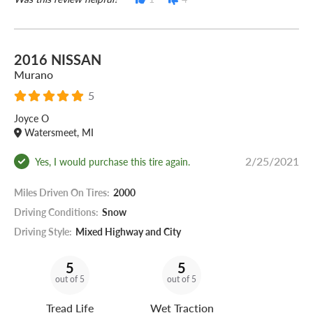
2016 NISSAN
Murano
5
Joyce O
Watersmeet, MI
2/25/2021
Yes, I would purchase this tire again.
Miles Driven On Tires:
2000
Driving Conditions:
Snow
Driving Style:
Mixed Highway and City
5
5
out of 5
out of 5
Tread Life
Wet Traction