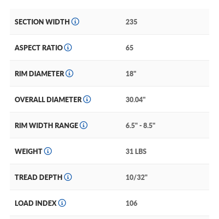
SECTION WIDTH
235
ASPECT RATIO
65
RIM DIAMETER
18"
OVERALL DIAMETER
30.04"
RIM WIDTH RANGE
6.5" - 8.5"
WEIGHT
31 LBS
TREAD DEPTH
10/32"
LOAD INDEX
106