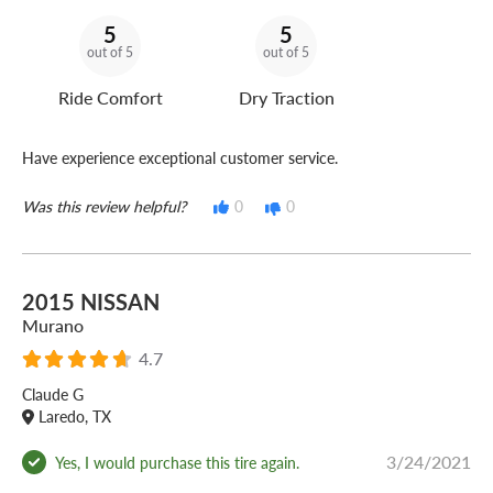
5
5
out of 5
out of 5
Ride Comfort
Dry Traction
Have experience exceptional customer service.
Was this review helpful?
0
0
2015 NISSAN
Murano
4.7
Claude G
Laredo, TX
3/24/2021
Yes, I would purchase this tire again.