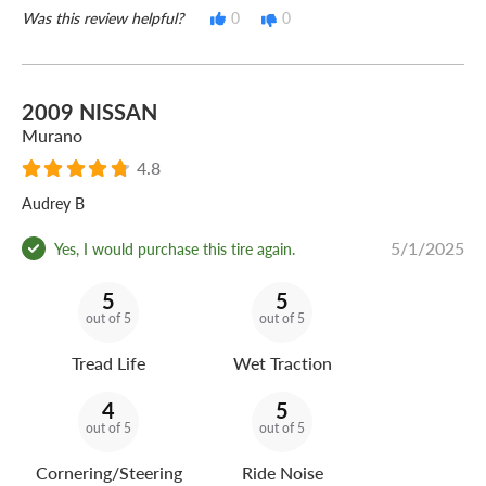
Was this review helpful?
0
0
2009 NISSAN
Murano
4.8
Audrey B
5/1/2025
Yes, I would purchase this tire again.
5
5
out of 5
out of 5
Tread Life
Wet Traction
4
5
out of 5
out of 5
Cornering/Steering
Ride Noise