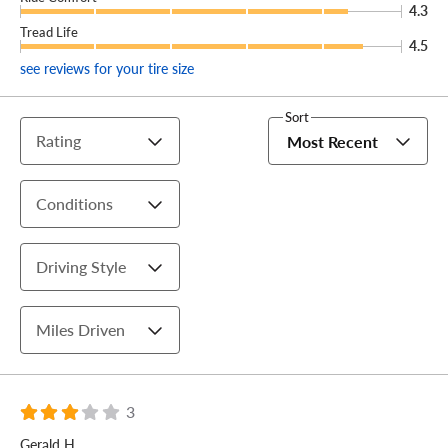
4.3
Tread Life
4.5
see reviews for your tire size
Sort
Rating
Most Recent
Conditions
Driving Style
Miles Driven
3
Gerald H