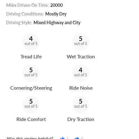
Miles Driven On Tires:
20000
Driving Conditions:
Mostly Dry
Driving Style:
Mixed Highway and City
4
5
out of 5
out of 5
Tread Life
Wet Traction
5
4
out of 5
out of 5
Cornering/Steering
Ride Noise
5
5
out of 5
out of 5
Ride Comfort
Dry Traction
Was this review helpful?
1
4