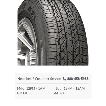
Need help?
Customer Service:
888-458-5988
M-F:
12PM - 1AM
|
Sat:
12PM - 12AM
GMT+0
GMT+0