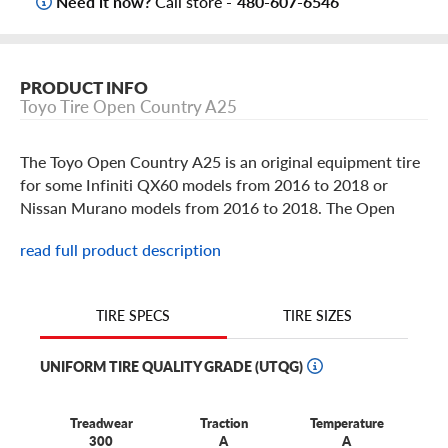
Need it now?
Call store -
480-607-6546
PRODUCT INFO
Toyo Tire Open Country A25
The Toyo Open Country A25 is an original equipment tire
for some Infiniti QX60 models from 2016 to 2018 or
Nissan Murano models from 2016 to 2018. The Open
Country A25 provides comfort and reliable all season
read full product description
traction for whatever road is ahead.
TIRE SIZES
TIRE SPECS
UNIFORM TIRE QUALITY GRADE (UTQG)
Treadwear
Traction
Temperature
300
A
A