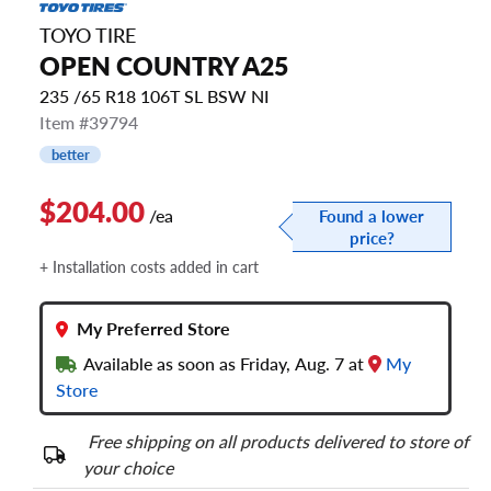
TOYO TIRE
OPEN COUNTRY A25
235 /65 R18 106T SL BSW NI
Item #39794
better
$204.00
/ea
Found a lower
price?
+ Installation costs added in cart
My Preferred Store
Available as soon as Friday, Aug. 7 at
My
Store
Free shipping on all products delivered to store of
your choice