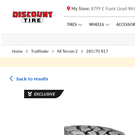
My Store:
8799 E Frank Lloyd Wri
Skip to main content
Click to view our Accessibility Policy link
TIRES
WHEELS
ACCESSOR
Home
Trailfinder
All Terrain 2
285/70 R17
back to results
EXCLUSIVE