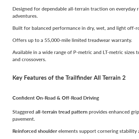
Designed for dependable all-terrain traction on everyday
adventures.
Built for balanced performance in dry, wet, and light off-r
Offers up to a 55,000-mile limited treadwear warranty.
Available in a wide range of P-metric and LT-metric sizes t
and crossovers.
Key Features of the Trailfinder All Terrain 2
Confident On-Road & Off-Road Driving
Staggered
all-terrain tread pattern
provides enhanced grip 
pavement.
Reinforced shoulder
elements support cornering stability 