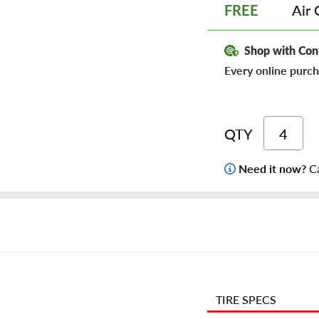
Air 
FREE
Shop with Con
Every online purch
QTY
Need it now?
Ca
TIRE SPECS