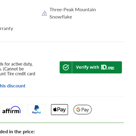
Three-Peak Mountain
Snowflake
rranty
s for active duty,
s. (Cannot be
nt Tire credit card
his discount
ded in the price: