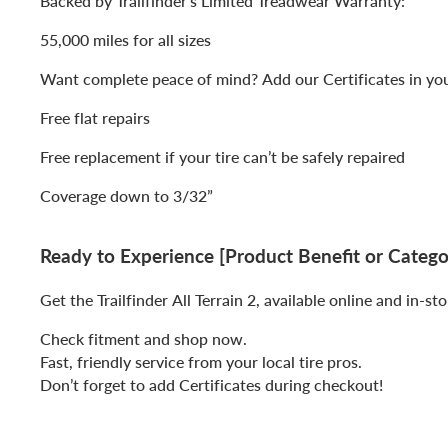
Backed by Trailfinder’s Limited Treadwear Warranty:
55,000 miles for all sizes
Want complete peace of mind? Add our Certificates in you
Free flat repairs
Free replacement if your tire can’t be safely repaired
Coverage down to 3/32”
Ready to Experience [Product Benefit or Catego
Get the Trailfinder All Terrain 2, available online and in-sto
Check fitment and shop now.
Fast, friendly service from your local tire pros.
Don’t forget to add Certificates during checkout!