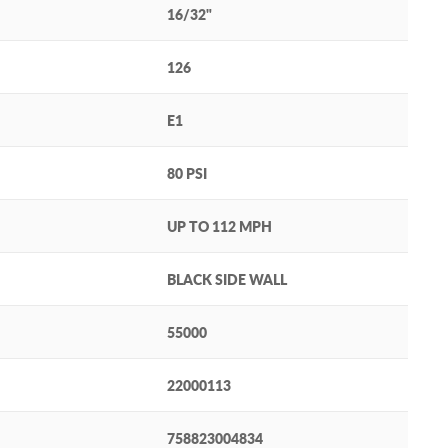
16/32"
126
E1
80 PSI
UP TO 112 MPH
BLACK SIDE WALL
55000
22000113
758823004834