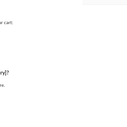
r cart:
ry]?
re.