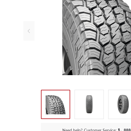
Need help?
Customer Service:
888