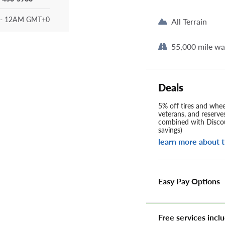
- 12AM GMT+0
All Terrain
55,000 mile wa
Deals
5% off tires and wheel
veterans, and reserve
combined with Discou
savings)
learn more about t
Easy Pay Options
Free services inclu