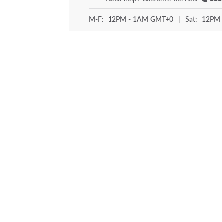
M-F:
12PM - 1AM GMT+0
|
Sat:
12PM 