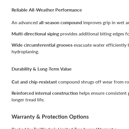
Reliable All-Weather Performance
An advanced
all-season compound
improves grip in wet a
Multi-directional siping
provides additional biting edges fo
Wide circumferential grooves
evacuate water efficiently t
hydroplaning.
Durability & Long-Term Value
Cut and chip-resistant
compound shrugs off wear from rou
Reinforced internal construction
helps ensure consistent
longer tread life.
Warranty & Protection Options