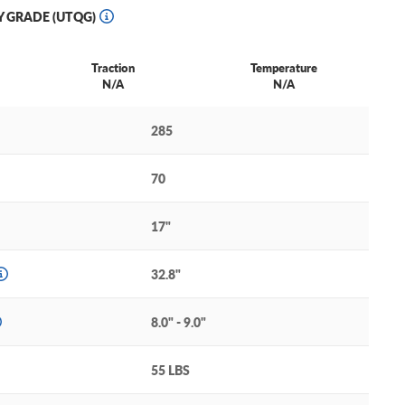
Y GRADE (UTQG)
Traction
Temperature
N/A
N/A
285
70
17"
32.8"
8.0" - 9.0"
55 LBS