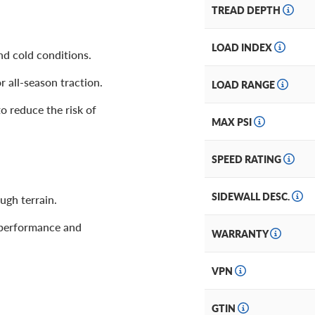
TREAD DEPTH
LOAD INDEX
nd cold conditions.
r all-season traction.
LOAD RANGE
o reduce the risk of
MAX PSI
SPEED RATING
SIDEWALL DESC.
gh terrain.
 performance and
WARRANTY
VPN
GTIN