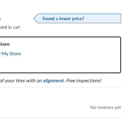
a
Found a lower price?
dded in cart
Store
My Store
 of your tires with an
alignment
. Free inspections!
No reviews yet