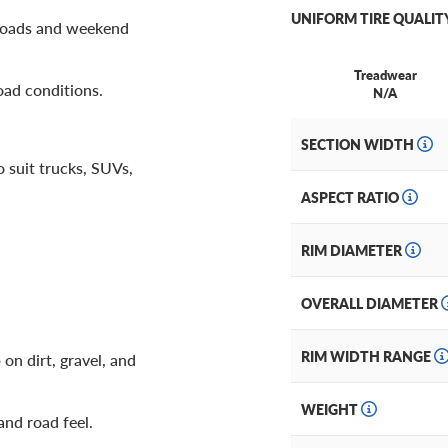
UNIFORM TIRE QUALIT
 roads and weekend
Treadwear
oad conditions.
N/A
SECTION WIDTH
o suit trucks, SUVs,
ASPECT RATIO
RIM DIAMETER
OVERALL DIAMETER
RIM WIDTH RANGE
on dirt, gravel, and
WEIGHT
and road feel.