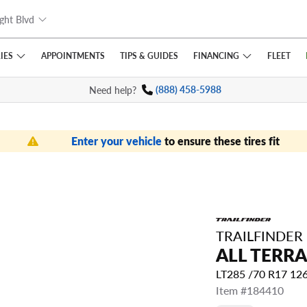
ght Blvd
IES
FINANCING
APPOINTMENTS
TIPS
& GUIDES
FLEET
Need help?
(888) 458-5988
Enter your vehicle
to ensure these tires fit
TRAILFINDER
ALL TERRA
LT285 /70 R17 12
Item #184410