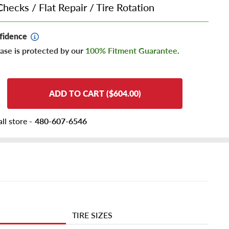
Checks
/
Flat Repair
/
Tire Rotation
fidence
ase is protected by our
100% Fitment Guarantee
.
ADD TO CART ($604.00)
ll store -
480-607-6546
TIRE SIZES