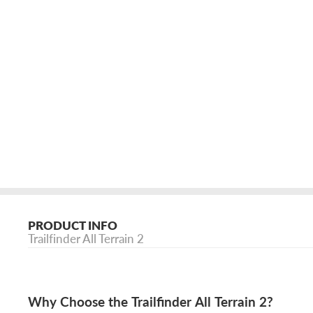
PRODUCT INFO
Trailfinder All Terrain 2
Why Choose the Trailfinder All Terrain 2?