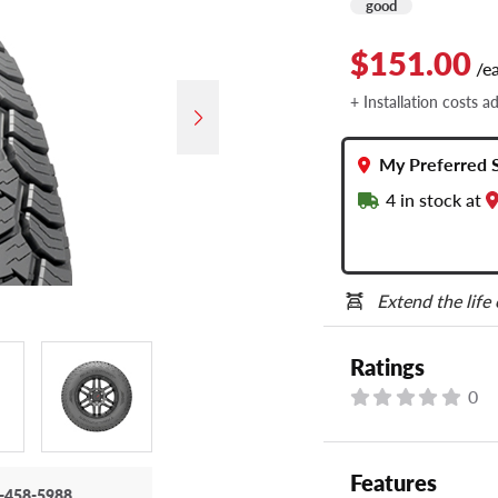
good
$151.00
/e
+ Installation costs a
My Preferred 
4
in stock at
Extend the life
Ratings
0
Features
-458-5988