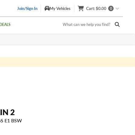
Join/Sign In
My Vehicles
Cart
: $0.00
0
What can we help you find?
DEALS
IN 2
6S E1 BSW