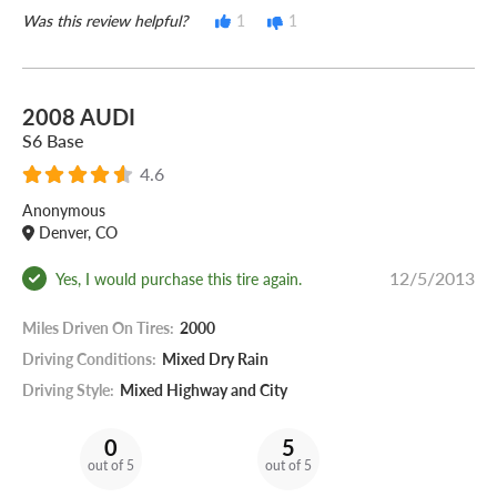
Was this review helpful?
1
1
2008 AUDI
S6 Base
4.6
Anonymous
Denver, CO
12/5/2013
Yes, I would purchase this tire again.
Miles Driven On Tires:
2000
Driving Conditions:
Mixed Dry Rain
Driving Style:
Mixed Highway and City
0
5
out of 5
out of 5