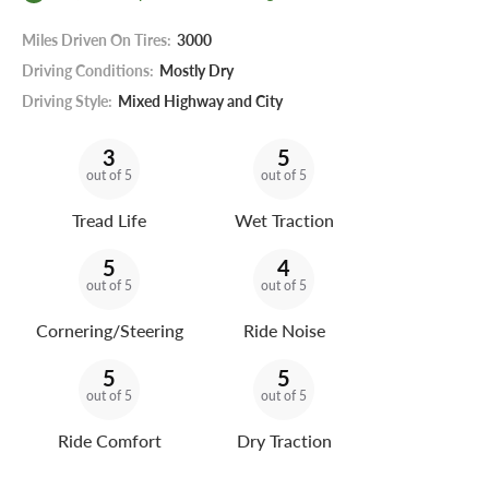
Miles Driven On Tires:
3000
Driving Conditions:
Mostly Dry
Driving Style:
Mixed Highway and City
3
5
out of 5
out of 5
Tread Life
Wet Traction
5
4
out of 5
out of 5
Cornering/Steering
Ride Noise
5
5
out of 5
out of 5
Ride Comfort
Dry Traction