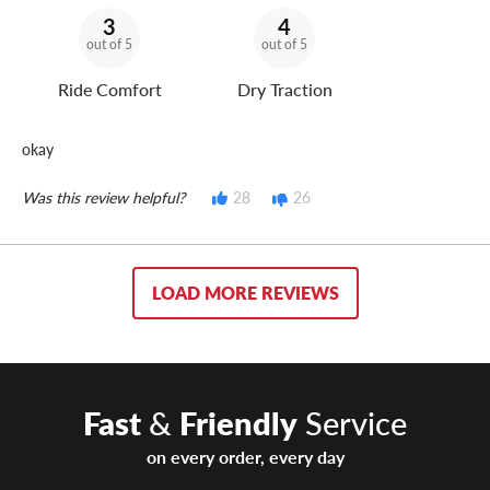
3
4
out of 5
out of 5
Ride Comfort
Dry Traction
okay
Was this review helpful?
28
26
LOAD MORE REVIEWS
Fast
&
Friendly
Service
on every order, every day