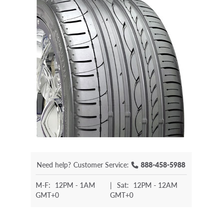
Need help?
Customer Service:
888-458-5988
M-F:
12PM - 1AM
|
Sat:
12PM - 12AM
GMT+0
GMT+0