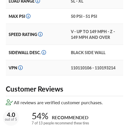
LOAD RANGE
SL - XL
Who says a summer tire can’t be long lasting? Thanks to
an optimized tire tread compound, this tread wears slowly
MAX PSI
50 PSI - 51 PSI
and stretches out your tire service life.
V - UP TO 149 MPH - Z -
The ADVAN Sport is built with run-flat teh, so if your
SPEED RATING
149 MPH AND OVER
tires go flat, you can safely drive at 50mph for up to 50
miles, so you can navigate your way tos safety.
SIDEWALL DESC.
BLACK SIDE WALL
Keep your tire in tip top shape with our exclusive
Certificates, the tire warranty that beats all the rest. Just
VPN
110110106 - 110193214
add them in your cart!
Customer Reviews
All reviews are verified customer purchases.
54%
4.0
RECOMMENDED
out of 5
7 of 13 people recommend these tires