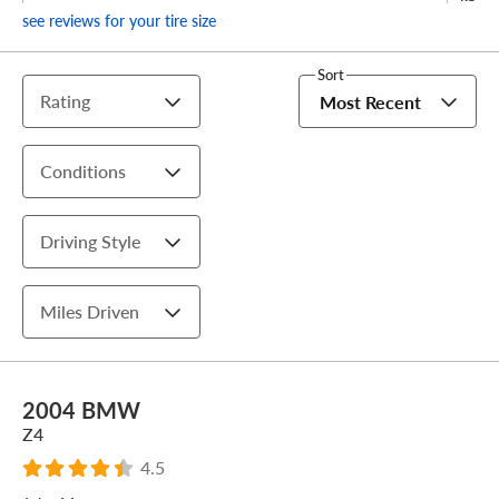
see reviews for your tire size
Sort
Rating
Most Recent
Conditions
Driving Style
Miles Driven
2004 BMW
Z4
4.5