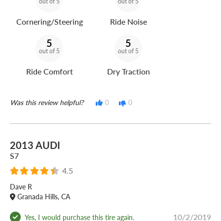
out of 5
out of 5
Cornering/Steering
Ride Noise
5
5
out of 5
out of 5
Ride Comfort
Dry Traction
Was this review helpful?
0
0
2013 AUDI
S7
4.5
Dave R
Granada Hills, CA
10/2/2019
Yes, I would purchase this tire again.