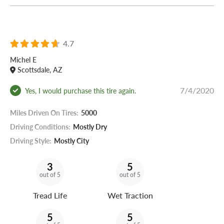
4.7
Michel E
Scottsdale, AZ
7/4/2020
Yes, I would purchase this tire again.
Miles Driven On Tires:
5000
Driving Conditions:
Mostly Dry
Driving Style:
Mostly City
3
5
out of 5
out of 5
Tread Life
Wet Traction
5
5