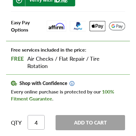
Easy Pay
Options
Free services included in the price:
FREE
Air Checks
/
Flat Repair
/
Tire
Rotation
Shop with Confidence
Every online purchase is protected by our
100%
Fitment Guarantee
.
QTY
ADD TO CART