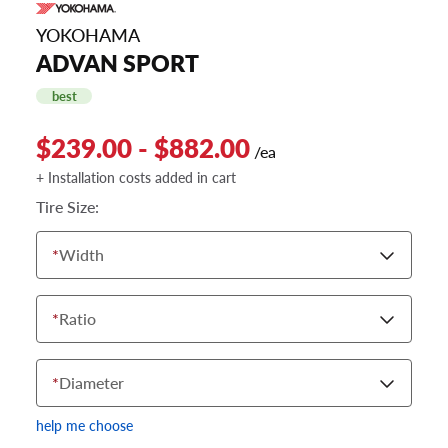
YOKOHAMA
ADVAN SPORT
best
$239.00 - $882.00
/ea
+ Installation costs added in cart
Tire Size:
*
Width
*
Ratio
*
Diameter
help me choose