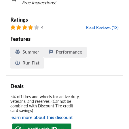
Free inspections!
Ratings
4
Read Reviews (13)
Features
Summer
Performance
Run Flat
Deals
5% off tires and wheels for active duty,
veterans, and reserves. (Cannot be
combined with Discount Tire credit
card savings)
learn more about this discount