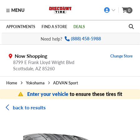
MENU
0
Skip to main content
Click to view our Accessibility Policy link
APPOINTMENTS
FIND A STORE
DEALS
Need help?
(888) 458-5988
Now Shopping
Change Store
8799 E Frank Lloyd Wright Blvd
Scottsdale,
AZ
85260
Home
Yokohama
ADVAN Sport
Enter your vehicle
to ensure these tires fit
back to results