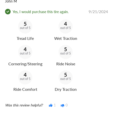
John M
9/21/2024
Yes, I would purchase this tire again.
5
4
out of 5
out of 5
Tread Life
Wet Traction
4
5
out of 5
out of 5
Cornering/Steering
Ride Noise
4
5
out of 5
out of 5
Ride Comfort
Dry Traction
Was this review helpful?
1
0