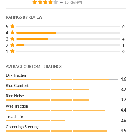
4
13 Reviews
RATINGS BY REVIEW
5
0
4
5
3
4
2
1
1
0
AVERAGE CUSTOMER RATINGS
Dry Traction
4.6
Ride Comfort
3.7
Ride Noise
3.7
Wet Traction
4.4
Tread Life
2.6
Cornering/Steering
4.5