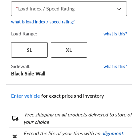
*
Load Index / Speed Rating
what is load index / speed rating?
Load Range:
what is this?
Your tire sidewall has a series of numbers that show your
SL
XL
specific tire and wheel size. Match the numbers from your tire
to one of the size options below.
Sidewall:
what is this?
Black Side Wall
Enter vehicle
for exact price and inventory
Free shipping on all products delivered to store of
your choice
Extend the life of your tires with an
alignment
.