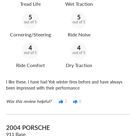
Tread Life
Wet Traction
5
5
out of 5
out of 5
Cornering/Steering
Ride Noise
4
4
out of 5
out of 5
Ride Comfort
Dry Traction
I like these. I have had Yok winter tires before and have always
been impressed with their performance
Was this review helpful?
2
8
2004 PORSCHE
911 Base