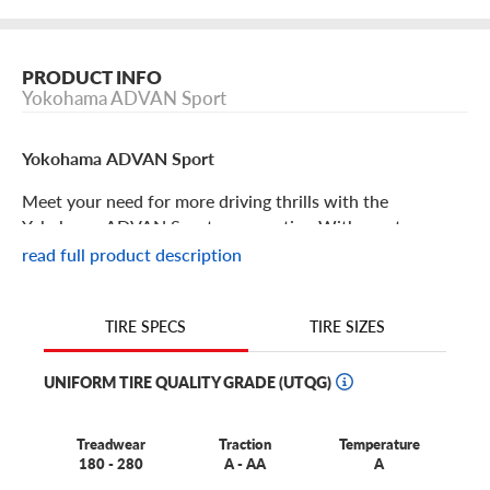
PRODUCT INFO
Yokohama ADVAN Sport
Yokohama ADVAN Sport
Meet your need for more driving thrills with the
Yokohama ADVAN Sport summer tire. With great
traction, responsive handling and tons of great tire design
read full product description
features, this is a great choice for your coupe, sedan or
crossover. Some features include:
TIRE SIZES
TIRE SPECS
The Yokohama ADVAN Sport is perfect for sporty coupes,
sedans and CUVs.
UNIFORM TIRE QUALITY GRADE (UTQG)
This tire offers an exceptional combination of high-speed
durability, traction in wet and dry conditions and driver
Treadwear
Traction
Temperature
comfort.
180 - 280
A - AA
A