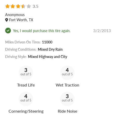
3.5
Anonymous
Fort Worth, TX
3/2/2013
Yes, I would purchase this tire again.
Miles Driven On Tires:
11000
Driving Conditions:
Mixed Dry Rain
Driving Style:
Mixed Highway and City
3
4
out of 5
out of 5
Tread Life
Wet Traction
4
3
out of 5
out of 5
Cornering/Steering
Ride Noise