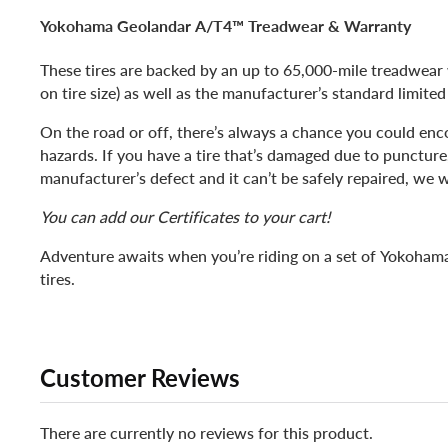
Yokohama Geolandar A/T4™ Treadwear & Warranty
These tires are backed by an up to 65,000-mile treadwear
on tire size) as well as the manufacturer’s standard limite
On the road or off, there’s always a chance you could enc
hazards. If you have a tire that’s damaged due to puncture
manufacturer’s defect and it can’t be safely repaired, we wil
You can add our Certificates to your cart!
Adventure awaits when you’re riding on a set of Yokoha
tires.
Customer Reviews
There are currently no reviews for this product.