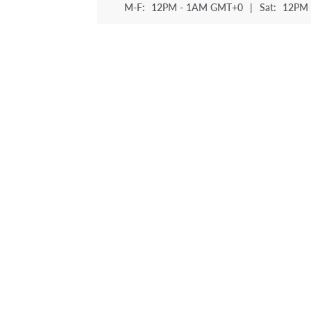
M-F:
12PM - 1AM GMT+0
|
Sat:
12PM 