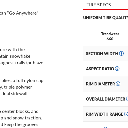
TIRE SPECS
u can “Go Anywhere”
UNIFORM TIRE QUALIT
Treadwear
660
ture with the
SECTION WIDTH
ntain snowflake
oughest trails (or blaze
ASPECT RATIO
lies, a full nylon cap
RIM DIAMETER
y, triple polymer
 dual sidewall
OVERALL DIAMETER
e center blocks, and
RIM WIDTH RANGE
ip and snow traction.
and keep the grooves