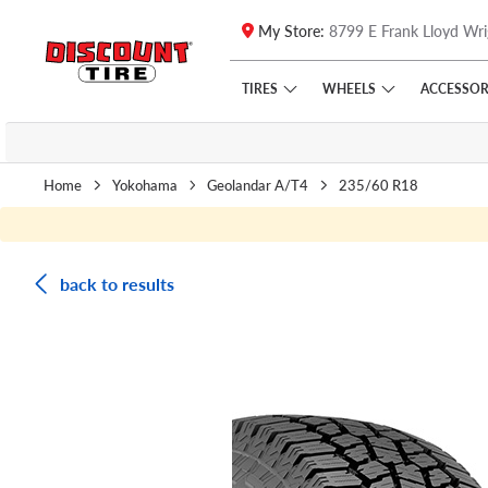
My Store:
8799 E Frank Lloyd Wri
Skip to main content
Click to view our Accessibility Policy link
TIRES
WHEELS
ACCESSOR
Home
Yokohama
Geolandar A/T4
235/60 R18
back to results