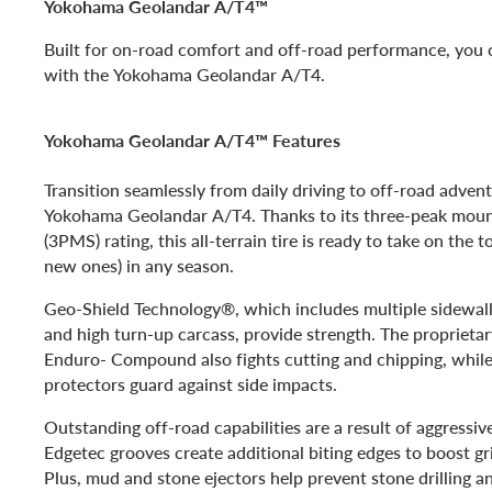
Yokohama Geolandar A/T4™
Built for on-road comfort and off-road performance, yo
with the Yokohama Geolandar A/T4.
Yokohama Geolandar A/T4™ Features
Transition seamlessly from daily driving to off-road adven
Yokohama Geolandar A/T4. Thanks to its three-peak mou
(3PMS) rating, this all-terrain tire is ready to take on the t
new ones) in any season.
Geo-Shield Technology®, which includes multiple sidewall p
and high turn-up carcass, provide strength. The proprietar
Enduro- Compound also fights cutting and chipping, while
protectors guard against side impacts.
Outstanding off-road capabilities are a result of aggressiv
Edgetec grooves create additional biting edges to boost gr
Plus, mud and stone ejectors help prevent stone drilling 