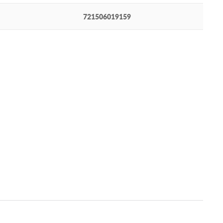
721506019159