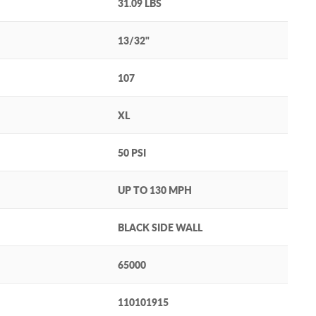
31.09 LBS
13/32"
107
XL
50 PSI
UP TO 130 MPH
BLACK SIDE WALL
65000
110101915