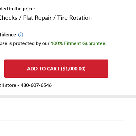
ded in the price:
Checks
/
Flat Repair
/
Tire Rotation
fidence
ase is protected by our
100% Fitment Guarantee
.
ADD TO CART ($1,000.00)
ll store -
480-607-6546