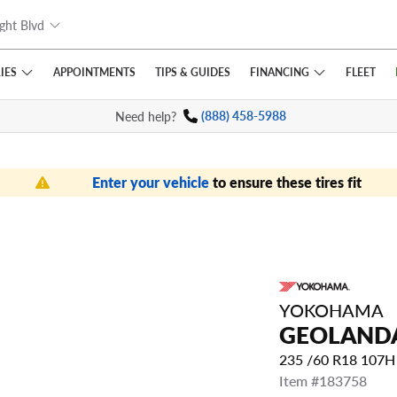
ght Blvd
IES
FINANCING
APPOINTMENTS
TIPS
& GUIDES
FLEET
Need help?
(888) 458-5988
Enter your vehicle
to ensure these tires fit
YOKOHAMA
GEOLANDA
235 /60 R18 107
Item #183758