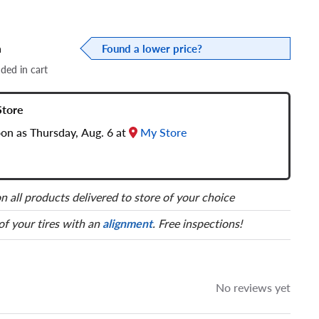
a
Found a lower price?
dded in cart
Store
oon as Thursday, Aug. 6 at
My Store
n all products delivered to store of your choice
 of your tires with an
alignment
. Free inspections!
No reviews yet