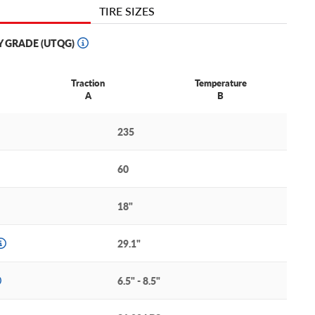
TIRE SIZES
Y GRADE (UTQG)
Traction
Temperature
A
B
235
60
18"
29.1"
6.5" - 8.5"