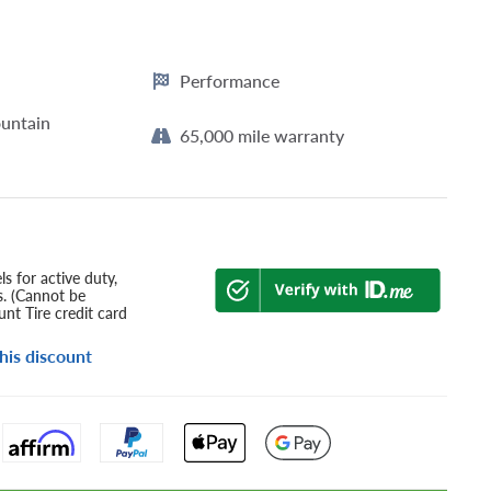
Performance
untain
65,000 mile warranty
s for active duty,
s. (Cannot be
nt Tire credit card
his discount