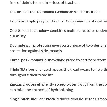
free of debris to minimize loss of traction.
Features of the Yokohama Geolandar A/T4™ include:
Exclusive, triple polymer Enduro-Compound
resists cutti
Geo-Shield Technology
combines multiple features design
durability.
Dual sidewall protectors
give you a choice of two designs 
protection against side impacts.
Three-peak mountain snowflake rated
to certify perform
Triple 3D sipes
change shape as the tread wears to help ti
throughout their tread life.
Zig-zag grooves
efficiently sweep water away from the co
minimize the chances of hydroplaning.
Single pitch shoulder block
reduces road noise for a smoot