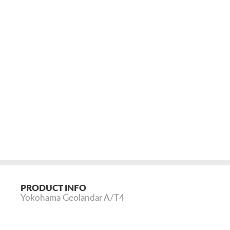
PRODUCT INFO
Yokohama Geolandar A/T4