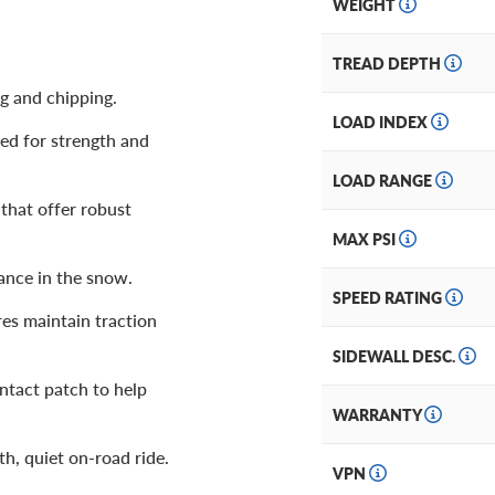
WEIGHT
TREAD DEPTH
ng and chipping.
LOAD INDEX
ed for strength and
LOAD RANGE
that offer robust
MAX PSI
ance in the snow.
SPEED RATING
res maintain traction
SIDEWALL DESC.
ntact patch to help
WARRANTY
h, quiet on-road ride.
VPN