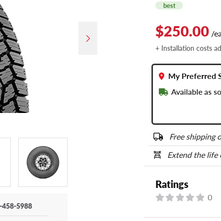
best
$250.00
/e
+ Installation costs a
My Preferred 
Available as s
Free shipping o
Extend the life
Ratings
0
-458-5988