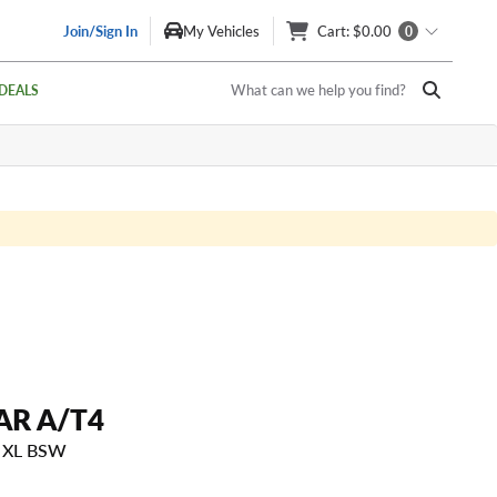
Join/Sign In
My Vehicles
Cart
: $0.00
0
What can we help you find?
DEALS
R A/T4
H XL BSW