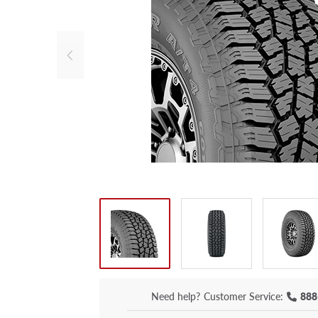
Need help?
Customer Service:
888