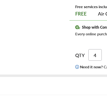
Free services inclu
Air 
FREE
Shop with Con
Every online purch
QTY
Need it now?
Ca