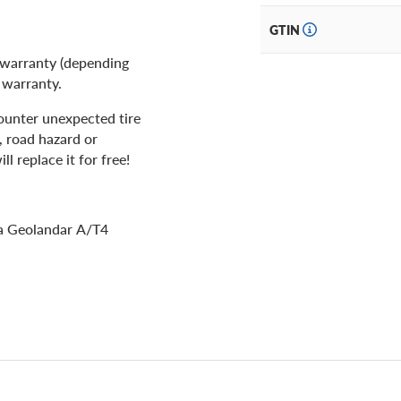
GTIN
 warranty (depending
d warranty.
ounter unexpected tire
, road hazard or
l replace it for free!
ma Geolandar A/T4