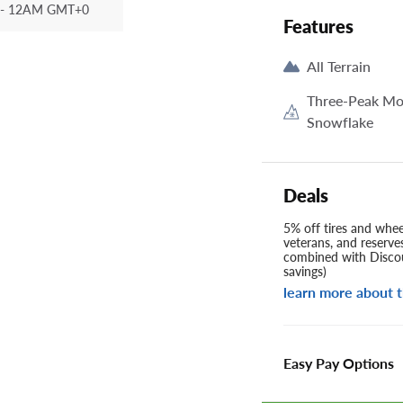
- 12AM GMT+0
Features
All Terrain
Three-Peak Mo
Snowflake
Deals
5% off tires and wheel
veterans, and reserve
combined with Discou
savings)
learn more about t
Easy Pay Options