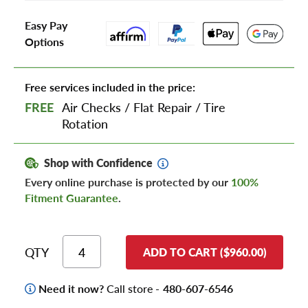
Easy Pay
Options
Free services included in the price:
FREE
Air Checks
/
Flat Repair
/
Tire
Rotation
Shop with Confidence
Every online purchase is protected by our
100%
Fitment Guarantee
.
QTY
ADD TO CART ($960.00)
Need it now?
Call store -
480-607-6546