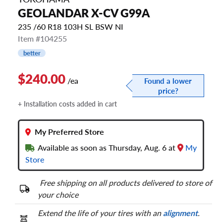
GEOLANDAR X-CV G99A
235 /60 R18 103H SL BSW NI
Item #104255
better
$240.00
/ea
Found a lower
price?
+ Installation costs added in cart
My Preferred Store
Available as soon as Thursday, Aug. 6 at
My
Store
Free shipping on all products delivered to store of
your choice
Extend the life of your tires with an
alignment
.