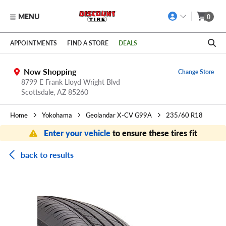
MENU
0
Skip to main content
Click to view our Accessibility Policy link
APPOINTMENTS
FIND A STORE
DEALS
Now Shopping
Change Store
8799 E Frank Lloyd Wright Blvd
Scottsdale,
AZ
85260
Home
Yokohama
Geolandar X-CV G99A
235/60 R18
Enter your vehicle
to ensure these tires fit
back to results