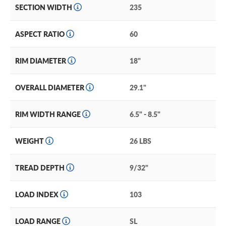
SECTION WIDTH
235
ASPECT RATIO
60
RIM DIAMETER
18"
OVERALL DIAMETER
29.1"
RIM WIDTH RANGE
6.5" - 8.5"
WEIGHT
26 LBS
TREAD DEPTH
9/32"
LOAD INDEX
103
LOAD RANGE
SL