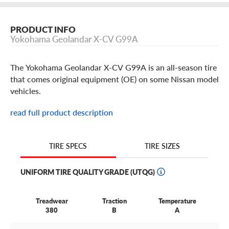
PRODUCT INFO
Yokohama Geolandar X-CV G99A
The Yokohama Geolandar X-CV G99A is an all-season tire
that comes original equipment (OE) on some Nissan model
vehicles.
read full product description
TIRE SIZES
TIRE SPECS
UNIFORM TIRE QUALITY GRADE (UTQG)
Treadwear
Traction
Temperature
380
B
A