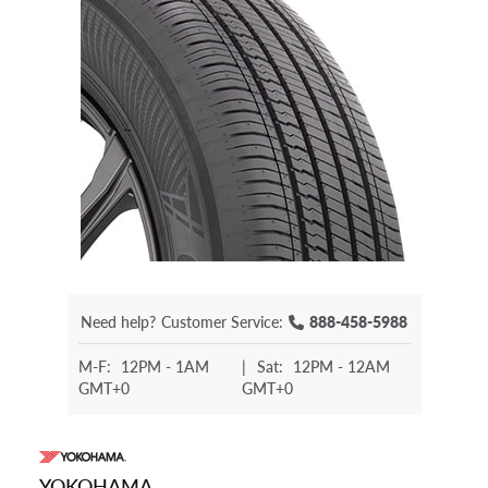
Need help?
Customer Service:
888-458-5988
M-F:
12PM - 1AM
|
Sat:
12PM - 12AM
GMT+0
GMT+0
YOKOHAMA