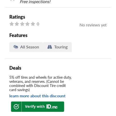
Free inspections!
Ratings
0
No reviews yet
Features
All Season
Touring
Deals
5% off tires and wheels for active duty,
veterans, and reserves. (Cannot be
combined with Discount Tire credit
card savings)
learn more about this discount