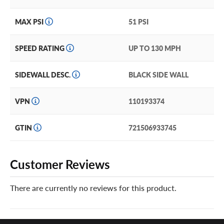
MAX PSI
51 PSI
SPEED RATING
UP TO 130 MPH
SIDEWALL DESC.
BLACK SIDE WALL
VPN
110193374
GTIN
721506933745
Customer Reviews
There are currently no reviews for this product.