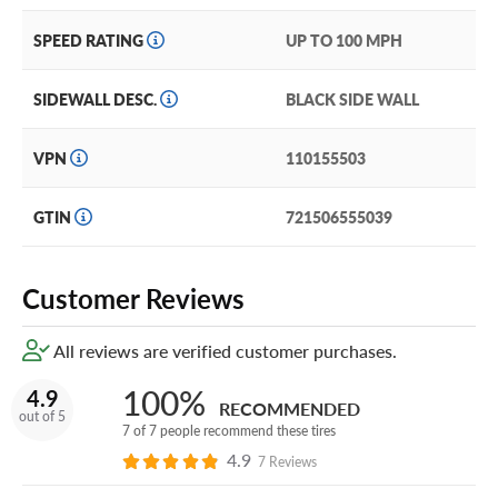
This tire comes with the Yokohama Promise, a 30-day trial
SPEED RATING
UP TO 100 MPH
satisfaction guarantee and Standard Limited Warranty so
you feel comfortable in your product choice.
SIDEWALL DESC.
BLACK SIDE WALL
Still want more protection? Add our exclusive and
industry-leading Certificates in your cart!
VPN
110155503
GTIN
721506555039
Customer Reviews
All reviews are verified customer purchases.
100%
4.9
RECOMMENDED
out of 5
7 of 7 people recommend these tires
4.9
7 Reviews