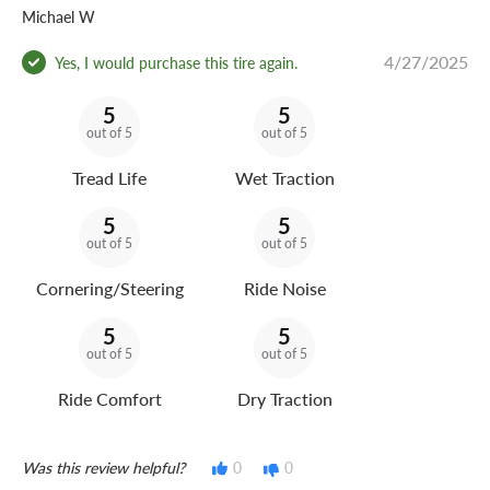
Michael W
4/27/2025
Yes, I would purchase this tire again.
5
5
out of 5
out of 5
Tread Life
Wet Traction
5
5
out of 5
out of 5
Cornering/Steering
Ride Noise
5
5
out of 5
out of 5
Ride Comfort
Dry Traction
Was this review helpful?
0
0