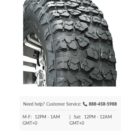
Need help?
Customer Service:
888-458-5988
M-F:
12PM - 1AM
|
Sat:
12PM - 12AM
GMT+0
GMT+0