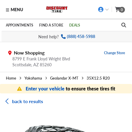
MENU
0
Skip to main content
Click to view our Accessibility Policy link
APPOINTMENTS
FIND A STORE
DEALS
Need help?
(888) 458-5988
Now Shopping
Change Store
8799 E Frank Lloyd Wright Blvd
Scottsdale,
AZ
85260
Home
Yokohama
Geolandar X-MT
35X12.5 R20
Enter your vehicle
to ensure these tires fit
back to results