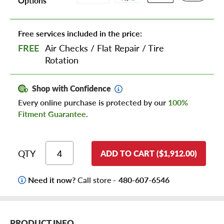
Options
Free services included in the price:
FREE
Air Checks
/
Flat Repair
/
Tire
Rotation
Shop with Confidence
Every online purchase is protected by our
100%
Fitment Guarantee
.
QTY
ADD TO CART ($1,912.00)
Need it now?
Call store -
480-607-6546
PRODUCT INFO