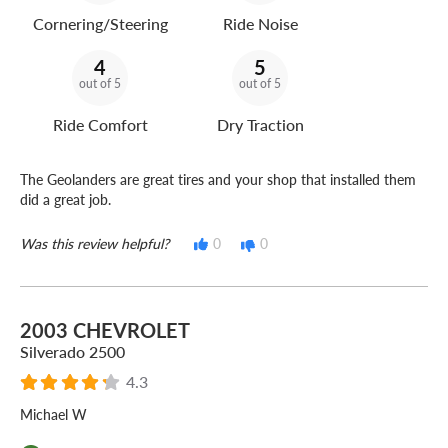
Cornering/Steering
Ride Noise
4
5
out of 5
out of 5
Ride Comfort
Dry Traction
The Geolanders are great tires and your shop that installed them
did a great job.
Was this review helpful?
0
0
2003 CHEVROLET
Silverado 2500
4.3
Michael W