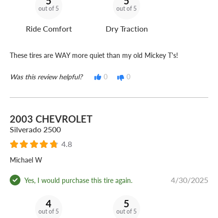
5
5
out of 5
out of 5
Ride Comfort
Dry Traction
These tires are WAY more quiet than my old Mickey T's!
Was this review helpful?
0
0
2003 CHEVROLET
Silverado 2500
4.8
Michael W
4/30/2025
Yes, I would purchase this tire again.
4
5
out of 5
out of 5