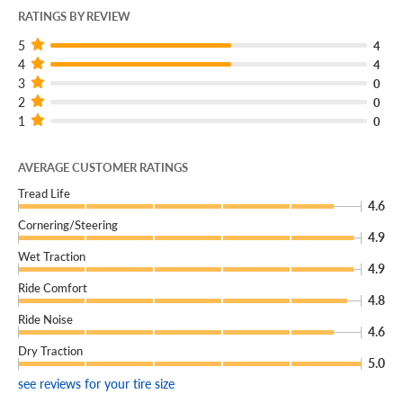
RATINGS BY REVIEW
5
4
4
4
3
0
2
0
1
0
AVERAGE CUSTOMER RATINGS
Tread Life
4.6
Cornering/Steering
4.9
Wet Traction
4.9
Ride Comfort
4.8
Ride Noise
4.6
Dry Traction
5.0
see reviews for your tire size