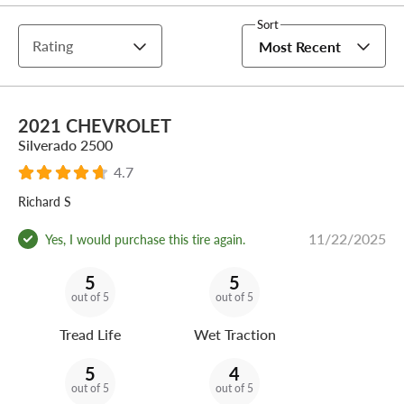
Sort
Rating
Most Recent
2021 CHEVROLET
Silverado 2500
4.7
Richard S
11/22/2025
Yes, I would purchase this tire again.
5
5
out of 5
out of 5
Tread Life
Wet Traction
5
4
out of 5
out of 5