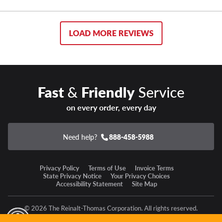
LOAD MORE REVIEWS
Fast
&
Friendly
Service
on every order, every day
Need help?
888-458-5988
Privacy Policy
Terms of Use
Invoice Terms
State Privacy Notice
Your Privacy Choices
Accessibility Statement
Site Map
© 2026 The Reinalt-Thomas Corporation. All rights reserved.
y Mode
GPC Signal Not Detected