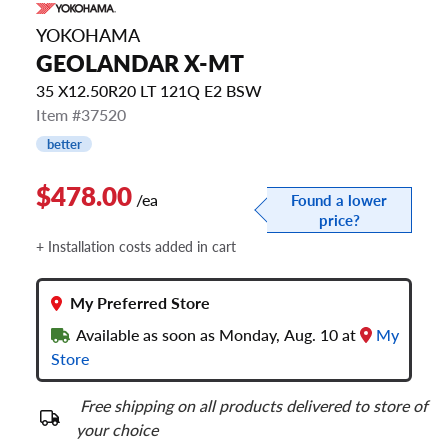
YOKOHAMA
GEOLANDAR X-MT
35 X12.50R20 LT 121Q E2 BSW
Item #37520
better
$478.00
/ea
Found a lower
price?
+ Installation costs added in cart
My Preferred Store
Available as soon as Monday, Aug. 10 at
My
Store
Free shipping on all products delivered to store of
your choice