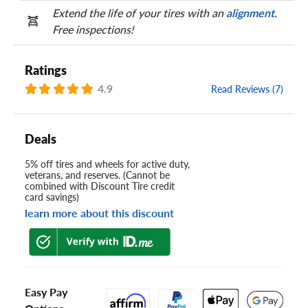
Extend the life of your tires with an
alignment
.
Free inspections!
Ratings
4.9
Read Reviews (7)
Deals
5% off tires and wheels for active duty,
veterans, and reserves. (Cannot be
combined with Discount Tire credit
card savings)
learn more about this discount
Easy Pay