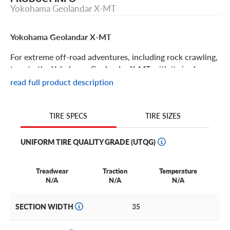
Yokohama Geolandar X-MT
Yokohama Geolandar X-MT
For extreme off-road adventures, including rock crawling,
turn to the Yokohama Geolandar X-MT with its jardcore
terrain-tackling features and rugged tread pattern. Some
read full product description
features of this tire include:
Engineered for hardcore rock-crawlers, this mud tire is
TIRE SIZES
TIRE SPECS
ideal for off-roading SUVs and pickuips.
UNIFORM TIRE QUALITY GRADE (UTQG)
The Geolandar X-MT has a high void-to-lug ratio with
deep side blocks to deliver awe inspiring traction, even on
the steepest obstacles and the deepest mud.
Treadwear
Traction
Temperature
N/A
N/A
N/A
This tread pattern also has self-cleaning abilities, so you
can keep rolling no matter how messy things get on the
SECTION WIDTH
35
trail!