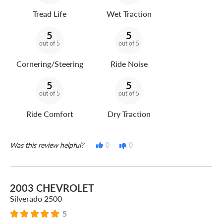
Tread Life
Wet Traction
5
5
out of 5
out of 5
Cornering/Steering
Ride Noise
5
5
out of 5
out of 5
Ride Comfort
Dry Traction
Was this review helpful?
0
0
2003 CHEVROLET
Silverado 2500
5