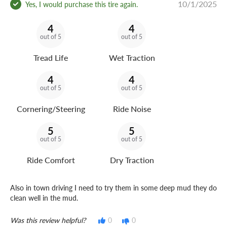
10/1/2025
Yes, I would purchase this tire again.
4
4
out of 5
out of 5
Tread Life
Wet Traction
4
4
out of 5
out of 5
Cornering/Steering
Ride Noise
5
5
out of 5
out of 5
Ride Comfort
Dry Traction
Also in town driving I need to try them in some deep mud they do
clean well in the mud.
Was this review helpful?
0
0