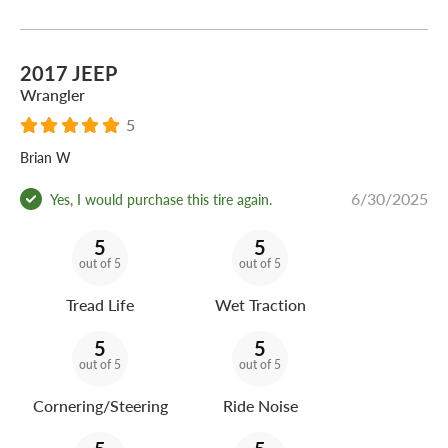
2017 JEEP
Wrangler
5
Brian W
6/30/2025
Yes, I would purchase this tire again.
5
5
out of 5
out of 5
Tread Life
Wet Traction
5
5
out of 5
out of 5
Cornering/Steering
Ride Noise