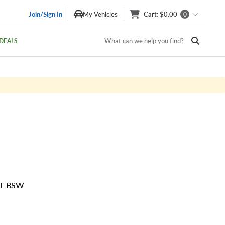
Join/Sign In
My Vehicles
Cart
: $0.00
0
What can we help you find?
DEALS
SL BSW