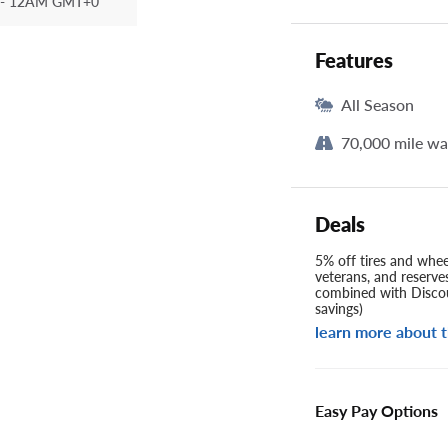
- 12AM GMT+0
Features
All Season
70,000 mile wa
Deals
5% off tires and wheel
veterans, and reserve
combined with Discou
savings)
learn more about t
Easy Pay Options