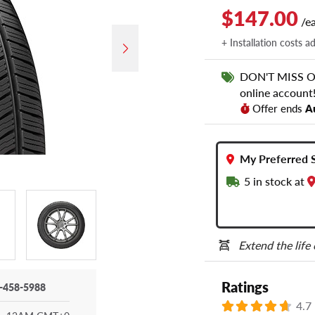
$147.00
/e
+ Installation costs a
DON'T MISS OUT
online account
Offer ends
A
My Preferred 
5
in stock at
Extend the life
Ratings
-458-5988
4.7