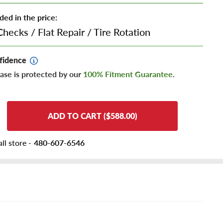
ded in the price:
Checks
/
Flat Repair
/
Tire Rotation
fidence
ase is protected by our
100% Fitment Guarantee
.
ADD TO CART ($588.00)
ll store -
480-607-6546