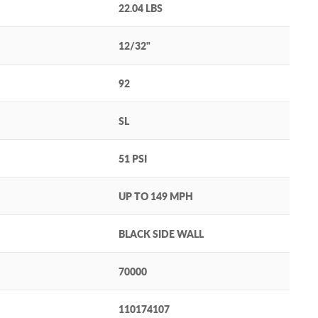
22.04 LBS
12/32"
92
SL
51 PSI
UP TO 149 MPH
BLACK SIDE WALL
70000
110174107