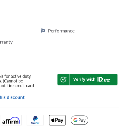
Performance
rranty
s for active duty,
s. (Cannot be
nt Tire credit card
his discount