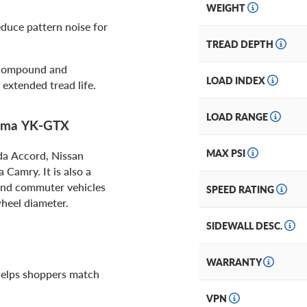
WEIGHT
educe pattern noise for
TREAD DEPTH
 compound and
LOAD INDEX
extended tread life.
LOAD RANGE
hama YK-GTX
MAX PSI
nda Accord, Nissan
Camry. It is also a
 and commuter vehicles
SPEED RATING
wheel diameter.
SIDEWALL DESC.
WARRANTY
 helps shoppers match
VPN