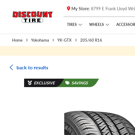
My Store:
8799 E Frank Lloyd Wri
Skip to main content
Click to view our Accessibility Policy link
TIRES
WHEELS
ACCESSOR
Home
Yokohama
YK-GTX
205/60 R16
back to results
EXCLUSIVE
SAVINGS