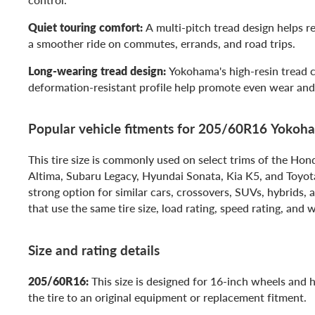
Quiet touring comfort:
A multi-pitch tread design helps r
a smoother ride on commutes, errands, and road trips.
Long-wearing tread design:
Yokohama's high-resin tread
deformation-resistant profile help promote even wear and 
Popular vehicle fitments for 205/60R16 Yoko
This tire size is commonly used on select trims of the Ho
Altima, Subaru Legacy, Hyundai Sonata, Kia K5, and Toyota 
strong option for similar cars, crossovers, SUVs, hybrids,
that use the same tire size, load rating, speed rating, and 
Size and rating details
205/60R16:
This size is designed for 16-inch wheels and
the tire to an original equipment or replacement fitment.