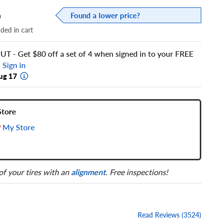
a
Found a lower price?
dded in cart
 - Get $80 off a set of 4 when signed in to your FREE
!
Sign in
ug 17
Store
My Store
 of your tires with an
alignment
. Free inspections!
Read Reviews (3524)