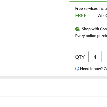
Free services inclu
Air 
FREE
Shop with Con
Every online purch
QTY
Need it now?
Ca