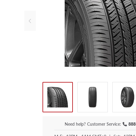
Need help?
Customer Service:
888