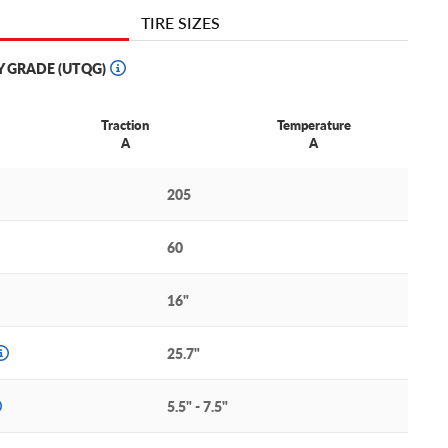
TIRE SIZES
Y GRADE (UTQG)
Traction
Temperature
A
A
205
60
16"
25.7"
5.5" - 7.5"