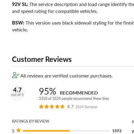
92V SL:
The service description and load range identify the
and speed rating for compatible vehicles.
BSW:
This version uses black sidewall styling for the fini
vehicle.
Customer Reviews
All reviews are verified customer purchases.
95%
4.7
RECOMMENDED
out of 5
3350 of 3524 people recommend these tires
4.7
3524 Reviews
RATINGS BY REVIEW
A
5
1892
W