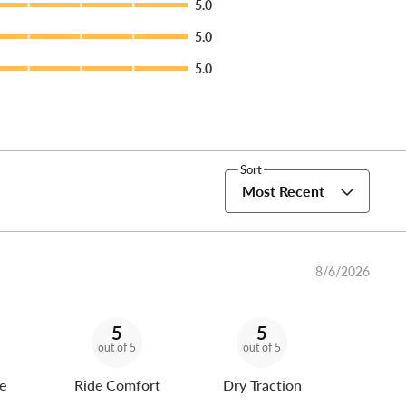
5.0
5.0
5.0
Sort
Most Recent
8/6/2026
5
5
out of 5
out of 5
e
Ride Comfort
Dry Traction