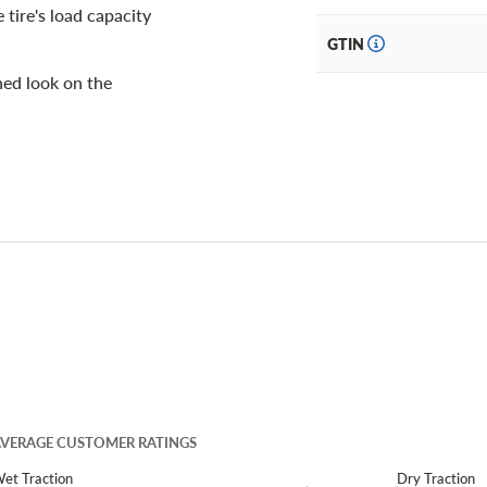
 tire's load capacity
GTIN
shed look on the
VERAGE CUSTOMER RATINGS
et Traction
Dry Traction