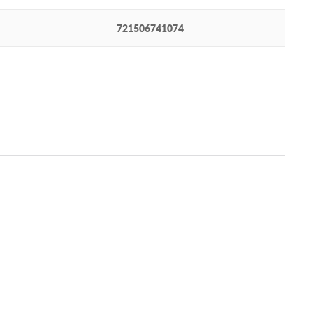
721506741074