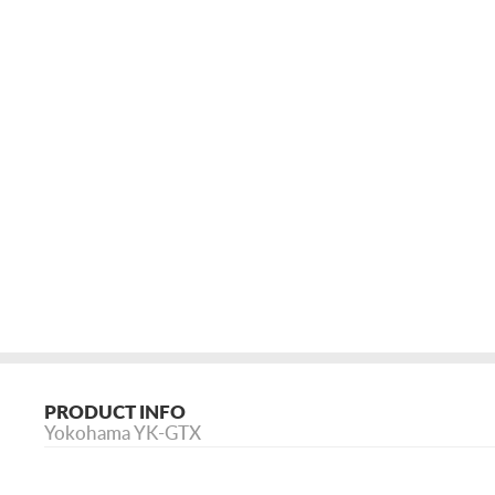
PRODUCT INFO
Yokohama YK-GTX