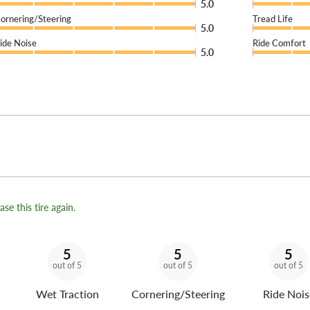
5.0
ornering/Steering
Tread Life
5.0
ide Noise
Ride Comfort
5.0
se this tire again.
5
5
5
out of 5
out of 5
out of 5
Wet Traction
Cornering/Steering
Ride Nois