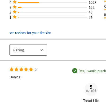
4
1089
C
3
183
2
48
R
1
31
see reviews for your tire size
Rating
5
Yes, I would purcha
Donie P
5
out of 5
Tread Life