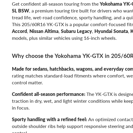
Get confident all-season touring from the
Yokohama YK-
SL BSW
, a premium touring tire built for drivers who want
tread life, wet-road confidence, sporty handling, and a qui
This 205/60R16 YK-GTX is a popular comfort-focused fit
Accord
,
Nissan Altima
,
Subaru Legacy
,
Hyundai Sonata
,
K
models, plus similar vehicles using 16-inch wheels.
Why choose the Yokohama YK-GTX in 205/60
Made for sedans, hatchbacks, wagons, and everyday co
rating matches standard-load fitments where comfort, wet
control matter.
Confident all-season performance:
The YK-GTX is designe
traction in dry, wet, and light winter conditions while kee
in focus.
Sporty handling with a refined feel:
An optimized contact
outside shoulder ribs help support responsive steering an
control.