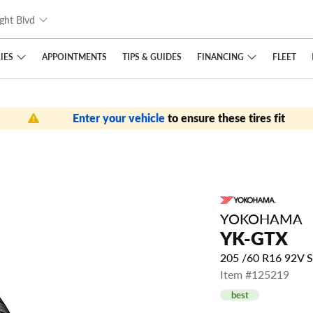
ght Blvd
IES
FINANCING
APPOINTMENTS
TIPS
& GUIDES
FLEET
Enter your vehicle
to ensure these tires fit
YOKOHAMA
YK-GTX
205 /60 R16 92V 
Item #125219
best