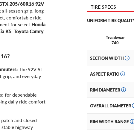
GTX 205/60R16 92V
TIRE SPECS
 all-season grip, long
et, comfortable ride.
UNIFORM TIRE QUALIT
ment for select
Honda
ia K5
,
Toyota Camry
Treadwear
740
R16?
SECTION WIDTH
mmuters:
The 92V SL
ASPECT RATIO
 grip, and everyday
RIM DIAMETER
d for dependable
ping daily ride comfort
OVERALL DIAMETER
 patch and closed
RIM WIDTH RANGE
d stable highway