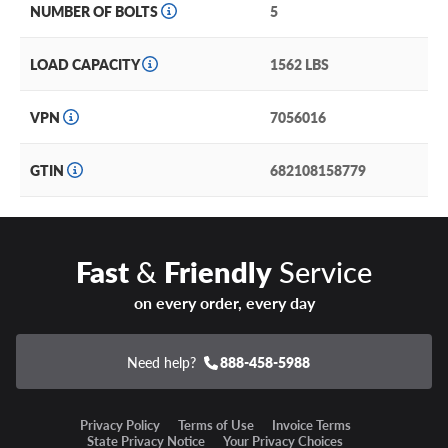
NUMBER OF BOLTS
5
LOAD CAPACITY
1562 LBS
VPN
7056016
GTIN
682108158779
Fast
&
Friendly
Service
on every order, every day
Need help?
888-458-5988
Privacy Policy
Terms of Use
Invoice Terms
State Privacy Notice
Your Privacy Choices