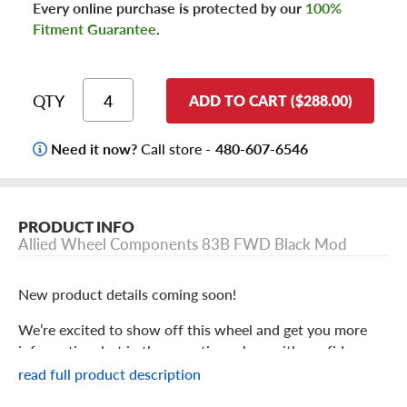
Every online purchase is protected by our
100%
Fitment Guarantee
.
QTY
ADD TO CART ($288.00)
Need it now?
Call store -
480-607-6546
PRODUCT INFO
Allied Wheel Components 83B FWD Black Mod
New product details coming soon!
We’re excited to show off this wheel and get you more
information, but in the meantime: shop with confidence
knowing we only stock the most quality products
read full product description
possible.