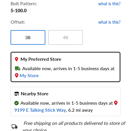
Bolt Pattern:
what is this?
5-100.0
Offset:
what is this?
38
48
My Preferred Store
Available now, arrives in 1-5 business days at
My Store
Nearby Store
Available now, arrives in 1-5 business days at
9199 E Talking Stick Way
, 6.2 mi away
Free shipping on all products delivered to store of
your choice