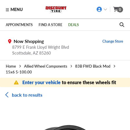
MENU
0
Skip to main content
Click to view our Accessibility Policy link
APPOINTMENTS
FIND A STORE
DEALS
Now Shopping
Change Store
8799 E Frank Lloyd Wright Blvd
Scottsdale,
AZ
85260
Home
Allied Wheel Components
83B FWD Black Mod
15x6 5-100.00
Enter your vehicle
to ensure these wheels fit
back to results