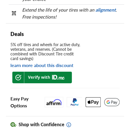
Extend the life of your tires with an
alignment
.
Free inspections!
Deals
5% off tires and wheels for active duty,
veterans, and reserves. (Cannot be
combined with Discount Tire credit
card savings)
learn more about this discount
Easy Pay
Options
Shop with Confidence