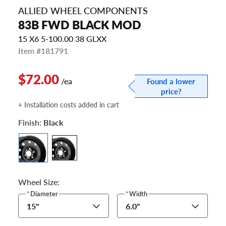
ALLIED WHEEL COMPONENTS
83B FWD BLACK MOD
15 X6 5-100.00 38 GLXX
Item #181791
$72.00
/ea
Found a lower
price?
+ Installation costs added in cart
Finish:
Black
Wheel Size:
*
Diameter
*
Width
15"
6.0"