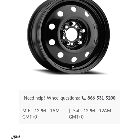
Need help?
Wheel questions:
866-531-5200
M-F:
12PM - 1AM
|
Sat:
12PM - 12AM
GMT+0
GMT+0