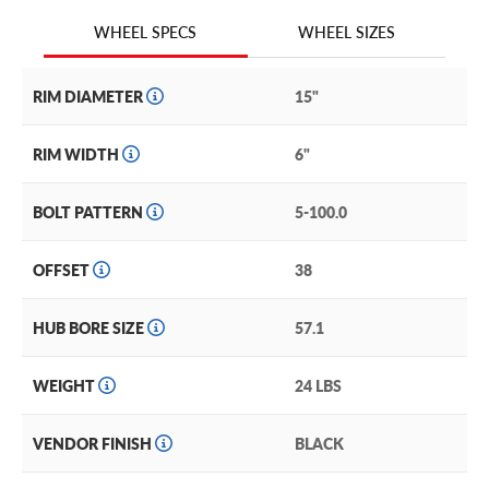
We are continuing to expand our wheel selection!
WHEEL SIZES
WHEEL SPECS
RIM DIAMETER
15"
RIM WIDTH
6"
BOLT PATTERN
5-100.0
OFFSET
38
HUB BORE SIZE
57.1
WEIGHT
24 LBS
VENDOR FINISH
BLACK