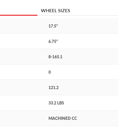
WHEEL SIZES
17.5"
6.75"
8-165.1
0
121.2
33.2 LBS
MACHINED CC