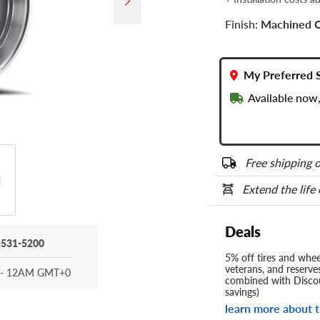
Finish:
Machined 
My Preferred 
Available now,
Free shipping o
Extend the life
Deals
-531-5200
5% off tires and wheel
veterans, and reserve
- 12AM GMT+0
combined with Discou
savings)
learn more about t