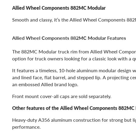
Allied Wheel Components 882MC Modular
Smooth and classy, it’s the Allied Wheel Components 88
Allied Wheel Components 882MC Modular Features
The 882MC Modular truck rim from Allied Wheel Compone
option for truck owners looking for a classic look with a qua
It features a timeless, 10-hole aluminum modular design w
and lined face, flat barrel, and stepped lip. A projecting c
an embossed Allied brand logo.
Front mount cover-all caps are sold separately.
Other features of the Allied Wheel Components 882MC 
Heavy-duty A356 aluminum construction for strong but l
performance.