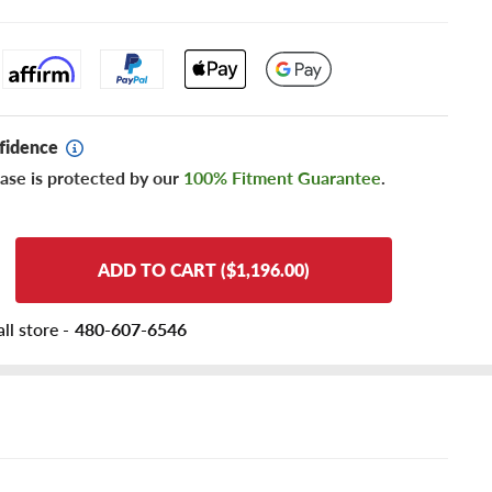
fidence
ase is protected by our
100% Fitment Guarantee
.
ADD TO CART ($1,196.00)
ll store -
480-607-6546