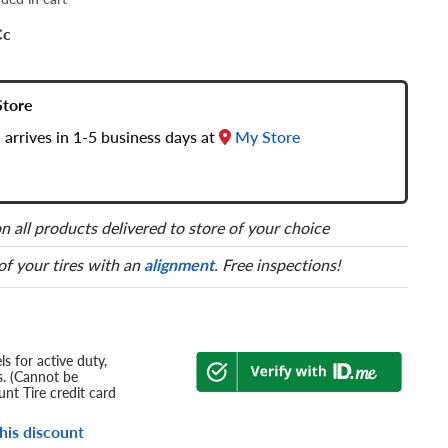
Cc
Store
 arrives in 1-5 business days at
My Store
n all products delivered to store of your choice
 of your tires with an
alignment
. Free inspections!
s for active duty,
s. (Cannot be
nt Tire credit card
his discount