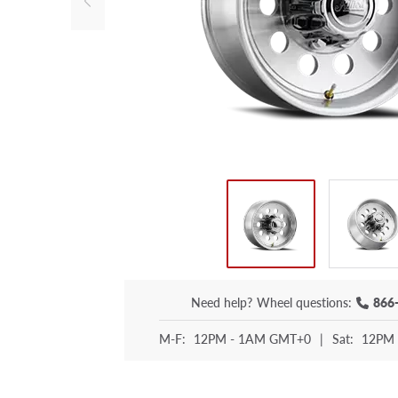
Need help?
Wheel questions:
866
M-F:
12PM - 1AM GMT+0
|
Sat:
12PM 