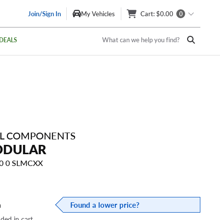
Join/Sign In
My Vehicles
Cart
: $0.00
0
What can we help you find?
DEALS
EL COMPONENTS
ODULAR
10 0 SLMCXX
a
Found a lower price?
dded in cart