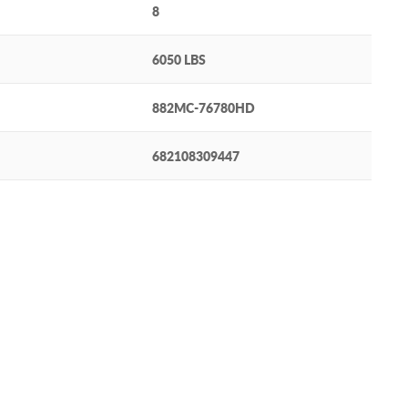
8
6050 LBS
882MC-76780HD
682108309447