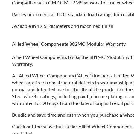
Compatible with GM OEM TPMS sensors for trailer wheel
Passes or exceeds all DOT standard load ratings for reliabl
Available in 17.5’’ diameters and machined finish.
Allied Wheel Components 882MC Modular Warranty
Allied Wheel Components backs the 881MC Modular with 
Warranty.
All Allied Wheel Components (“Allied”) include a Limited
wheels are free from structural defects in workmanship a
normal and intended use for the life of the product to the 
Steel wheel coatings, including paint, chrome plating or an
warranted for 90 days from the date of original retail pur
Bundle and save time and cash when you purchase a wheel
Check out the suave but stellar Allied Wheel Componen
truck rim!