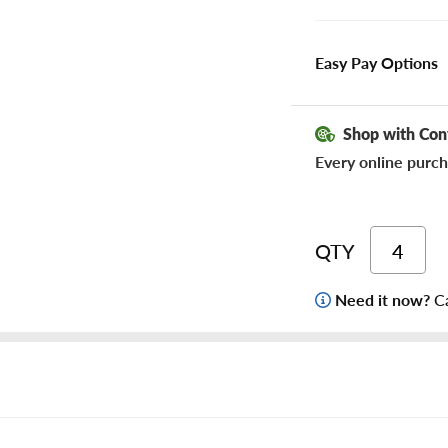
Easy Pay Options
Shop with Con
Every online purch
QTY
Need it now?
Ca