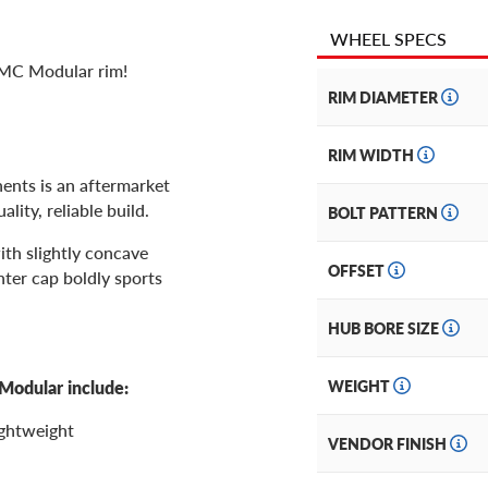
WHEEL SPECS
2MC Modular rim!
RIM DIAMETER
RIM WIDTH
nts is an aftermarket
lity, reliable build.
BOLT PATTERN
ith slightly concave
OFFSET
enter cap boldly sports
HUB BORE SIZE
Modular include:
WEIGHT
ightweight
VENDOR FINISH