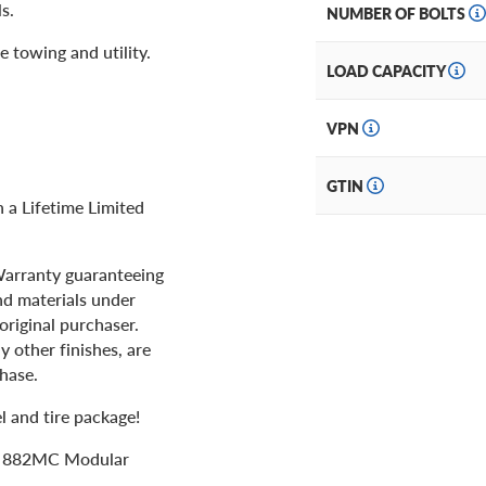
s.
NUMBER OF BOLTS
e towing and utility.
LOAD CAPACITY
VPN
GTIN
a Lifetime Limited
 Warranty guaranteeing
nd materials under
original purchaser.
y other finishes, are
chase.
 and tire package!
ts 882MC Modular