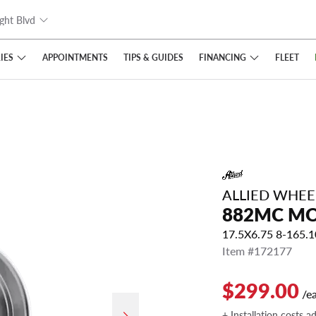
ght Blvd
IES
FINANCING
APPOINTMENTS
TIPS
& GUIDES
FLEET
ALLIED WHE
882MC M
17.5X6.75 8-165.
Item #172177
$299.00
/e
+ Installation costs a