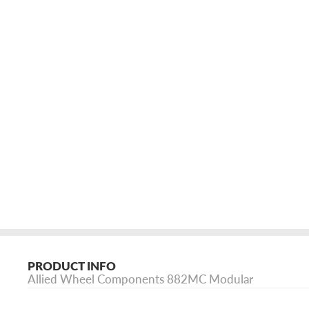
PRODUCT INFO
Allied Wheel Components 882MC Modular