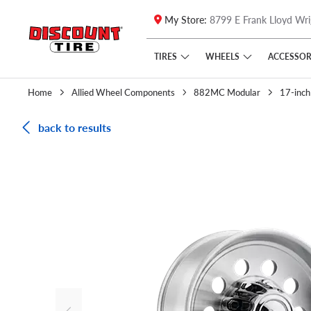
My Store:
8799 E Frank Lloyd Wri
Skip to main content
Click to view our Accessibility Policy link
TIRES
WHEELS
ACCESSOR
Home
Allied Wheel Components
882MC Modular
17-inch
back to results