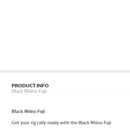
PRODUCT INFO
Black Rhino Fuji
Black Rhino Fuji
Get your rig rally-ready with the Black Rhino Fuji.