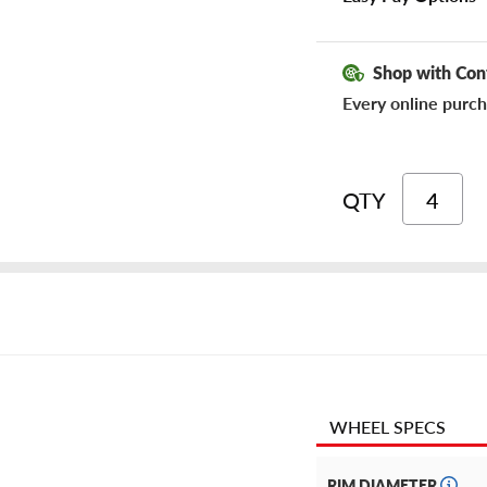
Shop with Con
Every online purch
QTY
WHEEL SPECS
RIM DIAMETER