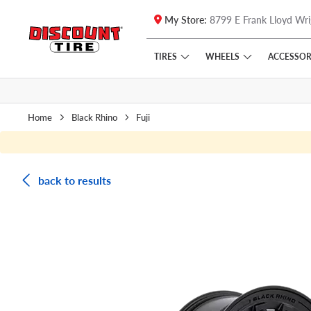
My Store:
8799 E Frank Lloyd Wri
Skip to main content
Click to view our Accessibility Policy link
TIRES
WHEELS
ACCESSOR
Home
Black Rhino
Fuji
back to results