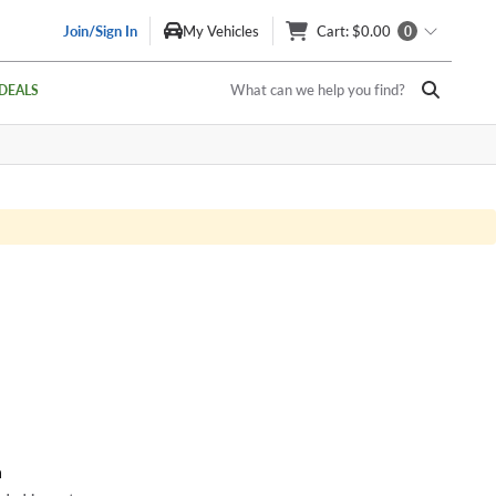
Join/Sign In
My Vehicles
Cart
: $0.00
0
What can we help you find?
DEALS
a