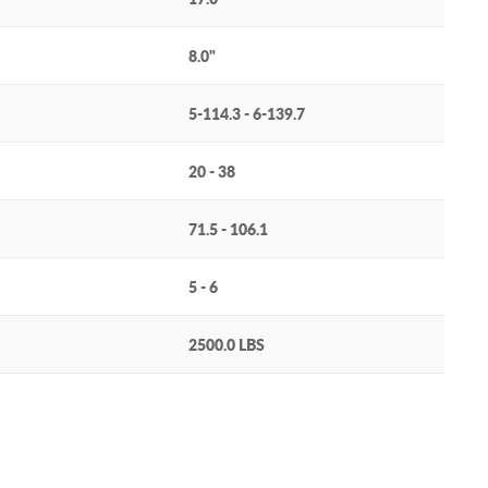
8.0"
5-114.3 - 6-139.7
20 - 38
71.5 - 106.1
5 - 6
2500.0 LBS