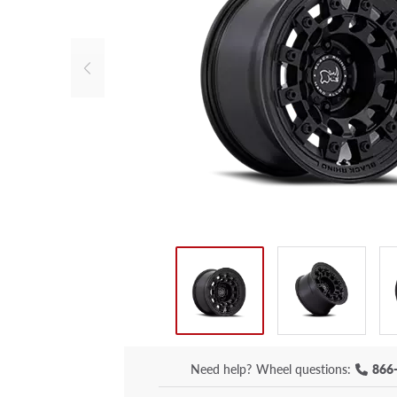
Need help?
Wheel questions:
866