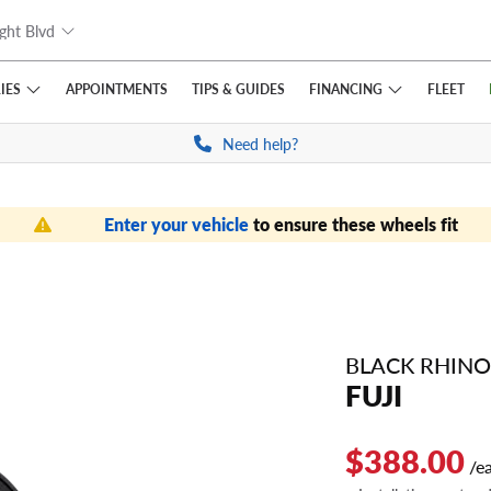
ght Blvd
IES
FINANCING
APPOINTMENTS
TIPS
& GUIDES
FLEET
Need help?
Enter your vehicle
to ensure these wheels fit
BLACK RHINO
FUJI
$388.00
/e