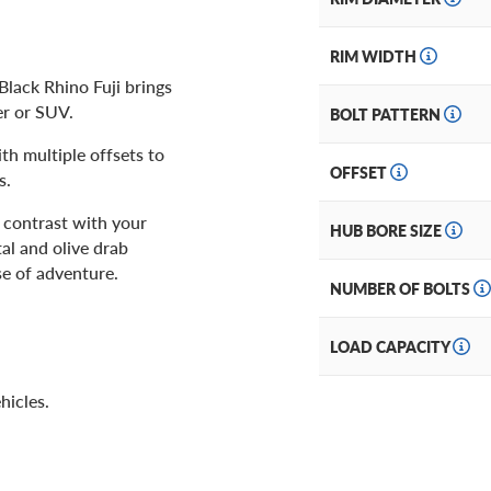
RIM WIDTH
Black Rhino Fuji brings
er or SUV.
BOLT PATTERN
th multiple offsets to
OFFSET
s.
 contrast with your
HUB BORE SIZE
al and olive drab
e of adventure.
NUMBER OF BOLTS
LOAD CAPACITY
hicles.