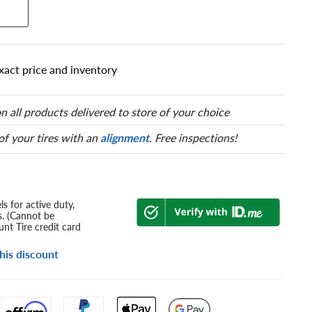
xact price and inventory
n all products delivered to store of your choice
 of your tires with an
alignment
. Free inspections!
s for active duty,
s. (Cannot be
nt Tire credit card
his discount