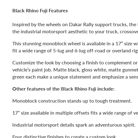
Black Rhino Fuji Features
Inspired by the wheels on Dakar Rally support trucks, the 
the industrial motorsport aesthetic to your truck, crossov
This stunning monoblock wheel is available in a 17” size wi
fit a wide range of 5-lug and 6-lug off-road or overland rig
Customize the look by choosing a finish to complement or
vehicle’s paint job. Matte black, gloss white, matte gunmet
green each make a unique statement and emphasize a sens
Other features of the Black Rhino Fuji include:
Monoblock construction stands up to tough treatment.
17” size available in multiple offsets fits a wide range of ve
Industrial motorsport details spark an adventurous spirit.
Four distinctive finishes to create a custom look.