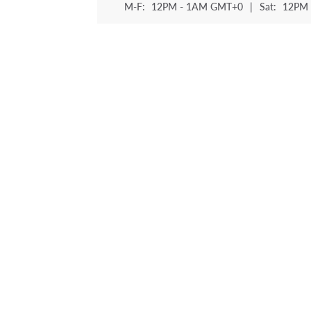
M-F:
12PM - 1AM GMT+0
|
Sat:
12PM 