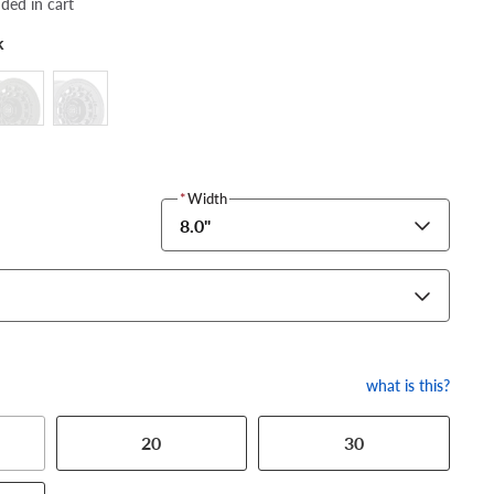
dded in cart
k
*
Width
8.0"
what is this?
20
30