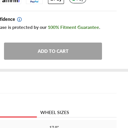
fidence
ase is protected by our
100% Fitment Guarantee
.
ADD TO CART
WHEEL SIZES
17.0"