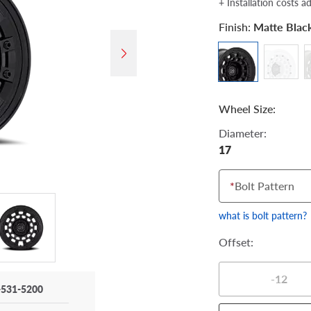
+ Installation costs a
Finish:
Matte Blac
Wheel Size:
Diameter:
17
*
Bolt Pattern
what is bolt pattern?
Offset:
-12
-531-5200