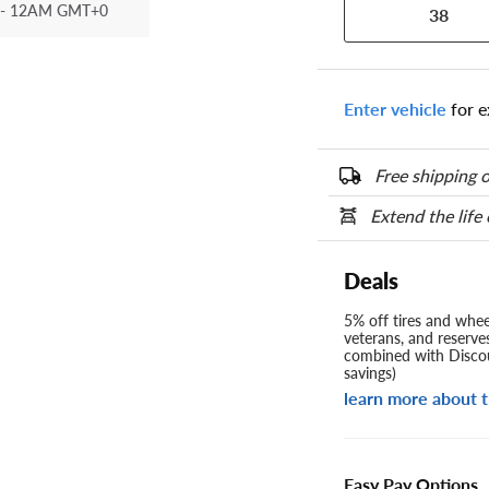
- 12AM GMT+0
38
Enter vehicle
for e
Free shipping o
Extend the life
Deals
5% off tires and wheel
veterans, and reserve
combined with Discou
savings)
learn more about t
Easy Pay Options