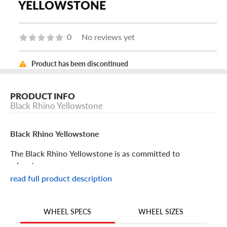
YELLOWSTONE
0
No reviews yet
Product has been discontinued
PRODUCT INFO
Black Rhino Yellowstone
Black Rhino Yellowstone
The Black Rhino Yellowstone is as committed to
adventure as you are.
read full product description
Black Rhino Yellowstone Features
WHEEL SIZES
WHEEL SPECS
Your custom commercial van deserves the perfect