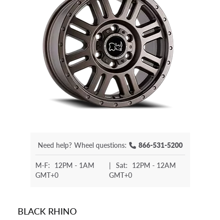
Need help?
Wheel questions:
866-531-5200
M-F:
12PM - 1AM
|
Sat:
12PM - 12AM
GMT+0
GMT+0
BLACK RHINO