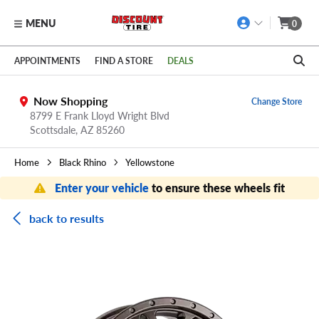
MENU
0
Skip to main content
Click to view our Accessibility Policy link
APPOINTMENTS
FIND A STORE
DEALS
Now Shopping
Change Store
8799 E Frank Lloyd Wright Blvd
Scottsdale,
AZ
85260
Home
Black Rhino
Yellowstone
Enter your vehicle
to ensure these wheels fit
back to results