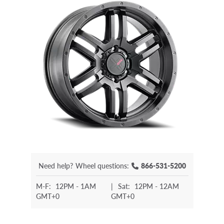
Need help?
Wheel questions:
866-531-5200
M-F:
12PM - 1AM
|
Sat:
12PM - 12AM
GMT+0
GMT+0