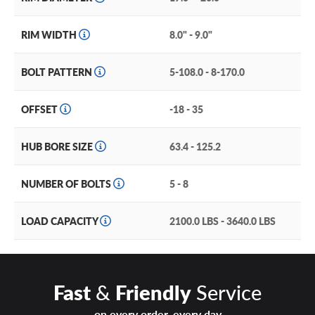
beadlock bolts.
Each dual spoke is machine etched and gives a structured,
RIM WIDTH
8.0" - 9.0"
reinforced look. This wheel comes in 20-inch fitments and
is an excellent option for your light truck or SUV. It looks
BOLT PATTERN
5-108.0 - 8-170.0
stunning in either of its two finishes: a startling frozen
bronze black Lip or a full painted flat black.
OFFSET
-18 - 35
For excellent looks and performance, choose the DX4
Dyno!
HUB BORE SIZE
63.4 - 125.2
NUMBER OF BOLTS
5 - 8
LOAD CAPACITY
2100.0 LBS - 3640.0 LBS
Fast
&
Friendly
Service
on every order, every day