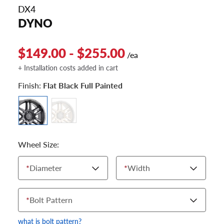
DX4
DYNO
$149.00 - $255.00
/ea
+ Installation costs added in cart
Finish:
Flat Black Full Painted
Wheel Size:
*
Diameter
*
Width
*
Bolt Pattern
what is bolt pattern?