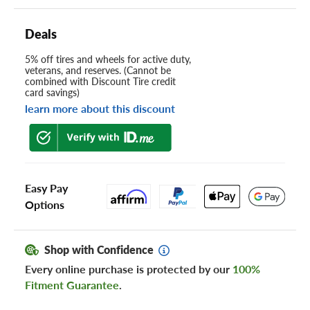
Deals
5% off tires and wheels for active duty,
veterans, and reserves. (Cannot be
combined with Discount Tire credit
card savings)
learn more about this discount
Easy Pay
Options
Shop with Confidence
Every online purchase is protected by our
100%
Fitment Guarantee
.