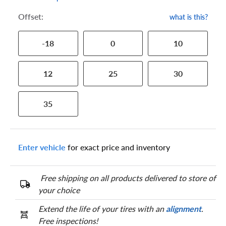
Offset:
what is this?
-18
0
10
12
25
30
35
Enter vehicle
for exact price and inventory
Free shipping on all products delivered to store of
your choice
Extend the life of your tires with an
alignment
.
Free inspections!