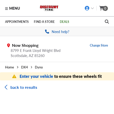
MENU
0
Skip to main content
Click to view our Accessibility Policy link
APPOINTMENTS
FIND A STORE
DEALS
Need help?
Now Shopping
Change Store
8799 E Frank Lloyd Wright Blvd
Scottsdale,
AZ
85260
Home
DX4
Dyno
Enter your vehicle
to ensure these wheels fit
back to results