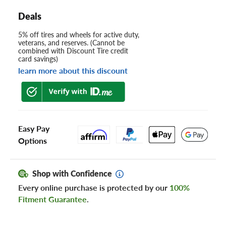
Deals
5% off tires and wheels for active duty,
veterans, and reserves. (Cannot be
combined with Discount Tire credit
card savings)
learn more about this discount
Easy Pay
Options
Shop with Confidence
Every online purchase is protected by our
100%
Fitment Guarantee
.