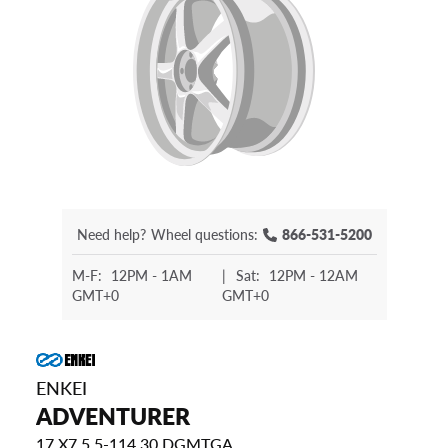
Need help?
Wheel questions:
866-531-5200
M-F:
12PM - 1AM
|
Sat:
12PM - 12AM
GMT+0
GMT+0
ENKEI
ADVENTURER
17 X7.5 5-114.30 DGMTGA