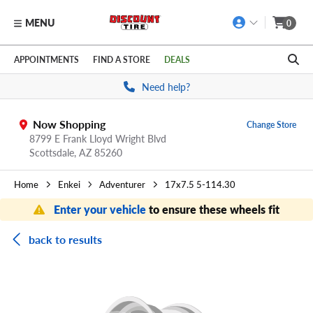
MENU
0
Skip to main content
Click to view our Accessibility Policy link
APPOINTMENTS
FIND A STORE
DEALS
Need help?
Now Shopping
Change Store
8799 E Frank Lloyd Wright Blvd
Scottsdale,
AZ
85260
Home
Enkei
Adventurer
17x7.5 5-114.30
Enter your vehicle
to ensure these wheels fit
back to results