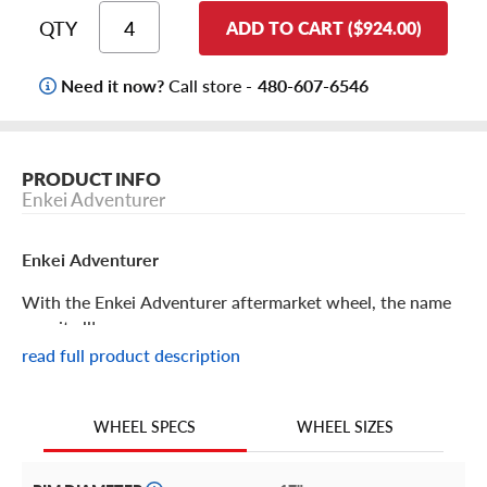
QTY
ADD TO CART ($924.00)
Need it now?
Call store -
480-607-6546
PRODUCT INFO
Enkei Adventurer
Enkei Adventurer
With the Enkei Adventurer aftermarket wheel, the name
says it all!
read full product description
Enkei Adventurer Features
WHEEL SIZES
WHEEL SPECS
When the destination is off the beaten path, the Enkei
Adventurer will get you there in style.