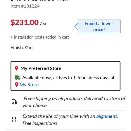
Item #181224
$231.00
/ea
Found a lower
price?
+ Installation costs added in cart
Finish:
Gm
My Preferred Store
Available now, arrives in 1-5 business days at
My Store
Free shipping on all products delivered to store of
your choice
Extend the life of your tires with an
alignment
.
Free inspections!