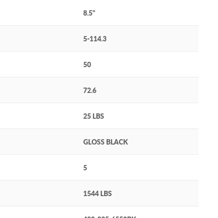
8.5"
5-114.3
50
72.6
25 LBS
GLOSS BLACK
5
1544 LBS