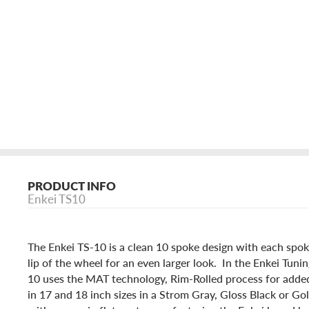
PRODUCT INFO
Enkei TS10
The Enkei TS-10 is a clean 10 spoke design with each spok
lip of the wheel for an even larger look. In the Enkei Tunin
10 uses the MAT technology, Rim-Rolled process for added 
in 17 and 18 inch sizes in a Strom Gray, Gloss Black or Go