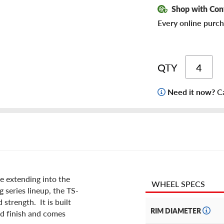
Shop with Con
Every online purch
QTY
Need it now?
Ca
e extending into the
WHEEL SPECS
g series lineup, the TS-
strength. It is built
RIM DIAMETER
ld finish and comes