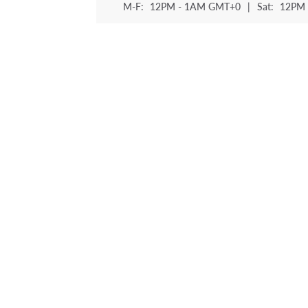
M-F:
12PM - 1AM GMT+0
|
Sat:
12PM 