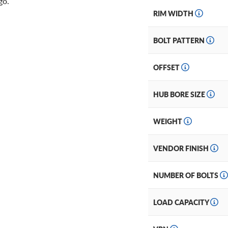
ogo.
RIM WIDTH
BOLT PATTERN
OFFSET
HUB BORE SIZE
WEIGHT
VENDOR FINISH
NUMBER OF BOLTS
LOAD CAPACITY