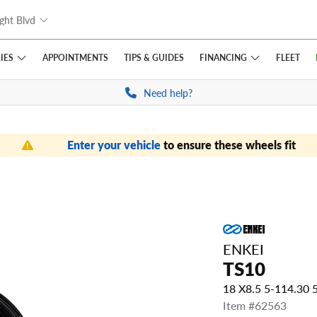
ght Blvd
IES
FINANCING
APPOINTMENTS
TIPS
& GUIDES
FLEET
Need help?
Enter your vehicle
to ensure these wheels fit
ENKEI
TS10
18 X8.5 5-114.30
Item #62563