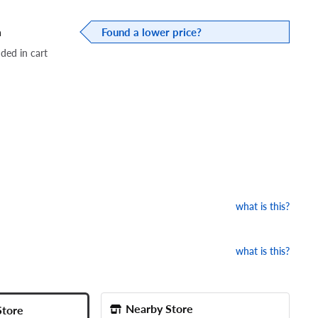
a
Found a lower price?
dded in cart
what is this?
what is this?
Nearby Store
Store