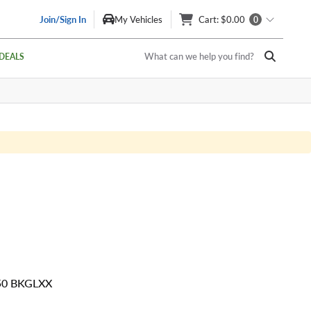
Join/Sign In
My Vehicles
Cart
: $0.00
0
What can we help you find?
DEALS
 50 BKGLXX