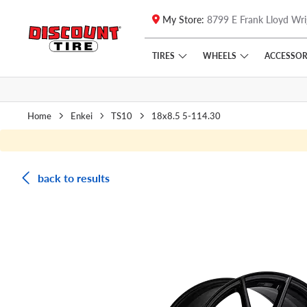
My Store:
8799 E Frank Lloyd Wri
Skip to main content
Click to view our Accessibility Policy link
TIRES
WHEELS
ACCESSOR
Home
Enkei
TS10
18x8.5 5-114.30
back to results