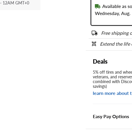
- 12AM GMT+0
Available as s
Wednesday, Aug. 
Free shipping o
Extend the life
Deals
5% off tires and wheel
veterans, and reserve
combined with Discou
savings)
learn more about t
Easy Pay Options