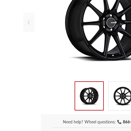
Need help?
Wheel questions:
866