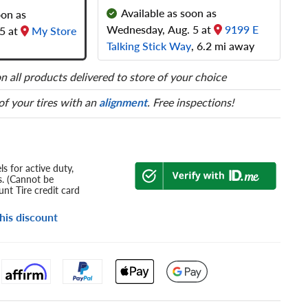
Available as soon as
oon as
Wednesday, Aug. 5 at
9199 E
5 at
My Store
Talking Stick Way
, 6.2 mi away
n all products delivered to store of your choice
 of your tires with an
alignment
. Free inspections!
s for active duty,
s. (Cannot be
nt Tire credit card
his discount