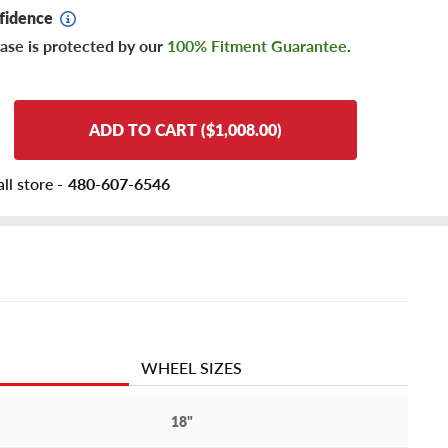
fidence
ase is protected by our
100% Fitment Guarantee
.
ADD TO CART ($1,008.00)
ll store -
480-607-6546
WHEEL SIZES
18"