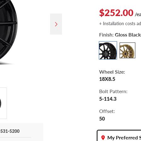
$252.00
/e
+ Installation costs a
Finish:
Gloss Black
Wheel Size:
18X8.5
Bolt Pattern:
5-114.3
Offset:
50
-531-5200
My Preferred 