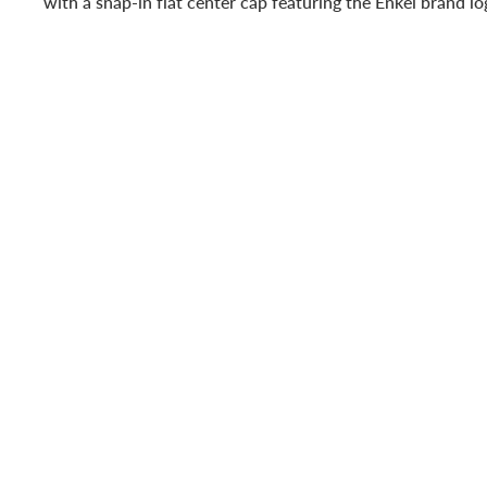
with a snap-in flat center cap featuring the Enkei brand l