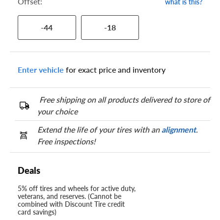
Offset:
what is this?
-44
-18
Enter vehicle
for exact price and inventory
Free shipping on all products delivered to store of
your choice
Extend the life of your tires with an
alignment
.
Free inspections!
Deals
5% off tires and wheels for active duty,
veterans, and reserves. (Cannot be
combined with Discount Tire credit
card savings)