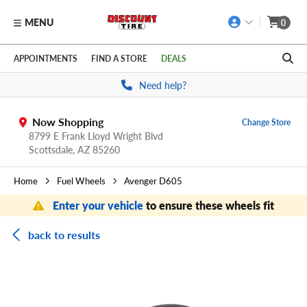
MENU
0
Skip to main content
Click to view our Accessibility Policy link
APPOINTMENTS
FIND A STORE
DEALS
Need help?
Now Shopping
Change Store
8799 E Frank Lloyd Wright Blvd
Scottsdale,
AZ
85260
Home
Fuel Wheels
Avenger D605
Enter your vehicle
to ensure these wheels fit
back to results