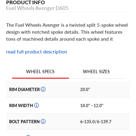
PRODUCT INFO
Fuel Wheels Avenger D605
The Fuel Wheels Avenger is a twisted split 5-spoke wheel
design with notched spoke details. This wheel features
tons of machined details around each spoke and it
includes a bolt-on center cap with the Fuel brand logo. It
read full product description
is built in popular 20 and 22 inch sizes in a Black and DDT
(D605) or Gloss Black and Milled (D606) finish. The Fuel
Avenger takes off-road style for your truck or SUV to that
WHEEL SIZES
WHEEL SPECS
next level.
RIM DIAMETER
20.0"
RIM WIDTH
10.0" - 12.0"
BOLT PATTERN
6-135.0/6-139.7