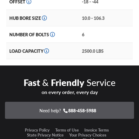
OFFSET
-18 - -44
HUB BORE SIZE
10.0 - 106.3
NUMBER OF BOLTS
6
LOAD CAPACITY
2500.0 LBS
Fast
&
Friendly
Service
on every order, every day
Need help?
888-458-5988
Privacy Policy
Terms of Use
Invoice Terms
State Privacy Notice
Your Privacy Choices