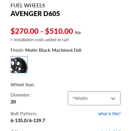
FUEL WHEELS
AVENGER D605
$270.00 - $510.00
/ea
+ Installation costs added in cart
Finish:
Matte Black Machined Ddt
Wheel Size:
Diameter:
*
Width
20
Bolt Pattern:
what is this?
6-135.0/6-139.7