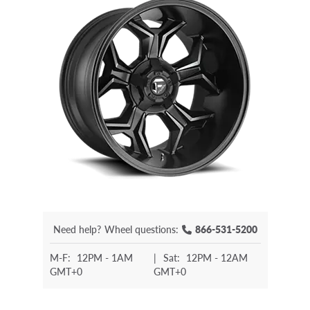
Need help?
Wheel questions:
866-531-5200
M-F:
12PM - 1AM
|
Sat:
12PM - 12AM
GMT+0
GMT+0