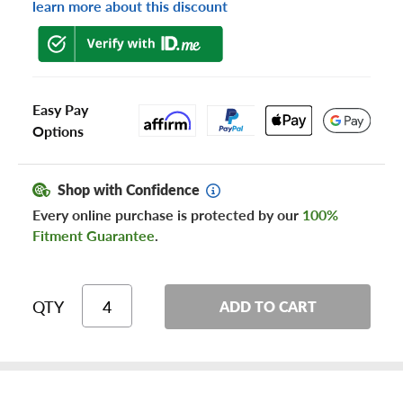
learn more about this discount
Easy Pay
Options
Shop with Confidence
Every online purchase is protected by our
100%
Fitment Guarantee
.
QTY
ADD TO CART