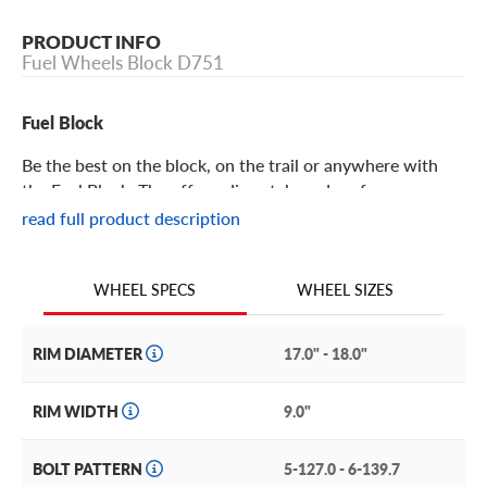
PRODUCT INFO
Fuel Wheels Block D751
Fuel Block
Be the best on the block, on the trail or anywhere with
the Fuel Block. The off-roading style and performance
champion, the Block is a force to be reckoned with.
read full product description
Fuel Block Features
WHEEL SIZES
WHEEL SPECS
Look to the past for inspiration and to today’s modern
construction techniques for performance. The Block does
RIM DIAMETER
17.0" - 18.0"
just this with its classic off-roading style and design
paired with impeccable construction.
RIM WIDTH
9.0"
Its bead ring is lipped with geometric cut out windows
BOLT PATTERN
5-127.0 - 6-139.7
along its interior rim, providing a peek into the barrel