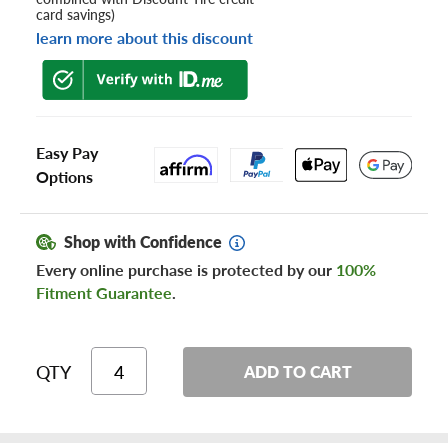
card savings)
learn more about this discount
Easy Pay
Options
Shop with Confidence
Every online purchase is protected by our
100%
Fitment Guarantee
.
QTY
ADD TO CART