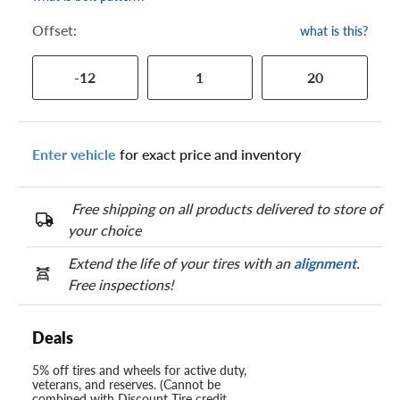
Offset:
what is this?
-12
1
20
Enter vehicle
for exact price and inventory
Free shipping on all products delivered to store of
your choice
Extend the life of your tires with an
alignment
.
Free inspections!
Deals
5% off tires and wheels for active duty,
veterans, and reserves. (Cannot be
combined with Discount Tire credit