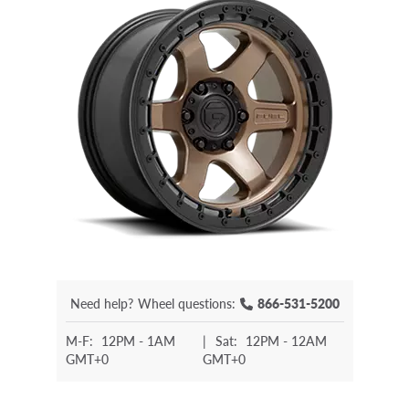
Need help?
Wheel questions:
866-531-5200
M-F:
12PM - 1AM
|
Sat:
12PM - 12AM
GMT+0
GMT+0