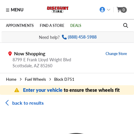
MENU
0
Skip to main content
Click to view our Accessibility Policy link
APPOINTMENTS
FIND A STORE
DEALS
Need help?
(888) 458-5988
Now Shopping
Change Store
8799 E Frank Lloyd Wright Blvd
Scottsdale,
AZ
85260
Home
Fuel Wheels
Block D751
Enter your vehicle
to ensure these wheels fit
back to results