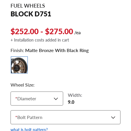
FUEL WHEELS
BLOCK D751
$252.00 - $275.00
/ea
+ Installation costs added in cart
Finish:
Matte Bronze With Black Ring
Wheel Size:
Width:
*
Diameter
9.0
*
Bolt Pattern
what is bolt pattern?