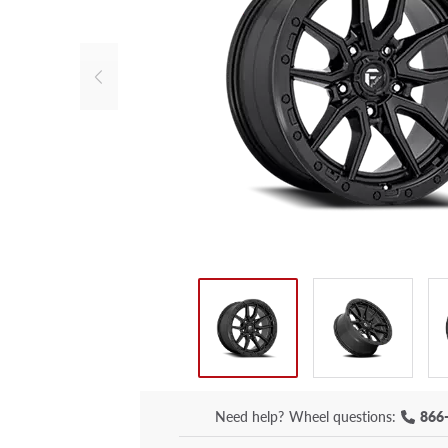
Need help?
Wheel questions:
866