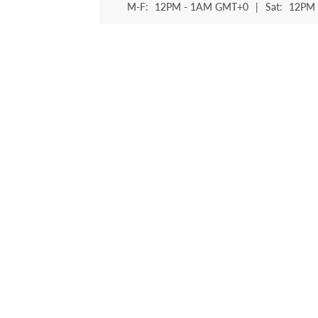
M-F:
12PM - 1AM GMT+0
|
Sat:
12PM 