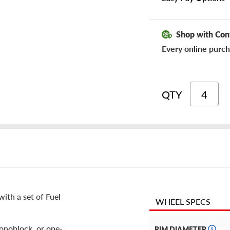
Shop with Con
Every online purch
QTY
ith a set of Fuel
WHEEL SPECS
monoblock, or one-
RIM DIAMETER