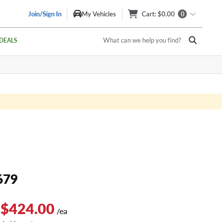
Join/Sign In
My Vehicles
Cart
: $0.00
0
What can we help you find?
DEALS
679
 $424.00
/ea