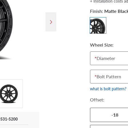
+ Installation costs a
Finish:
Matte Blac
Wheel Size:
*
Diameter
*
Bolt Pattern
what is bolt pattern?
Offset:
-18
-531-5200