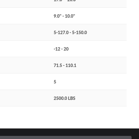
9.0" - 10.0"
5-127.0 - 5-150.0
-12 - 20
71.5 - 110.1
5
2500.0 LBS