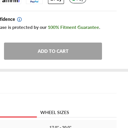
fidence
ase is protected by our
100% Fitment Guarantee
.
ADD TO CART
WHEEL SIZES
17.0" - 20.0"