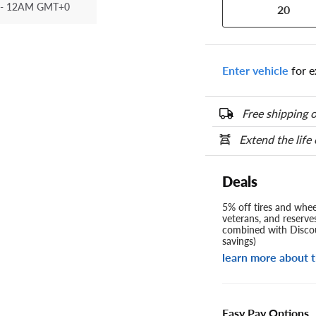
- 12AM GMT+0
20
Enter vehicle
for e
Free shipping o
Extend the life
Deals
5% off tires and wheel
veterans, and reserve
combined with Discou
savings)
learn more about t
Easy Pay Options