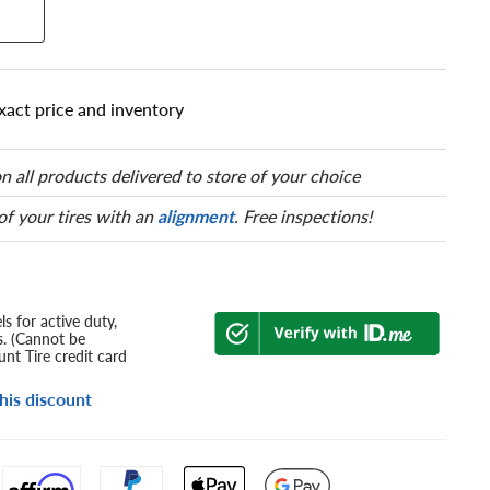
xact price and inventory
n all products delivered to store of your choice
 of your tires with an
alignment
. Free inspections!
s for active duty,
s. (Cannot be
nt Tire credit card
his discount