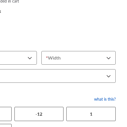
dded in cart
k
*
Width
what is this?
-12
1