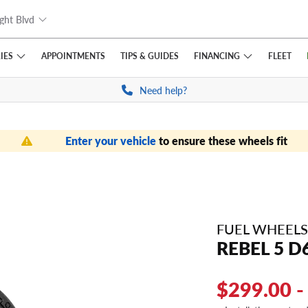
ght Blvd
IES
FINANCING
APPOINTMENTS
TIPS
& GUIDES
FLEET
Need help?
Enter your vehicle
to ensure these wheels fit
FUEL WHEELS
REBEL 5 D
$299.00 -