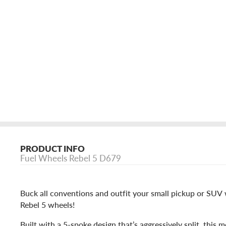
PRODUCT INFO
Fuel Wheels Rebel 5 D679
Buck all conventions and outfit your small pickup or SUV w
Rebel 5 wheels!
Built with a 5-spoke design that’s aggressively split, this 