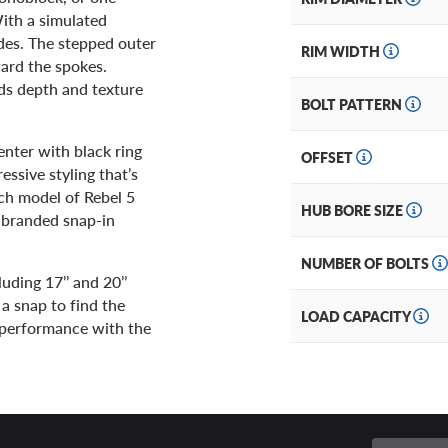
With a simulated
ades. The stepped outer
RIM WIDTH
ward the spokes.
dds depth and texture
BOLT PATTERN
enter with black ring
OFFSET
ssive styling that’s
ch model of Rebel 5
HUB BORE SIZE
l-branded snap-in
NUMBER OF BOLTS
uding 17’’ and 20’’
 a snap to find the
LOAD CAPACITY
nd performance with the