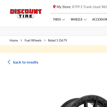
My Store:
8799 E Frank Lloyd Wri
Skip to main content
Click to view our Accessibility Policy link
TIRES
WHEELS
ACCESSOR
Home
Fuel Wheels
Rebel 5 D679
back to results