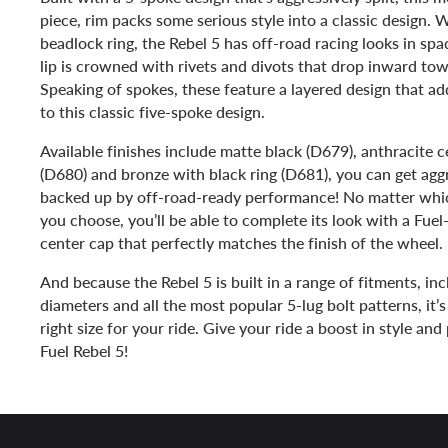
piece, rim packs some serious style into a classic design. 
beadlock ring, the Rebel 5 has off-road racing looks in sp
lip is crowned with rivets and divots that drop inward to
Speaking of spokes, these feature a layered design that a
to this classic five-spoke design.
Available finishes include matte black (D679), anthracite c
(D680) and bronze with black ring (D681), you can get aggre
backed up by off-road-ready performance! No matter whi
you choose, you’ll be able to complete its look with a Fue
center cap that perfectly matches the finish of the wheel.
And because the Rebel 5 is built in a range of fitments, incl
diameters and all the most popular 5-lug bolt patterns, it’s
right size for your ride. Give your ride a boost in style a
Fuel Rebel 5!