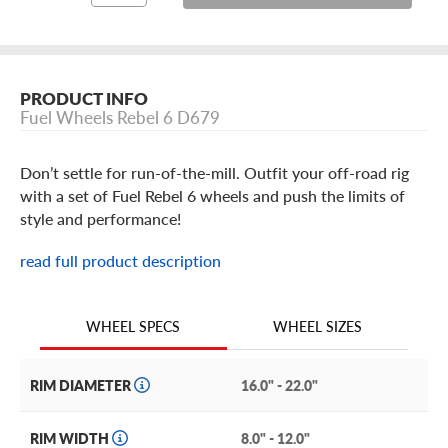
PRODUCT INFO
Fuel Wheels Rebel 6 D679
Don’t settle for run-of-the-mill. Outfit your off-road rig
with a set of Fuel Rebel 6 wheels and push the limits of
style and performance!
Designed to take off-road looks to a new level, the Rebel
read full product description
6 puts a modern, rugged spin on the vintage 6-spoke
wheel design. Built with an incredibly durable one-piece
construction, this split six-spoke rim features a simulated
WHEEL SIZES
WHEEL SPECS
beadlock. From the outer lip, the six spokes jump inward
toward the wheel face, adding depth and texture to this
RIM DIAMETER
16.0" - 22.0"
off-road beauty. At the center of the wheel, you’ll find the
bolt-on center cap brandishing Fuel’s now-iconic logo.
RIM WIDTH
8.0" - 12.0"