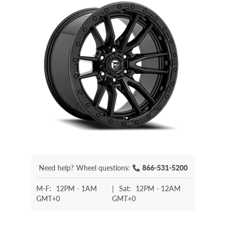
Need help?
Wheel questions:
866-531-5200
M-F:
12PM - 1AM
|
Sat:
12PM - 12AM
GMT+0
GMT+0