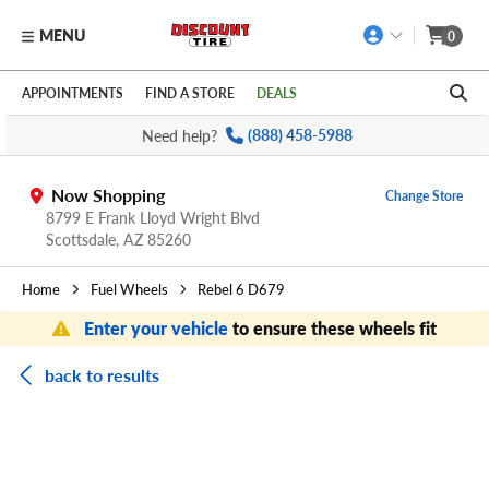
MENU
0
Skip to main content
Click to view our Accessibility Policy link
APPOINTMENTS
FIND A STORE
DEALS
Need help?
(888) 458-5988
Now Shopping
Change Store
8799 E Frank Lloyd Wright Blvd
Scottsdale,
AZ
85260
Home
Fuel Wheels
Rebel 6 D679
Enter your vehicle
to ensure these wheels fit
back to results