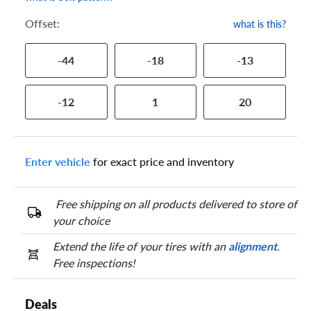
Offset:
what is this?
-44
-18
-13
-12
1
20
Enter vehicle
for exact price and inventory
Free shipping on all products delivered to store of
your choice
Extend the life of your tires with an
alignment
.
Free inspections!
Deals