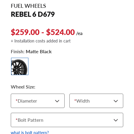
FUEL WHEELS
REBEL 6 D679
$259.00 - $524.00
/ea
+ Installation costs added in cart
Finish:
Matte Black
Wheel Size:
*
Diameter
*
Width
*
Bolt Pattern
what is bolt pattern?