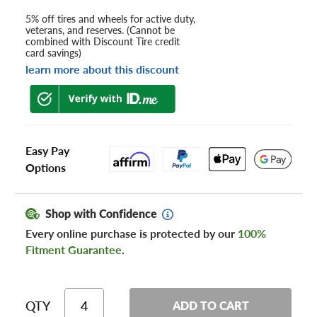
5% off tires and wheels for active duty,
veterans, and reserves. (Cannot be
combined with Discount Tire credit
card savings)
learn more about this discount
Easy Pay
Options
Shop with Confidence
Every online purchase is protected by our
100%
Fitment Guarantee
.
QTY
ADD TO CART