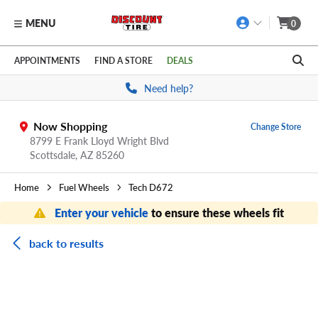
MENU
0
Skip to main content
Click to view our Accessibility Policy link
APPOINTMENTS
FIND A STORE
DEALS
Need help?
Now Shopping
Change Store
8799 E Frank Lloyd Wright Blvd
Scottsdale,
AZ
85260
Home
Fuel Wheels
Tech D672
Enter your vehicle
to ensure these wheels fit
back to results