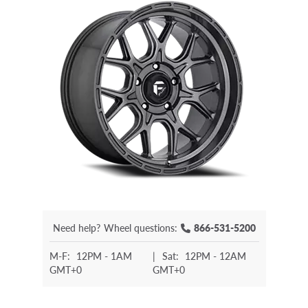
Need help?
Wheel questions:
866-531-5200
M-F:
12PM - 1AM
|
Sat:
12PM - 12AM
GMT+0
GMT+0