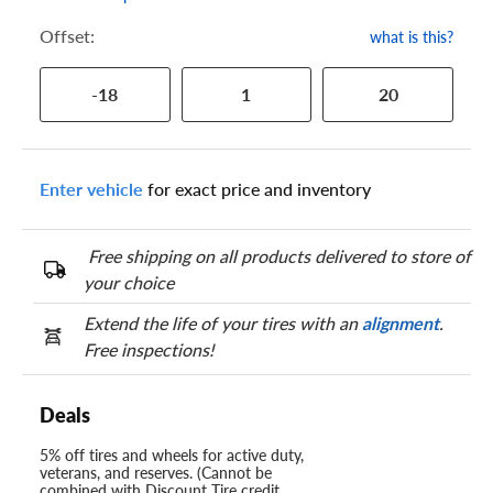
Offset:
what is this?
-18
1
20
Enter vehicle
for exact price and inventory
Free shipping on all products delivered to store of
your choice
Extend the life of your tires with an
alignment
.
Free inspections!
Deals
5% off tires and wheels for active duty,
veterans, and reserves. (Cannot be
combined with Discount Tire credit