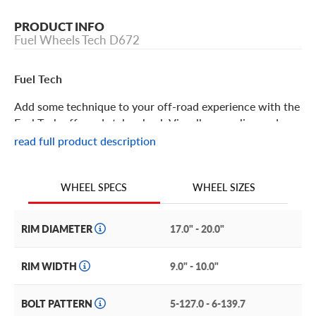
PRODUCT INFO
Fuel Wheels Tech D672
Fuel Tech
Add some technique to your off-road experience with the
Fuel Tech off-road style wheel. Visually appealing and
intricate, it offers the same bolstered brilliance and
read full product description
structural integrity you’ve come to expect from Fuel’s
Off-Road wheels!
WHEEL SIZES
WHEEL SPECS
Fuel Tech Features
RIM DIAMETER
17.0" - 20.0"
One of the most trusted off-road style brands in the
business, Fuel Off-Road gives enthusiasts cutting-edge
RIM WIDTH
9.0" - 10.0"
designs, features and construction.
BOLT PATTERN
5-127.0 - 6-139.7
The Fuel Tech incorporates this breaking new ground