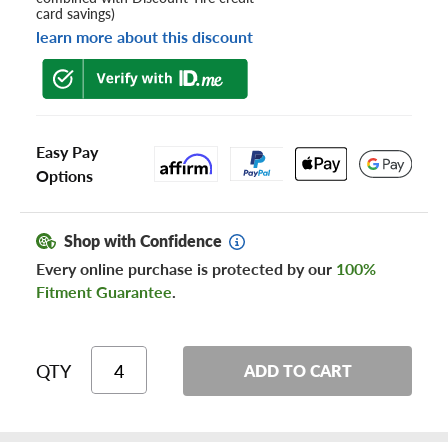
card savings)
learn more about this discount
Easy Pay
Options
Shop with Confidence
Every online purchase is protected by our
100%
Fitment Guarantee
.
QTY
ADD TO CART