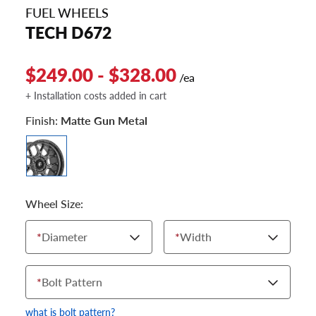
FUEL WHEELS
TECH D672
$249.00 - $328.00
/ea
+ Installation costs added in cart
Finish:
Matte Gun Metal
Wheel Size:
*
Diameter
*
Width
*
Bolt Pattern
what is bolt pattern?