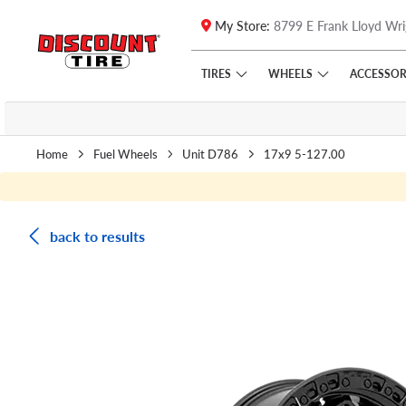
My Store:
8799 E Frank Lloyd Wri
Skip to main content
Click to view our Accessibility Policy link
TIRES
WHEELS
ACCESSOR
Home
Fuel Wheels
Unit D786
17x9 5-127.00
back to results