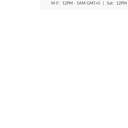
M-F:
12PM - 1AM GMT+0
|
Sat:
12PM 