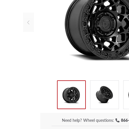
Need help?
Wheel questions:
866