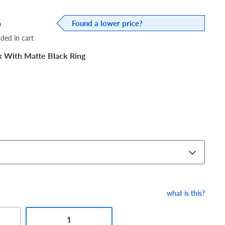
a
Found a lower price?
dded in cart
k With Matte Black Ring
what is this?
1