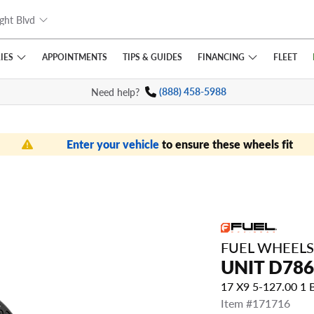
ght Blvd
IES
FINANCING
APPOINTMENTS
TIPS
& GUIDES
FLEET
Need help?
(888) 458-5988
Enter your vehicle
to ensure these wheels fit
FUEL WHEELS
UNIT D786
17 X9 5-127.00 1
Item #171716