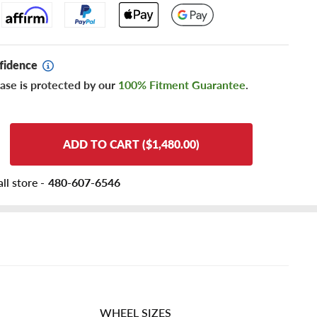
fidence
ase is protected by our
100% Fitment Guarantee
.
ADD TO CART ($1,480.00)
ll store -
480-607-6546
WHEEL SIZES