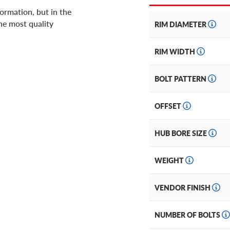
ormation, but in the
he most quality
RIM DIAMETER
RIM WIDTH
BOLT PATTERN
OFFSET
HUB BORE SIZE
WEIGHT
VENDOR FINISH
NUMBER OF BOLTS