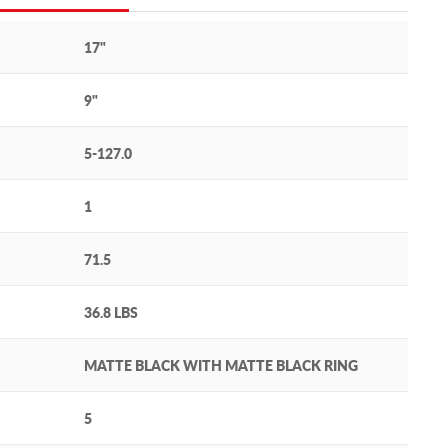
17"
9"
5-127.0
1
71.5
36.8 LBS
MATTE BLACK WITH MATTE BLACK RING
5