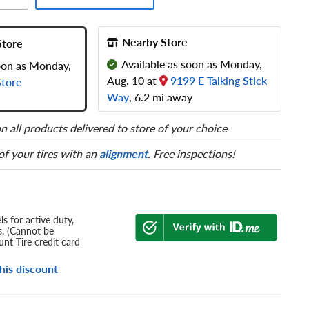
Nearby Store
Store
Available as soon as Monday,
soon as Monday,
Aug. 10 at
9199 E Talking Stick
tore
Way
, 6.2 mi away
n all products delivered to store of your choice
 of your tires with an
alignment
. Free inspections!
s for active duty,
s. (Cannot be
nt Tire credit card
his discount