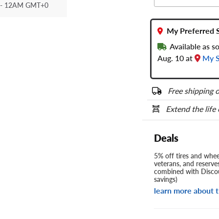
- 12AM GMT+0
My Preferred 
Available as 
Aug. 10 at
My S
Free shipping o
Extend the life
Deals
5% off tires and wheel
veterans, and reserve
combined with Discou
savings)
learn more about t