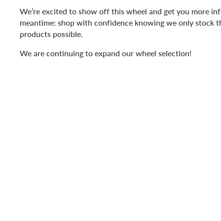
We’re excited to show off this wheel and get you more inf
meantime: shop with confidence knowing we only stock t
products possible.
We are continuing to expand our wheel selection!