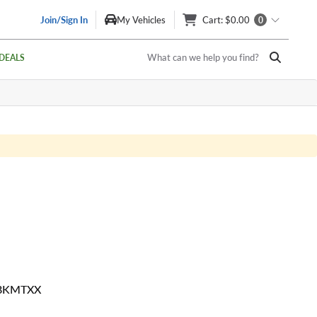
Join/Sign In
My Vehicles
Cart
: $0.00
0
What can we help you find?
DEALS
 BKMTXX