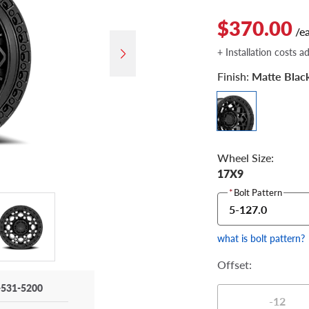
$370.00
/e
+ Installation costs a
Finish:
Matte Blac
Wheel Size:
17X9
*
Bolt Pattern
5-127.0
what is bolt pattern?
Offset:
-531-5200
-12