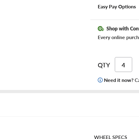
Easy Pay Options
Shop with Con
Every online purch
QTY
Need it now?
Ca
WHEEL SPECS