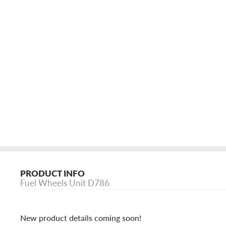
PRODUCT INFO
Fuel Wheels Unit D786
New product details coming soon!