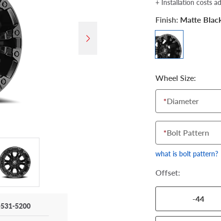
+ Installation costs a
Finish:
Matte Blac
Wheel Size:
*
Diameter
*
Bolt Pattern
what is bolt pattern?
Offset:
-44
-531-5200