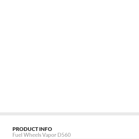
PRODUCT INFO
Fuel Wheels Vapor D560