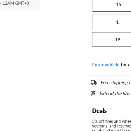
- 12AM GMT+0
-16
1
19
Enter vehicle
for e
Free shipping o
Extend the life
Deals
5% off tires and wheel
veterans, and reserve
combined with Discou