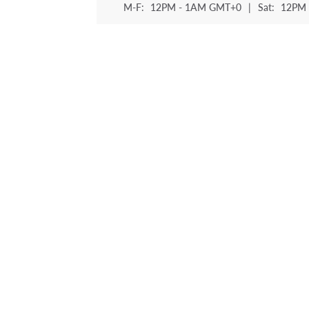
M-F:
12PM - 1AM GMT+0
|
Sat:
12PM 