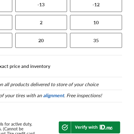
-13
-12
2
10
20
35
xact price and inventory
n all products delivered to store of your choice
 of your tires with an
alignment
. Free inspections!
s for active duty,
s. (Cannot be
nt Tire credit card