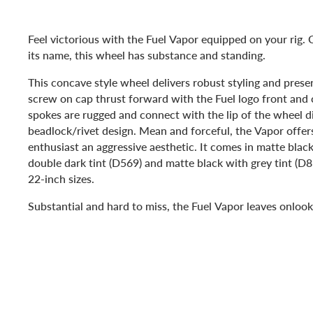
Feel victorious with the Fuel Vapor equipped on your rig.
its name, this wheel has substance and standing.
This concave style wheel delivers robust styling and presen
screw on cap thrust forward with the Fuel logo front and c
spokes are rugged and connect with the lip of the wheel di
beadlock/rivet design. Mean and forceful, the Vapor offer
enthusiast an aggressive aesthetic. It comes in matte blac
double dark tint (D569) and matte black with grey tint (D8
22-inch sizes.
Substantial and hard to miss, the Fuel Vapor leaves onlook