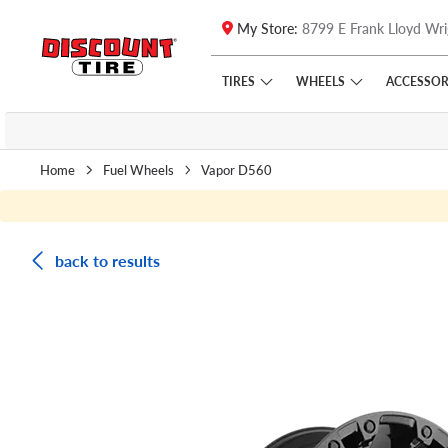
My Store:
8799 E Frank Lloyd Wri
Skip to main content
Click to view our Accessibility Policy link
TIRES
WHEELS
ACCESSOR
Home
Fuel Wheels
Vapor D560
back to results