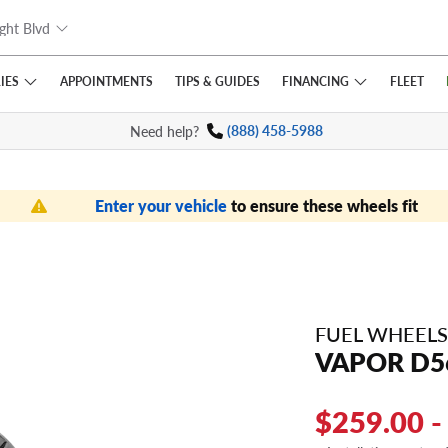
ght Blvd
IES
FINANCING
APPOINTMENTS
TIPS
& GUIDES
FLEET
Need help?
(888) 458-5988
Enter your vehicle
to ensure these wheels fit
FUEL WHEELS
VAPOR D5
$259.00 -