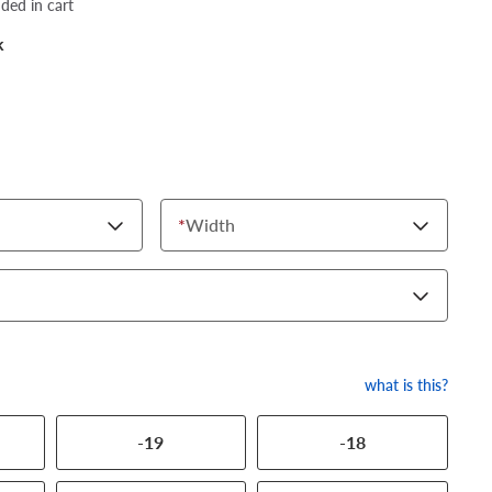
dded in cart
k
*
Width
what is this?
-19
-18