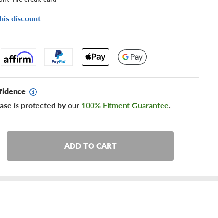
his discount
fidence
ase is protected by our
100% Fitment Guarantee
.
ADD TO CART