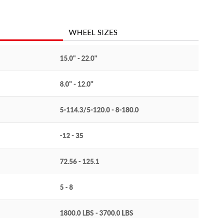
WHEEL SIZES
15.0" - 22.0"
8.0" - 12.0"
5-114.3/5-120.0 - 8-180.0
-12 - 35
72.56 - 125.1
5 - 8
1800.0 LBS - 3700.0 LBS