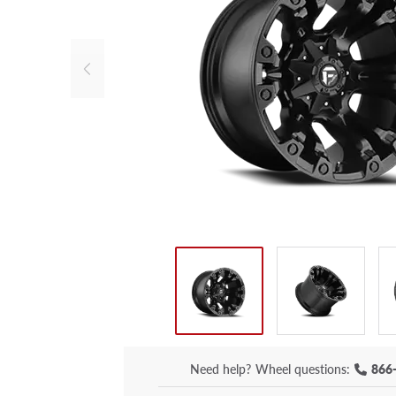
Need help?
Wheel questions:
866