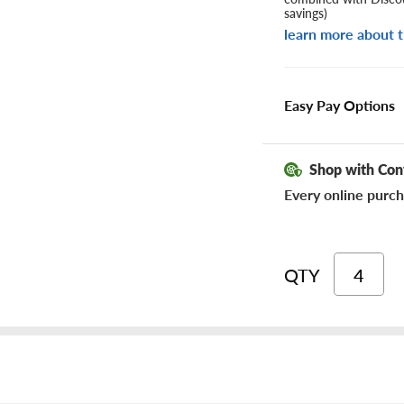
savings)
learn more about t
Easy Pay Options
Shop with Con
Every online purch
QTY