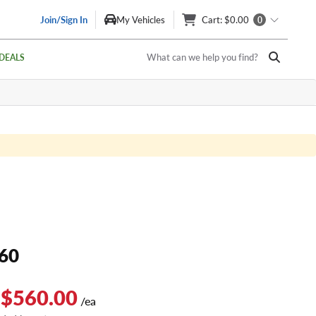
Join/Sign In
My Vehicles
Cart
: $0.00
0
What can we help you find?
DEALS
60
 $560.00
/ea