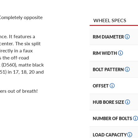
 Completely opposite
WHEEL SPECS
ce. It features a
RIM DIAMETER
enter. The six split
rectly in a faux
RIM WIDTH
s the off-road
k (D560), matte black
BOLT PATTERN
51) in 17, 18, 20 and
OFFSET
ers out of breath!
HUB BORE SIZE
NUMBER OF BOLTS
LOAD CAPACITY