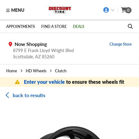
MENU
0
Skip to main content
Click to view our Accessibility Policy link
APPOINTMENTS
FIND A STORE
DEALS
Now Shopping
Change Store
8799 E Frank Lloyd Wright Blvd
Scottsdale,
AZ
85260
Home
HD Wheels
Clutch
Enter your vehicle
to ensure these wheels fit
back to results