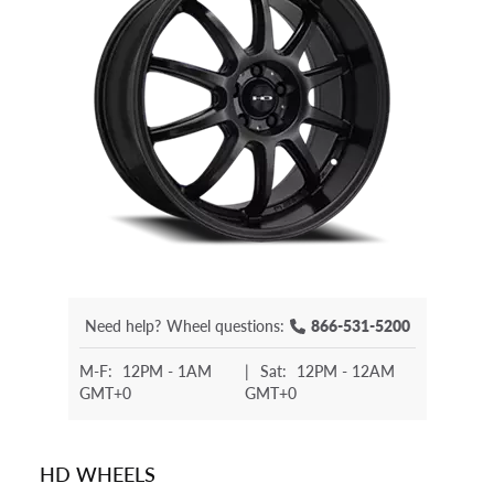
Need help?
Wheel questions:
866-531-5200
M-F:
12PM - 1AM
|
Sat:
12PM - 12AM
GMT+0
GMT+0
HD WHEELS