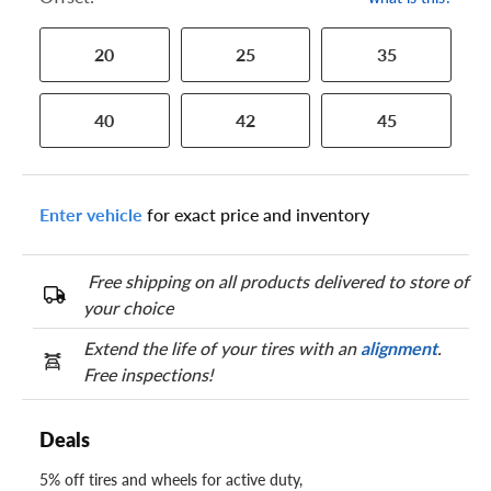
20
25
35
40
42
45
Enter vehicle
for exact price and inventory
Free shipping on all products delivered to store of
your choice
Extend the life of your tires with an
alignment
.
Free inspections!
Deals
5% off tires and wheels for active duty,