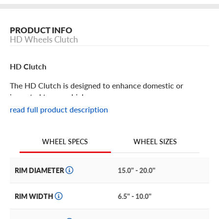
PRODUCT INFO
HD Wheels Clutch
HD Clutch
The HD Clutch is designed to enhance domestic or
imported tuner vehicles.
read full product description
HD Clutch Features
WHEEL SIZES
WHEEL SPECS
Lightweight, sporty and sleek, the HD Clutch delivers
classic race-inspired styling in sizes to fit a wide range of
vehicles.
RIM DIAMETER
15.0" - 20.0"
This performance-driven wheel is durable yet lightweight,
RIM WIDTH
6.5" - 10.0"
so it won’t slow you down. And it’s available in a gorgeous
satin black or satin bronze finish, so you can choose rims