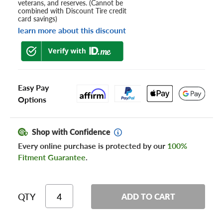
veterans, and reserves. (Cannot be
combined with Discount Tire credit
card savings)
learn more about this discount
Easy Pay
Options
Shop with Confidence
Every online purchase is protected by our
100%
Fitment Guarantee
.
QTY
ADD TO CART