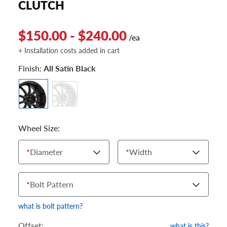
CLUTCH
$150.00 - $240.00
/ea
+ Installation costs added in cart
Finish:
All Satin Black
Wheel Size:
*
Diameter
*
Width
*
Bolt Pattern
what is bolt pattern?
Offset:
what is this?