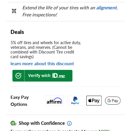
Extend the life of your tires with an
alignment
.
Free inspections!
Deals
5% off tires and wheels for active duty,
veterans, and reserves. (Cannot be
combined with Discount Tire credit
card savings)
learn more about this discount
Easy Pay
Options
Shop with Confidence