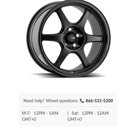
Need help?
Wheel questions:
866-531-5200
M-F:
12PM - 1AM
|
Sat:
12PM - 12AM
GMT+0
GMT+0