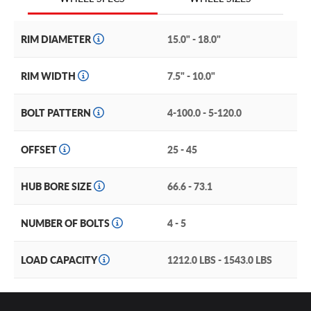
clearance. It comes with a snap-in center cap with the
Konig brand logo. Inspired by feedback from racers and
motorsports, the Konig Hexaform is a classic style with
RIM DIAMETER
15.0" - 18.0"
tons of appeal.
RIM WIDTH
7.5" - 10.0"
BOLT PATTERN
4-100.0 - 5-120.0
OFFSET
25 - 45
HUB BORE SIZE
66.6 - 73.1
NUMBER OF BOLTS
4 - 5
LOAD CAPACITY
1212.0 LBS - 1543.0 LBS