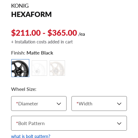
KONIG
HEXAFORM
$211.00 - $365.00
/ea
+ Installation costs added in cart
Finish:
Matte Black
Wheel Size:
*
Diameter
*
Width
*
Bolt Pattern
what is bolt pattern?