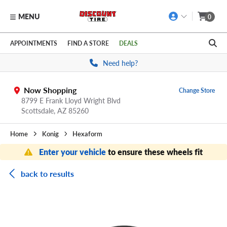
MENU
0
Skip to main content
Click to view our Accessibility Policy link
APPOINTMENTS
FIND A STORE
DEALS
Need help?
Now Shopping
Change Store
8799 E Frank Lloyd Wright Blvd
Scottsdale,
AZ
85260
Home
Konig
Hexaform
Enter your vehicle
to ensure these wheels fit
back to results