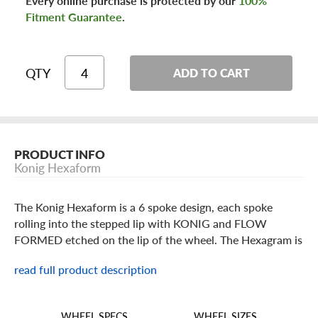
Every online purchase is protected by our
100%
Fitment Guarantee
.
QTY
ADD TO CART
PRODUCT INFO
Konig Hexaform
The Konig Hexaform is a 6 spoke design, each spoke
rolling into the stepped lip with KONIG and FLOW
FORMED etched on the lip of the wheel. The Hexagram is
built in popular 15 through 18 inch standard or staggered
read full product description
sizes in a Matte Black or Matte Bronze finish. Featuring
flow formed technology for added strength and
lightweight, offered in lower offsets for big brake
WHEEL SIZES
WHEEL SPECS