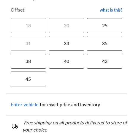
Offset:
what is this?
18
20
25
31
33
35
38
40
43
45
Enter vehicle
for exact price and inventory
Free shipping on all products delivered to store of
your choice