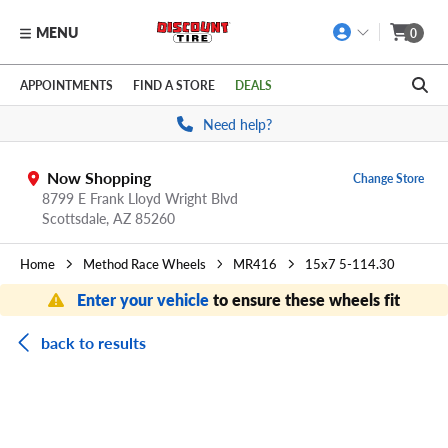
MENU
0
Skip to main content
Click to view our Accessibility Policy link
APPOINTMENTS
FIND A STORE
DEALS
Need help?
Now Shopping
Change Store
8799 E Frank Lloyd Wright Blvd
Scottsdale,
AZ
85260
Home
Method Race Wheels
MR416
15x7 5-114.30
Enter your vehicle
to ensure these wheels fit
back to results