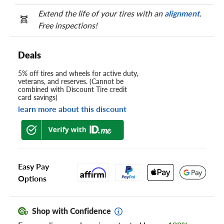
Extend the life of your tires with an
alignment
.
Free inspections!
Deals
5% off tires and wheels for active duty,
veterans, and reserves. (Cannot be
combined with Discount Tire credit
card savings)
learn more about this discount
Easy Pay
Options
Shop with Confidence