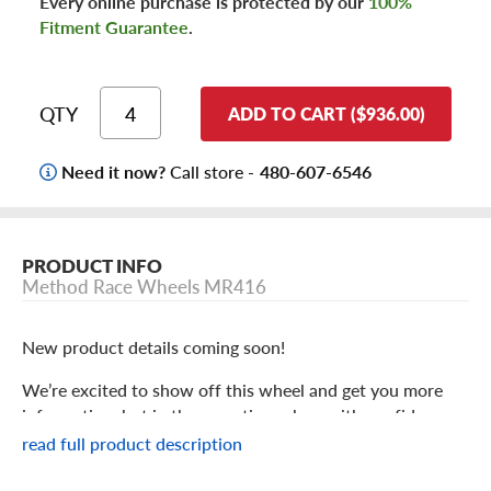
Every online purchase is protected by our
100%
Fitment Guarantee
.
QTY
ADD TO CART ($936.00)
Need it now?
Call store -
480-607-6546
PRODUCT INFO
Method Race Wheels MR416
New product details coming soon!
We’re excited to show off this wheel and get you more
information, but in the meantime: shop with confidence
knowing we only stock the most quality products
read full product description
possible.