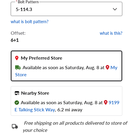
*
Bolt Pattern
5-114.3
what is bolt pattern?
Offset:
what is this?
6+1
My Preferred Store
Available as soon as Saturday, Aug. 8 at
My
Store
Nearby Store
Available as soon as Saturday, Aug. 8 at
9199
E Talking Stick Way
, 6.2 mi away
Free shipping on all products delivered to store of
your choice