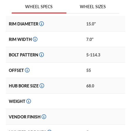
We are continuing to expand our wheel selection!
WHEEL SIZES
WHEEL SPECS
RIM DIAMETER
15.0"
RIM WIDTH
7.0"
BOLT PATTERN
5-114.3
OFFSET
55
HUB BORE SIZE
68.0
WEIGHT
VENDOR FINISH