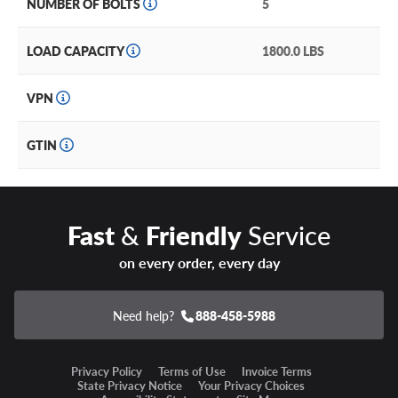
NUMBER OF BOLTS
5
LOAD CAPACITY
1800.0 LBS
VPN
GTIN
Fast
&
Friendly
Service
on every order, every day
Need help?
888-458-5988
Privacy Policy
Terms of Use
Invoice Terms
State Privacy Notice
Your Privacy Choices