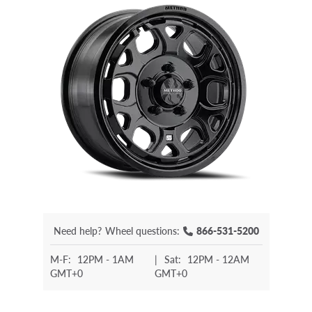
Need help?
Wheel questions:
866-531-5200
M-F:
12PM - 1AM
|
Sat:
12PM - 12AM
GMT+0
GMT+0