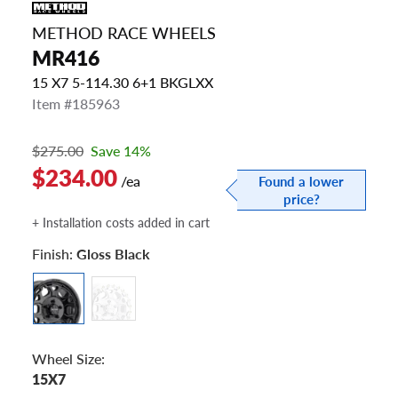
METHOD RACE WHEELS
MR416
15 X7 5-114.30 6+1 BKGLXX
Item #185963
$275.00
Save 14%
$234.00
/ea
Found a lower
price?
+ Installation costs added in cart
Finish:
Gloss Black
Wheel Size:
15X7