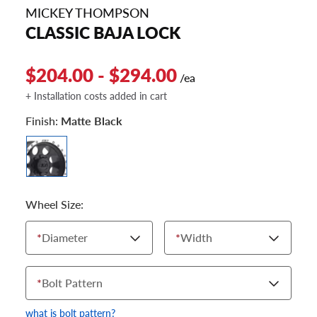
MICKEY THOMPSON
CLASSIC BAJA LOCK
$204.00 - $294.00
/ea
+ Installation costs added in cart
Finish:
Matte Black
Wheel Size:
*
Diameter
*
Width
*
Bolt Pattern
what is bolt pattern?