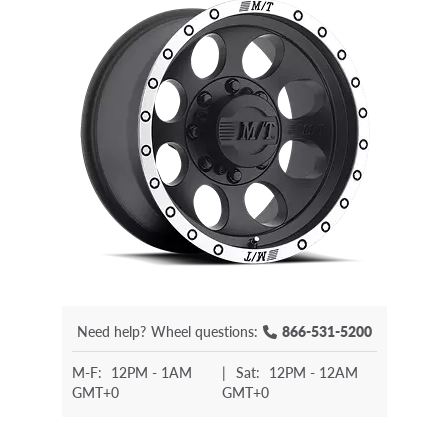
Need help?
Wheel questions:
866-531-5200
M-F:
12PM - 1AM
|
Sat:
12PM - 12AM
GMT+0
GMT+0