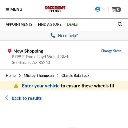
MENU
0
Skip to main content
Click to view our Accessibility Policy link
APPOINTMENTS
FIND A STORE
DEALS
Need help?
Now Shopping
Change Store
8799 E Frank Lloyd Wright Blvd
Scottsdale,
AZ
85260
Home
Mickey Thompson
Classic Baja Lock
Enter your vehicle
to ensure these wheels fit
back to results