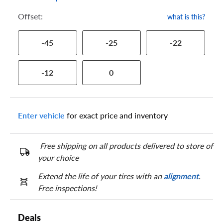
Offset:
what is this?
-45
-25
-22
-12
0
Enter vehicle
for exact price and inventory
Free shipping on all products delivered to store of
your choice
Extend the life of your tires with an
alignment
.
Free inspections!
Deals