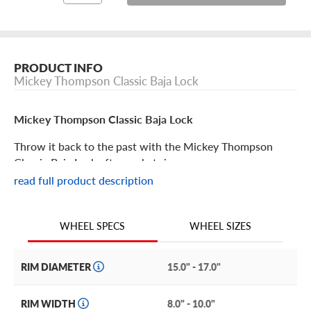
PRODUCT INFO
Mickey Thompson Classic Baja Lock
Mickey Thompson Classic Baja Lock
Throw it back to the past with the Mickey Thompson
Classic Baja Lock aftermarket rim.
read full product description
Mickey Thompson Classic Baja Lock Features
WHEEL SIZES
WHEEL SPECS
With a simulated beadlock rim and old-school Mickey
Thompson branding, the Classic Baja Lock wheel is the
perfect finishing touch for both classic vehicles and
RIM DIAMETER
15.0" - 17.0"
modern rigs alike.
RIM WIDTH
8.0" - 10.0"
Enhance your vehicle’s stance with this tough, aggressive