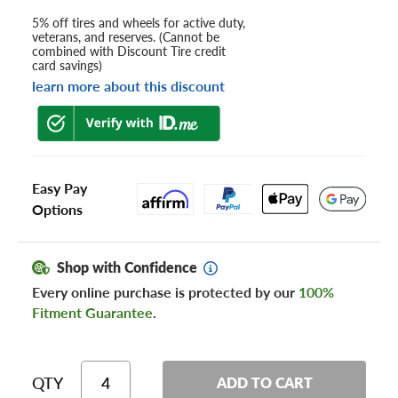
5% off tires and wheels for active duty,
veterans, and reserves. (Cannot be
combined with Discount Tire credit
card savings)
learn more about this discount
Easy Pay
Options
Shop with Confidence
Every online purchase is protected by our
100%
Fitment Guarantee
.
QTY
ADD TO CART