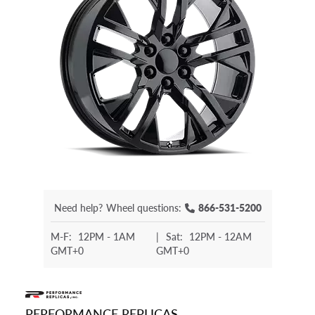
Need help?
Wheel questions:
866-531-5200
M-F:
12PM - 1AM
|
Sat:
12PM - 12AM
GMT+0
GMT+0
PERFORMANCE REPLICAS