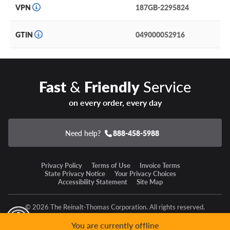
VPN
187GB-2295824
GTIN
049000052916
Fast
&
Friendly
Service
on every order, every day
Need help?
888-458-5988
Privacy Policy
Terms of Use
Invoice Terms
State Privacy Notice
Your Privacy Choices
Accessibility Statement
Site Map
© 2026 The Reinalt-Thomas Corporation. All rights reserved.
y Mode
GPC Signal Not Detected
You are currently offline