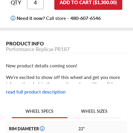
QTY
ADD TO CART ($1,300.00)
Need it now?
Call store -
480-607-6546
PRODUCT INFO
Performance Replicas PR187
New product details coming soon!
We’re excited to show off this wheel and get you more
information, but in the meantime: shop with confidence
knowing we only stock the most quality products
read full product description
possible.
We are continuing to expand our wheel selection!
WHEEL SIZES
WHEEL SPECS
RIM DIAMETER
22"