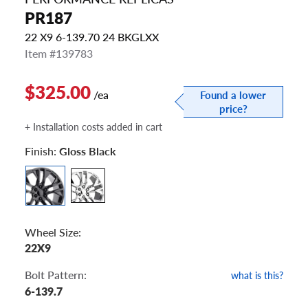
PR187
22 X9 6-139.70 24 BKGLXX
Item #139783
$325.00
/ea
Found a lower
price?
+ Installation costs added in cart
Finish:
Gloss Black
Wheel Size:
22X9
Bolt Pattern:
what is this?
6-139.7