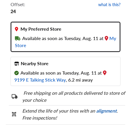
Offset:
what is this?
24
My Preferred Store
Available as soon as Tuesday, Aug. 11 at
My
Store
Nearby Store
Available as soon as Tuesday, Aug. 11 at
9199 E Talking Stick Way
, 6.2 mi away
Free shipping on all products delivered to store of
your choice
Extend the life of your tires with an
alignment
.
Free inspections!