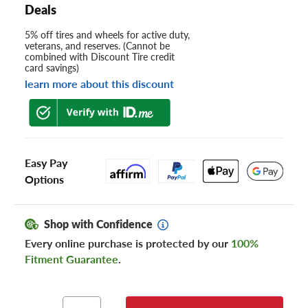
Deals
5% off tires and wheels for active duty,
veterans, and reserves. (Cannot be
combined with Discount Tire credit
card savings)
learn more about this discount
Easy Pay
Options
Shop with Confidence
Every online purchase is protected by our
100%
Fitment Guarantee
.