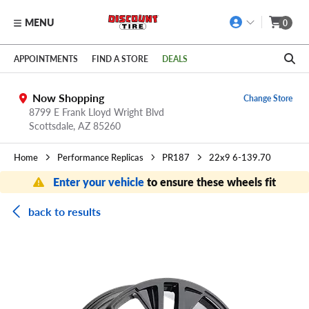
MENU
0
Skip to main content
Click to view our Accessibility Policy link
APPOINTMENTS
FIND A STORE
DEALS
Now Shopping
Change Store
8799 E Frank Lloyd Wright Blvd
Scottsdale,
AZ
85260
Home
Performance Replicas
PR187
22x9 6-139.70
Enter your vehicle
to ensure these wheels fit
back to results