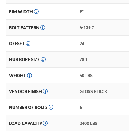
RIM WIDTH
9"
BOLT PATTERN
6-139.7
OFFSET
24
HUB BORE SIZE
78.1
WEIGHT
50 LBS
VENDOR FINISH
GLOSS BLACK
NUMBER OF BOLTS
6
LOAD CAPACITY
2400 LBS