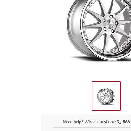
Need help?
Wheel questions:
866