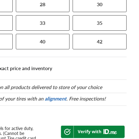
28
30
33
35
40
42
xact price and inventory
n all products delivered to store of your choice
 of your tires with an
alignment
. Free inspections!
s for active duty,
s. (Cannot be
nt Tire credit card