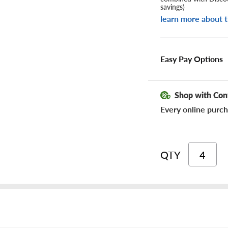
savings)
learn more about t
Easy Pay Options
Shop with Con
Every online purch
QTY