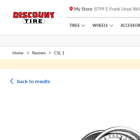
My Store:
8799 E Frank Lloyd Wri
Skip to main content
Click to view our Accessibility Policy link
TIRES
WHEELS
ACCESSOR
Home
Rennen
CSL 1
back to results