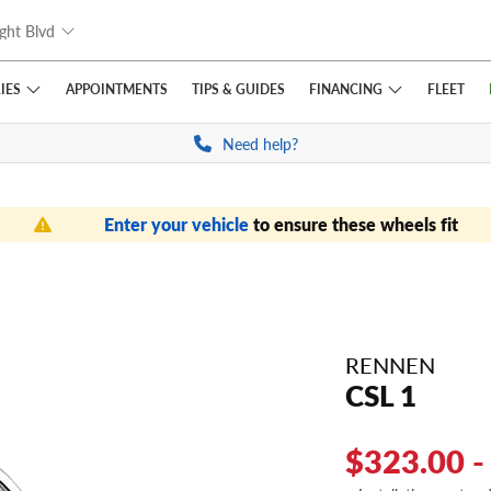
ght Blvd
IES
FINANCING
APPOINTMENTS
TIPS
& GUIDES
FLEET
Need help?
Enter your vehicle
to ensure these wheels fit
RENNEN
CSL 1
$323.00 -