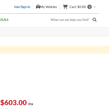
Join/Sign In
My Vehicles
Cart
: $0.00
0
What can we help you find?
DEALS
 $603.00
/ea