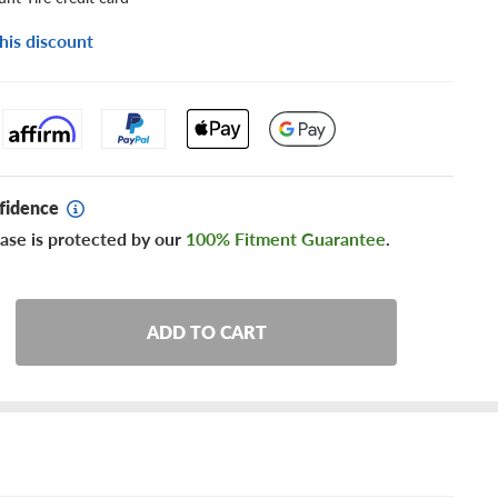
his discount
fidence
ase is protected by our
100% Fitment Guarantee
.
ADD TO CART