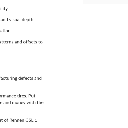
lity.
and visual depth.
ation.
atterns and offsets to
facturing defects and
ormance tires. Put
me and money with the
set of Rennen CSL 1