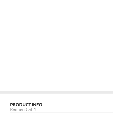
PRODUCT INFO
Rennen CSL 1