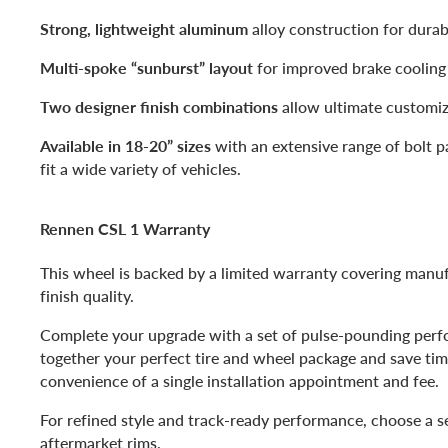
Strong, lightweight aluminum
alloy construction for durabi
Multi-spoke “sunburst” layout
for improved brake cooling 
Two designer finish combinations
allow ultimate customiz
Available in 18-20” sizes
with an extensive range of bolt p
fit a wide variety of vehicles.
Rennen CSL 1 Warranty
This wheel is backed by a limited warranty covering manu
finish quality.
Complete your upgrade with a set of pulse-pounding perf
together your perfect tire and wheel package and save ti
convenience of a single installation appointment and fee.
For refined style and track-ready performance, choose a 
aftermarket rims.