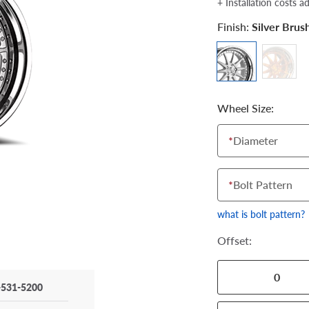
+ Installation costs a
Finish:
Silver Bru
Wheel Size:
*
Diameter
*
Bolt Pattern
what is bolt pattern?
Offset:
0
-531-5200