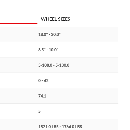
WHEEL SIZES
18.0" - 20.0"
8.5" - 10.0"
5-108.0 - 5-130.0
0 - 42
74.1
5
1521.0 LBS - 1764.0 LBS