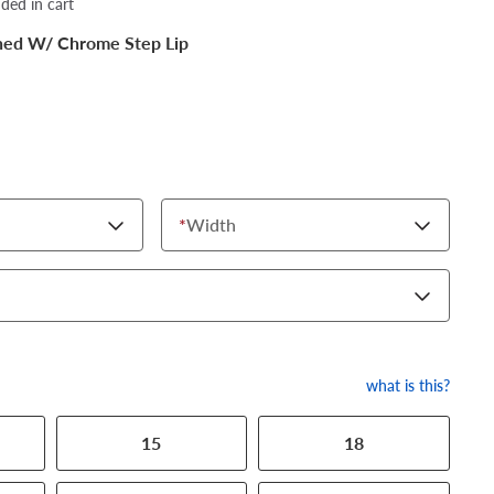
dded in cart
shed W/ Chrome Step Lip
*
Width
what is this?
15
18