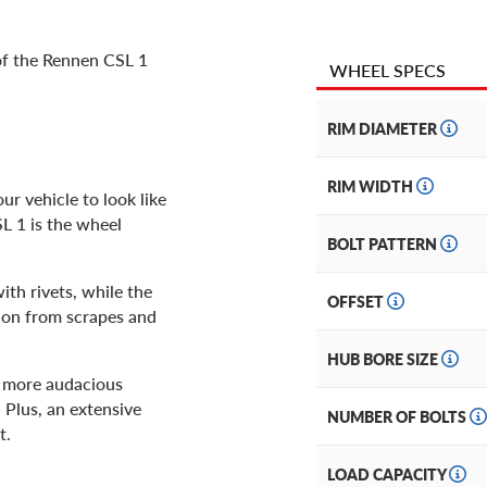
 of the Rennen CSL 1
WHEEL SPECS
RIM DIAMETER
RIM WIDTH
r vehicle to look like
SL 1 is the wheel
BOLT PATTERN
ith rivets, while the
OFFSET
tion from scrapes and
HUB BORE SIZE
 a more audacious
. Plus, an extensive
NUMBER OF BOLTS
t.
LOAD CAPACITY