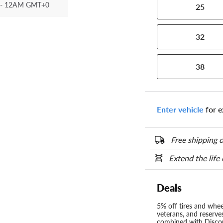
- 12AM GMT+0
25
32
38
Enter vehicle
for e
Free shipping o
Extend the life
Deals
5% off tires and wheel
veterans, and reserve
combined with Discou