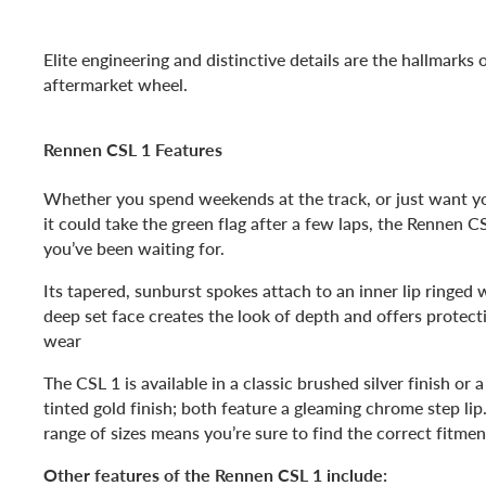
Elite engineering and distinctive details are the hallmarks
aftermarket wheel.
Rennen CSL 1 Features
Whether you spend weekends at the track, or just want you
it could take the green flag after a few laps, the Rennen C
you’ve been waiting for.
Its tapered, sunburst spokes attach to an inner lip ringed w
deep set face creates the look of depth and offers protec
wear
The CSL 1 is available in a classic brushed silver finish or
tinted gold finish; both feature a gleaming chrome step lip
range of sizes means you’re sure to find the correct fitmen
Other features of the Rennen CSL 1 include: