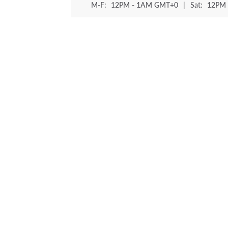
M-F:
12PM - 1AM GMT+0
|
Sat:
12PM 