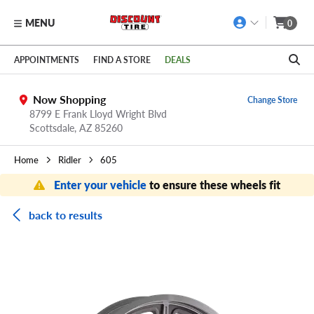
MENU
0
Skip to main content
Click to view our Accessibility Policy link
APPOINTMENTS
FIND A STORE
DEALS
Now Shopping
Change Store
8799 E Frank Lloyd Wright Blvd
Scottsdale,
AZ
85260
Home
Ridler
605
Enter your vehicle
to ensure these wheels fit
back to results