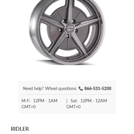
Need help?
Wheel questions:
866-531-5200
M-F:
12PM - 1AM
|
Sat:
12PM - 12AM
GMT+0
GMT+0
RIDLER