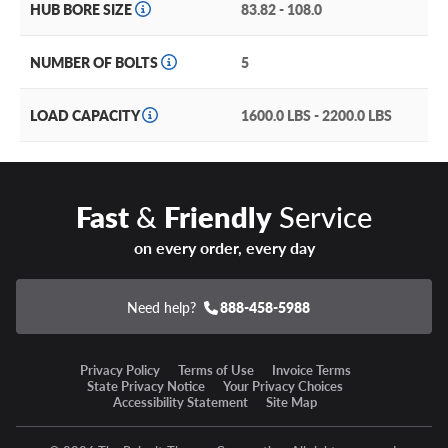
sold separately.
HUB BORE SIZE
83.82 - 108.0
NUMBER OF BOLTS
5
LOAD CAPACITY
1600.0 LBS - 2200.0 LBS
Fast
&
Friendly
Service
on every order, every day
Need help?
888-458-5988
Privacy Policy
Terms of Use
Invoice Terms
State Privacy Notice
Your Privacy Choices
Accessibility Statement
Site Map