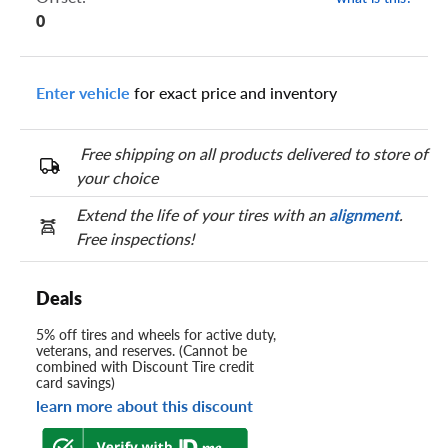
0
Enter vehicle
for exact price and inventory
Free shipping on all products delivered to store of
your choice
Extend the life of your tires with an
alignment
.
Free inspections!
Deals
5% off tires and wheels for active duty,
veterans, and reserves. (Cannot be
combined with Discount Tire credit
card savings)
learn more about this discount