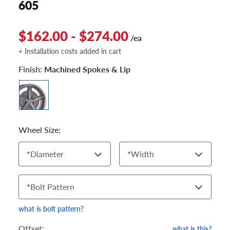
605
$162.00 - $274.00
/ea
+ Installation costs added in cart
Finish:
Machined Spokes & Lip
Wheel Size:
*
Diameter
*
Width
*
Bolt Pattern
what is bolt pattern?
Offset:
what is this?