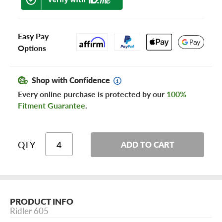
Easy Pay
Options
Shop with Confidence
Every online purchase is protected by our
100%
Fitment Guarantee
.
QTY
ADD TO CART
PRODUCT INFO
Ridler 605